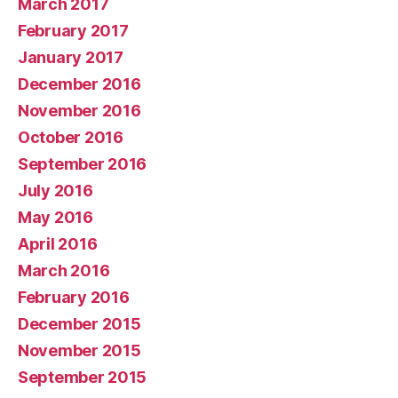
March 2017
February 2017
January 2017
December 2016
November 2016
October 2016
September 2016
July 2016
May 2016
April 2016
March 2016
February 2016
December 2015
November 2015
September 2015