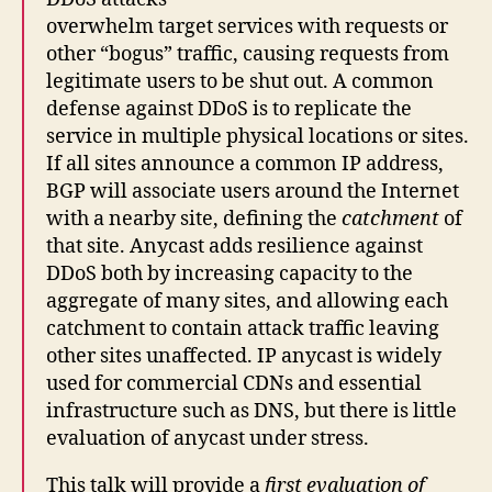
overwhelm target services with requests or
other “bogus” traffic, causing requests from
legitimate users to be shut out. A common
defense against DDoS is to replicate the
service in multiple physical locations or sites.
If all sites announce a common IP address,
BGP will associate users around the Internet
with a nearby site, defining the
catchment
of
that site. Anycast adds resilience against
DDoS both by increasing capacity to the
aggregate of many sites, and allowing each
catchment to contain attack traffic leaving
other sites unaffected. IP anycast is widely
used for commercial CDNs and essential
infrastructure such as DNS, but there is little
evaluation of anycast under stress.
This talk will provide a
first evaluation of