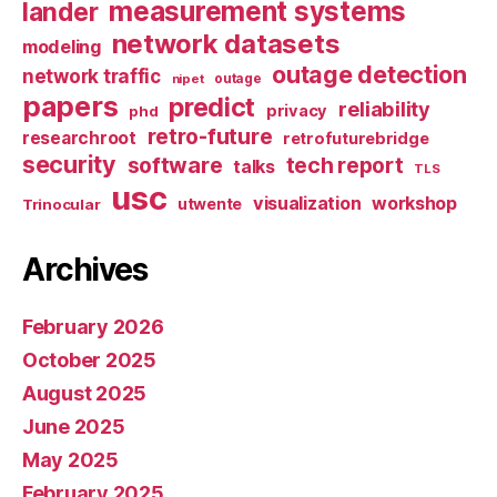
measurement systems
lander
network datasets
modeling
outage detection
network traffic
nipet
outage
papers
predict
reliability
privacy
phd
retro-future
researchroot
retrofuturebridge
security
software
tech report
talks
TLS
usc
visualization
workshop
utwente
Trinocular
Archives
February 2026
October 2025
August 2025
June 2025
May 2025
February 2025