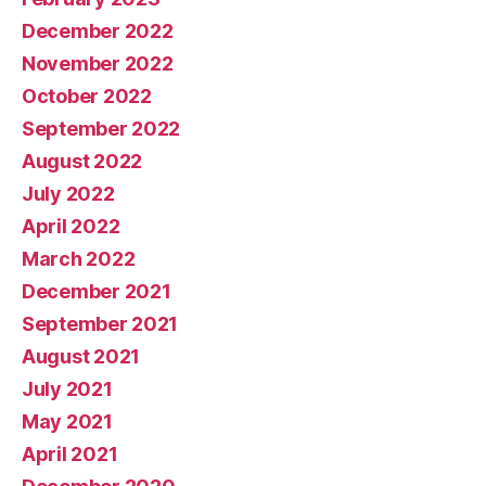
December 2022
November 2022
October 2022
September 2022
August 2022
July 2022
April 2022
March 2022
December 2021
September 2021
August 2021
July 2021
May 2021
April 2021