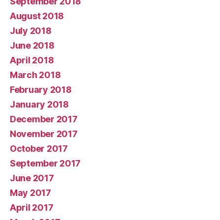
September 2018
August 2018
July 2018
June 2018
April 2018
March 2018
February 2018
January 2018
December 2017
November 2017
October 2017
September 2017
June 2017
May 2017
April 2017