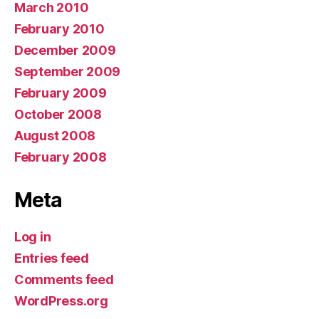
March 2010
February 2010
December 2009
September 2009
February 2009
October 2008
August 2008
February 2008
Meta
Log in
Entries feed
Comments feed
WordPress.org