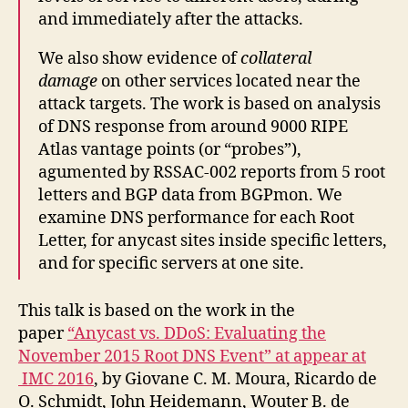
and immediately after the attacks.
We also show evidence of
collateral
damage
on other services located near the
attack targets. The work is based on analysis
of DNS response from around 9000 RIPE
Atlas vantage points (or “probes”),
agumented by RSSAC-002 reports from 5 root
letters and BGP data from BGPmon. We
examine DNS performance for each Root
Letter, for anycast sites inside specific letters,
and for specific servers at one site.
This talk is based on the work in the
paper
“Anycast vs. DDoS: Evaluating the
November 2015 Root DNS Event” at appear at
IMC 2016
, by Giovane C. M. Moura, Ricardo de
O. Schmidt, John Heidemann, Wouter B. de