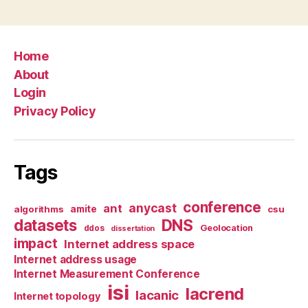
Home
About
Login
Privacy Policy
Tags
conference
anycast
ant
algorithms
amite
csu
datasets
DNS
Geolocation
ddos
dissertation
impact
Internet address space
Internet address usage
Internet Measurement Conference
isi
lacrend
lacanic
Internet topology