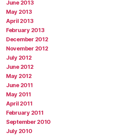
June 2013
May 2013
April 2013
February 2013
December 2012
November 2012
July 2012
June 2012
May 2012
June 2011
May 2011
April 2011
February 2011
September 2010
July 2010