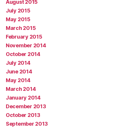
August 2015
July 2015
May 2015
March 2015
February 2015
November 2014
October 2014
July 2014
June 2014
May 2014
March 2014
January 2014
December 2013
October 2013
September 2013