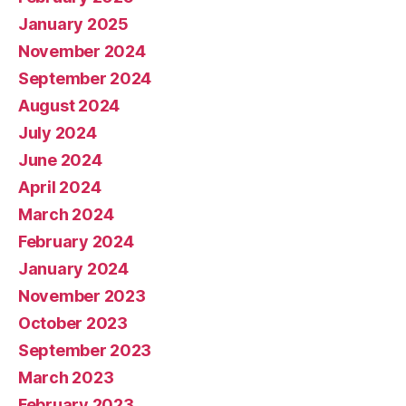
January 2025
November 2024
September 2024
August 2024
July 2024
June 2024
April 2024
March 2024
February 2024
January 2024
November 2023
October 2023
September 2023
March 2023
February 2023