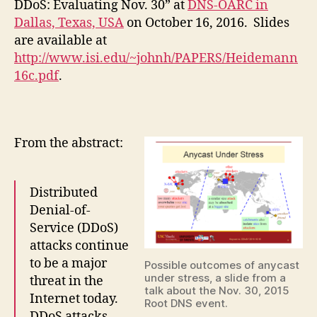
DDoS: Evaluating Nov. 30” at
DNS-OARC in
Dallas, Texas, USA
on October 16, 2016. Slides
are available at
http://www.isi.edu/~johnh/PAPERS/Heidemann
16c.pdf
.
From the abstract:
Distributed
Denial-of-
Service (DDoS)
attacks continue
to be a major
Possible outcomes of anycast
under stress, a slide from a
threat in the
talk about the Nov. 30, 2015
Internet today.
Root DNS event.
DDoS attacks