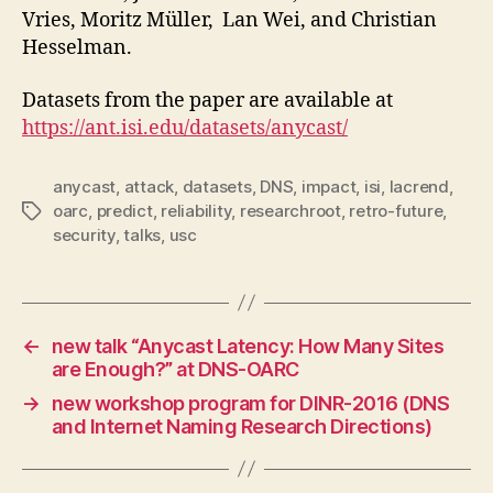
Vries, Moritz Müller, Lan Wei, and Christian
Hesselman.
Datasets from the paper are available at
https://ant.isi.edu/datasets/anycast/
anycast
,
attack
,
datasets
,
DNS
,
impact
,
isi
,
lacrend
,
oarc
,
predict
,
reliability
,
researchroot
,
retro-future
,
Tags
security
,
talks
,
usc
←
new talk “Anycast Latency: How Many Sites
are Enough?” at DNS-OARC
→
new workshop program for DINR-2016 (DNS
and Internet Naming Research Directions)