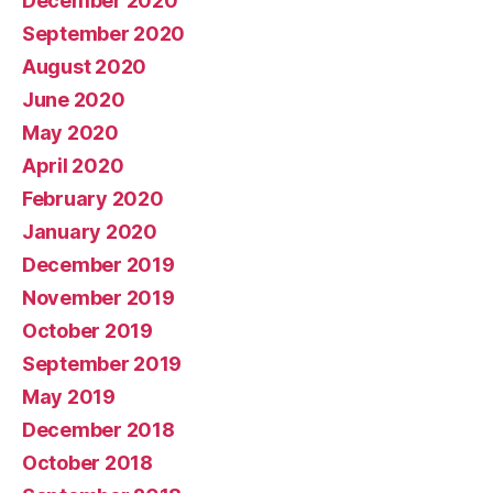
December 2020
September 2020
August 2020
June 2020
May 2020
April 2020
February 2020
January 2020
December 2019
November 2019
October 2019
September 2019
May 2019
December 2018
October 2018