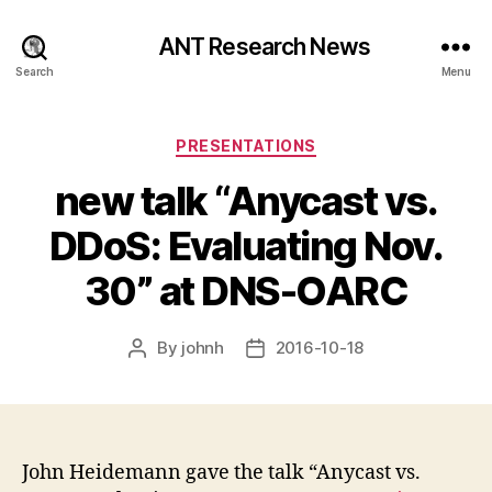
ANT Research News
Search
Menu
Categories
PRESENTATIONS
new talk “Anycast vs.
DDoS: Evaluating Nov.
30” at DNS-OARC
By
johnh
2016-10-18
Post
Post
author
date
John Heidemann gave the talk “Anycast vs.