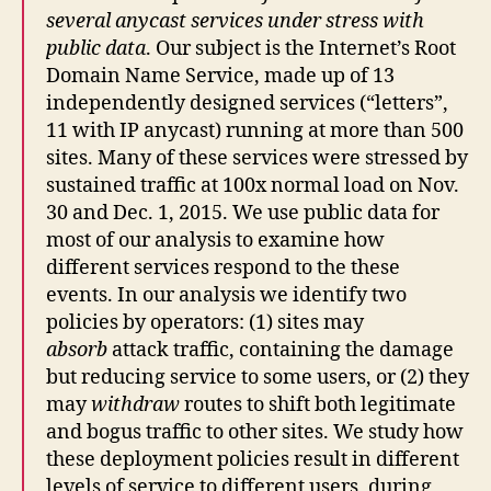
several anycast services under stress with
public data
. Our subject is the Internet’s Root
Domain Name Service, made up of 13
independently designed services (“letters”,
11 with IP anycast) running at more than 500
sites. Many of these services were stressed by
sustained traffic at 100x normal load on Nov.
30 and Dec. 1, 2015. We use public data for
most of our analysis to examine how
different services respond to the these
events. In our analysis we identify two
policies by operators: (1) sites may
absorb
attack traffic, containing the damage
but reducing service to some users, or (2) they
may
withdraw
routes to shift both legitimate
and bogus traffic to other sites. We study how
these deployment policies result in different
levels of service to different users, during