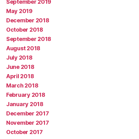
September 2019
May 2019
December 2018
October 2018
September 2018
August 2018
July 2018
June 2018
April 2018
March 2018
February 2018
January 2018
December 2017
November 2017
October 2017