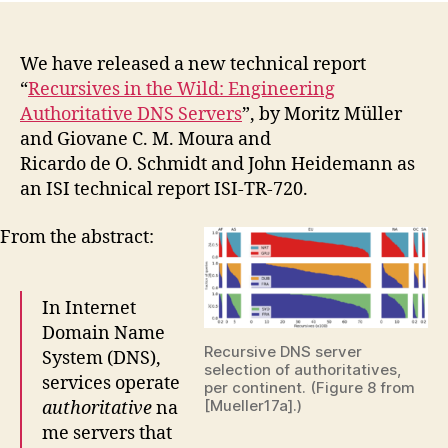
We have released a new technical report
“
Recursives in the Wild: Engineering
Authoritative DNS Servers
”, by Moritz Müller
and Giovane C. M. Moura and
Ricardo de O. Schmidt and John Heidemann as
an ISI technical report ISI-TR-720.
From the abstract:
In Internet
Domain Name
Recursive DNS server
System (DNS),
selection of authoritatives,
services operate
per continent. (Figure 8 from
[Mueller17a].)
authoritative
na
me servers that