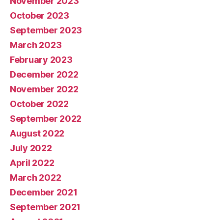
November 2023
October 2023
September 2023
March 2023
February 2023
December 2022
November 2022
October 2022
September 2022
August 2022
July 2022
April 2022
March 2022
December 2021
September 2021