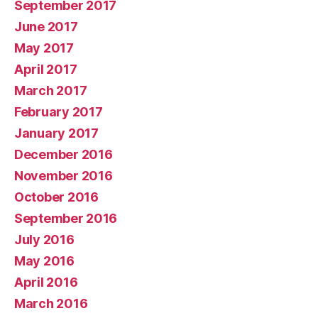
September 2017
June 2017
May 2017
April 2017
March 2017
February 2017
January 2017
December 2016
November 2016
October 2016
September 2016
July 2016
May 2016
April 2016
March 2016