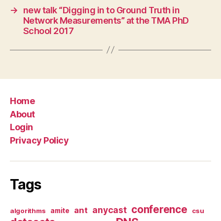
→
new talk “Digging in to Ground Truth in
Network Measurements” at the TMA PhD
School 2017
Home
About
Login
Privacy Policy
Tags
conference
anycast
ant
algorithms
amite
csu