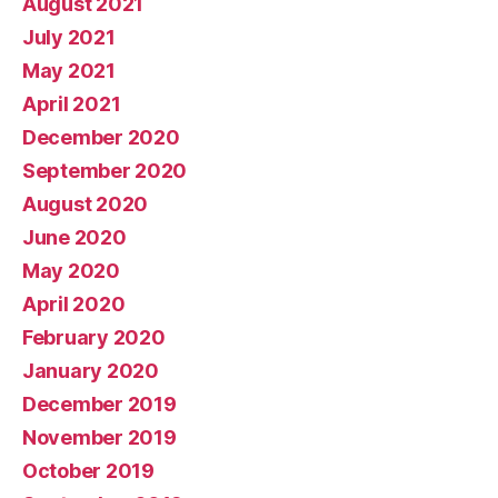
August 2021
July 2021
May 2021
April 2021
December 2020
September 2020
August 2020
June 2020
May 2020
April 2020
February 2020
January 2020
December 2019
November 2019
October 2019