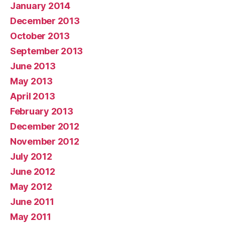
January 2014
December 2013
October 2013
September 2013
June 2013
May 2013
April 2013
February 2013
December 2012
November 2012
July 2012
June 2012
May 2012
June 2011
May 2011