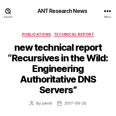
ANT Research News
Search
Menu
Categories
PUBLICATIONS
TECHNICAL REPORT
new technical report
“Recursives in the Wild:
Engineering
Authoritative DNS
Servers”
By
johnh
2017-06-20
Post
Post
author
date