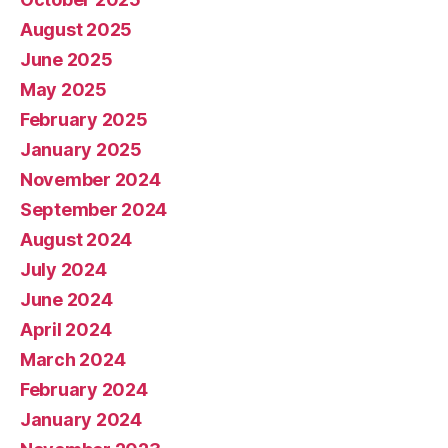
August 2025
June 2025
May 2025
February 2025
January 2025
November 2024
September 2024
August 2024
July 2024
June 2024
April 2024
March 2024
February 2024
January 2024