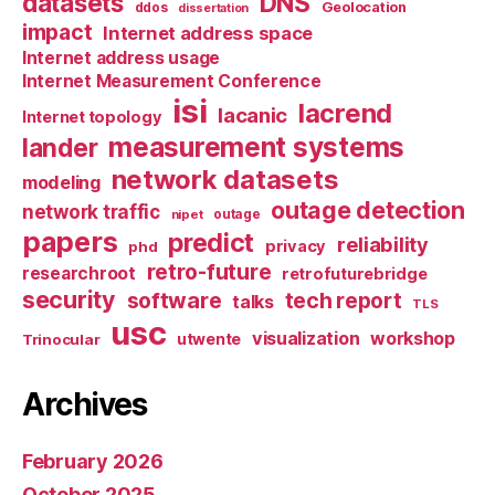
datasets
DNS
Geolocation
ddos
dissertation
impact
Internet address space
Internet address usage
Internet Measurement Conference
isi
lacrend
lacanic
Internet topology
measurement systems
lander
network datasets
modeling
outage detection
network traffic
nipet
outage
papers
predict
reliability
privacy
phd
retro-future
researchroot
retrofuturebridge
security
software
tech report
talks
TLS
usc
visualization
workshop
utwente
Trinocular
Archives
February 2026
October 2025