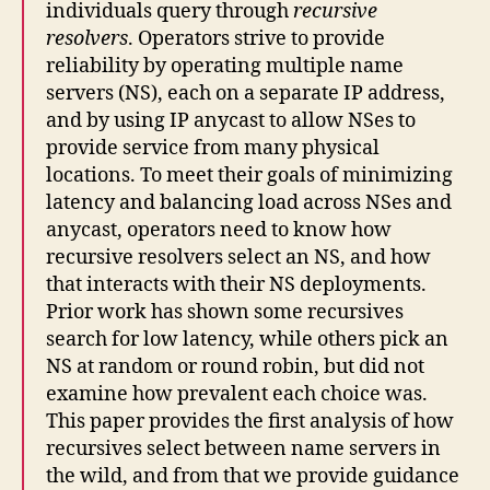
individuals query through
recursive
resolvers
. Operators strive to provide
reliability by operating multiple name
servers (NS), each on a separate IP address,
and by using IP anycast to allow NSes to
provide service from many physical
locations. To meet their goals of minimizing
latency and balancing load across NSes and
anycast, operators need to know how
recursive resolvers select an NS, and how
that interacts with their NS deployments.
Prior work has shown some recursives
search for low latency, while others pick an
NS at random or round robin, but did not
examine how prevalent each choice was.
This paper provides the first analysis of how
recursives select between name servers in
the wild, and from that we provide guidance