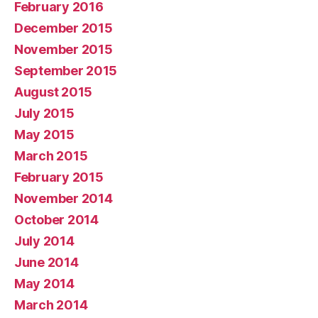
February 2016
December 2015
November 2015
September 2015
August 2015
July 2015
May 2015
March 2015
February 2015
November 2014
October 2014
July 2014
June 2014
May 2014
March 2014