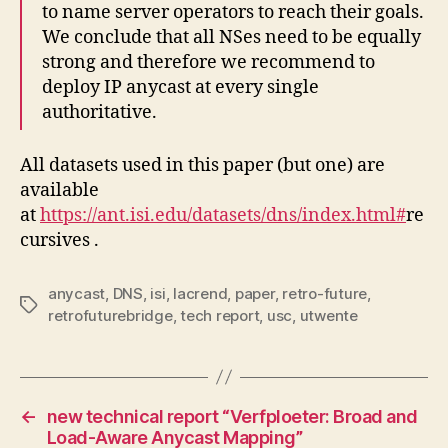
to name server operators to reach their goals.
We conclude that all NSes need to be equally
strong and therefore we recommend to
deploy IP anycast at every single
authoritative.
All datasets used in this paper (but one) are
available
at
https://ant.isi.edu/datasets/dns/index.html#
re
cursives .
anycast
,
DNS
,
isi
,
lacrend
,
paper
,
retro-future
,
Tags
retrofuturebridge
,
tech report
,
usc
,
utwente
←
new technical report “Verfploeter: Broad and
Load-Aware Anycast Mapping”