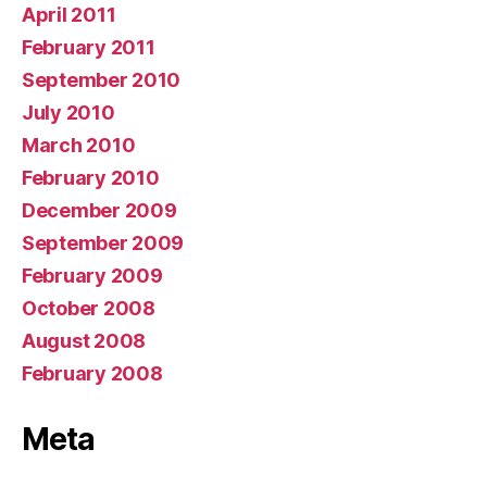
April 2011
February 2011
September 2010
July 2010
March 2010
February 2010
December 2009
September 2009
February 2009
October 2008
August 2008
February 2008
Meta