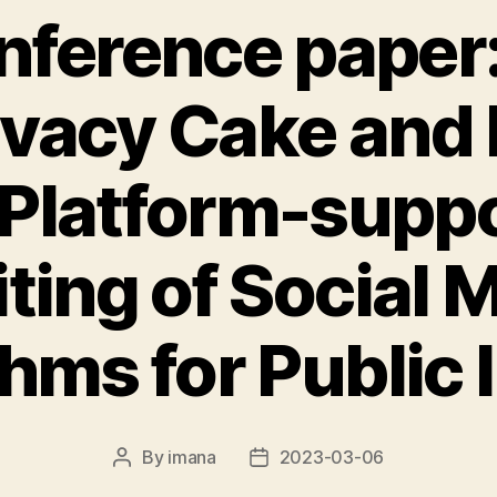
ference paper
ivacy Cake and E
 Platform-supp
ting of Social 
hms for Public 
By
imana
2023-03-06
Post
Post
author
date