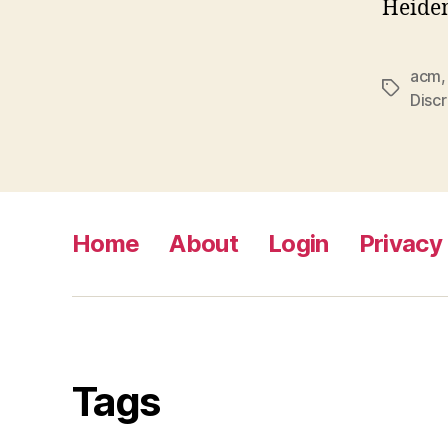
Heide
acm
Tags
Discr
Home
About
Login
Privacy 
Tags