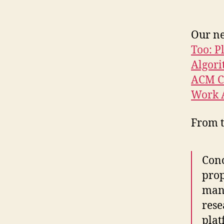
Our ne
Too: P
Algori
ACM C
Work 
From t
Conc
prop
mand
rese
plat