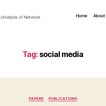
Home
About
(Analysis of Network
Tag:
social media
Categories
PAPERS
PUBLICATIONS