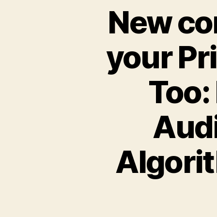
New con
your Pr
Too:
Audi
Algorit