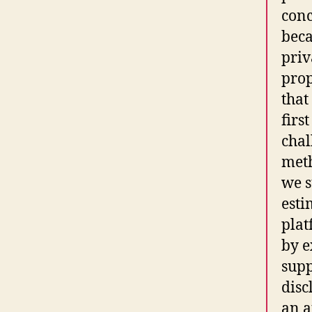
conc
beca
priv
prop
that
firs
chal
meth
we s
esti
plat
by e
supp
disc
an a