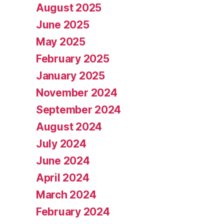
August 2025
June 2025
May 2025
February 2025
January 2025
November 2024
September 2024
August 2024
July 2024
June 2024
April 2024
March 2024
February 2024