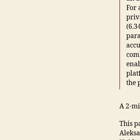
For 
priv
(6.3
para
accu
comb
enab
plat
the 
A 2-mi
This p
Aleksa