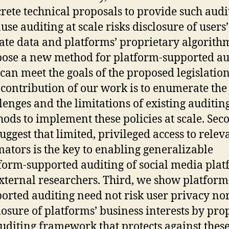
rete technical proposals to provide such audi
use auditing at scale risks disclosure of users’
ate data and platforms’ proprietary algorith
ose a new method for platform-supported au
 can meet the goals of the proposed legislatio
t contribution of our work is to enumerate the
lenges and the limitations of existing auditin
ods to implement these policies at scale. Sec
uggest that limited, privileged access to rele
mators is the key to enabling generalizable
form-supported auditing of social media pla
xternal researchers. Third, we show platform
orted auditing need not risk user privacy no
losure of platforms’ business interests by pro
uditing framework that protects against these 