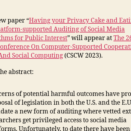
w paper “
Having your Privacy Cake and Eati
latform-supported Auditing of Social Media
thms for Public Interest
” will appear at
The 2
onference On Computer-Supported Cooperat
And Social Computing
(CSCW 2023).
he abstract:
erns of potential harmful outcomes have p
osal of legislation in both the U.S. and the E.U
ate a new form of auditing where vetted ex
archers get privileged access to social media
forms. Unfortunately, to date there have been