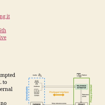
ng it
6th
ive
rompted
. to
ternal
 no