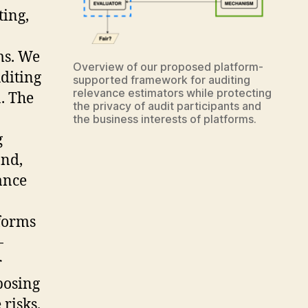
ting,
ms. We
Overview of our proposed platform-
diting
supported framework for auditing
relevance estimators while protecting
n. The
the privacy of audit participants and
the business interests of platforms.
g
ond,
vance
tforms
-
r
posing
risks.