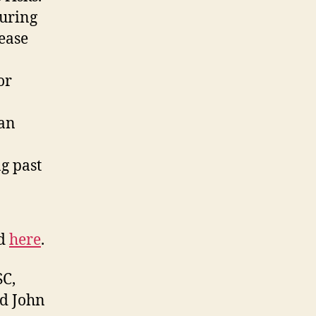
suring
ease
or
can
g past
nd
here
.
SC,
nd John