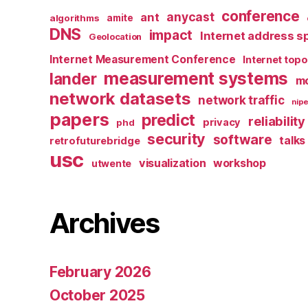
conference
anycast
ant
algorithms
amite
DNS
impact
Internet address s
Geolocation
Internet Measurement Conference
Internet top
measurement systems
lander
mo
network datasets
network traffic
nipe
papers
predict
reliability
privacy
phd
security
software
talks
retrofuturebridge
usc
visualization
workshop
utwente
Archives
February 2026
October 2025