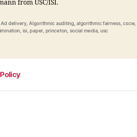
mann from USC/ISI.
,
Ad delivery
,
Algorithmic auditing
,
algorithmic fairness
,
cscw
,
imination
,
isi
,
paper
,
princeton
,
social media
,
usc
Policy