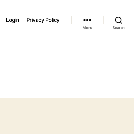
Login
Privacy Policy
Menu
Search