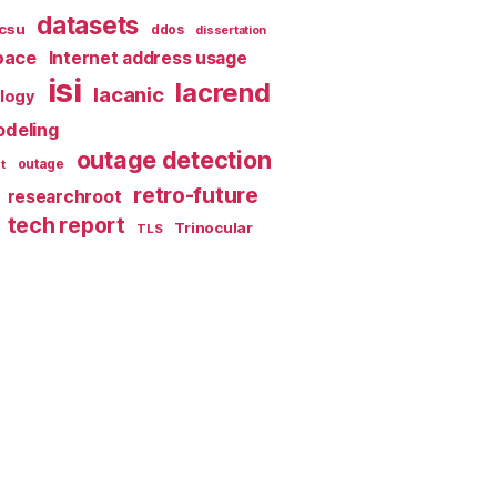
datasets
csu
ddos
dissertation
pace
Internet address usage
isi
lacrend
lacanic
ology
deling
outage detection
t
outage
retro-future
researchroot
tech report
Trinocular
TLS