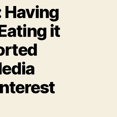
: Having
ating it
orted
Media
Interest