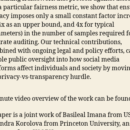
a particular fairness metric, we show that en
acy imposes only a small constant factor incr
4x as an upper bound, and 4x for typical
meters) in the number of samples required f
rate auditing. Our technical contributions,
ined with ongoing legal and policy efforts, 
le public oversight into how social media
forms affect individuals and society by movin
privacy-vs-transparency hurdle.
nute video overview of the work can be fou
aper is a joint work of Basileal Imana from U
ndra Korolova from Princeton University, a