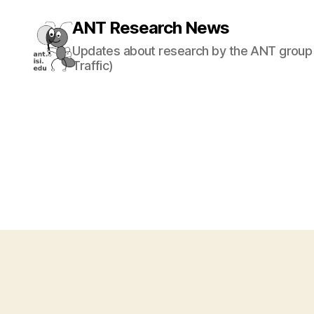
ANT Research News
Updates about research by the ANT group 
Traffic)