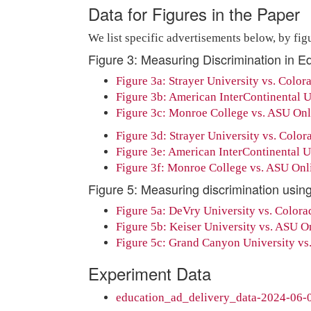
Data for Figures in the Paper
We list specific advertisements below, by figu
Figure 3: Measuring Discrimination in E
Figure 3a: Strayer University vs. Colora
Figure 3b: American InterContinental Un
Figure 3c: Monroe College vs. ASU Onli
Figure 3d: Strayer University vs. Colora
Figure 3e: American InterContinental Uni
Figure 3f: Monroe College vs. ASU Onlin
Figure 5: Measuring discrimination using
Figure 5a: DeVry University vs. Colorado
Figure 5b: Keiser University vs. ASU Onl
Figure 5c: Grand Canyon University vs. 
Experiment Data
education_ad_delivery_data-2024-06-0