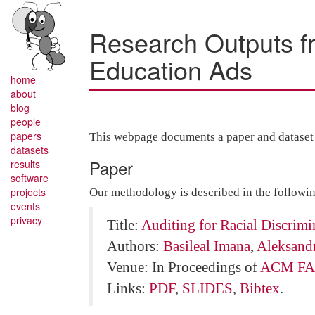
Research Outputs fro
Education Ads
home
about
blog
people
papers
This webpage documents a paper and dataset r
datasets
Paper
results
software
projects
Our methodology is described in the followi
events
privacy
Title:
Auditing for Racial Discrimi
Authors:
Basileal Imana
,
Aleksand
Venue: In Proceedings of
ACM FA
Links:
PDF
,
SLIDES
,
Bibtex
.