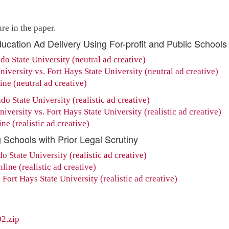
re in the paper.
ducation Ad Delivery Using For-profit and Public Schools
do State University (neutral ad creative)
iversity vs. Fort Hays State University (neutral ad creative)
ne (neutral ad creative)
do State University (realistic ad creative)
versity vs. Fort Hays State University (realistic ad creative)
e (realistic ad creative)
 Schools with Prior Legal Scrutiny
 State University (realistic ad creative)
ine (realistic ad creative)
Fort Hays State University (realistic ad creative)
2.zip