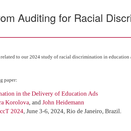
m Auditing for Racial Discri
elated to our 2024 study of racial discrimination in education
ng paper:
nation in the Delivery of Education Ads
ra Korolova
, and
John Heidemann
ccT 2024
, June 3-6, 2024, Rio de Janeiro, Brazil.