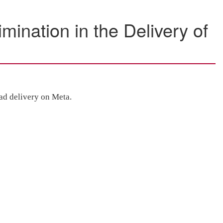
mination in the Delivery of
 ad delivery on Meta.