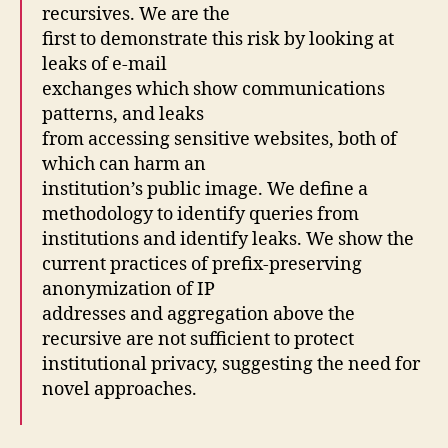
recursives. We are the
first to demonstrate this risk by looking at
leaks of e-mail
exchanges which show communications
patterns, and leaks
from accessing sensitive websites, both of
which can harm an
institution’s public image. We define a
methodology to identify queries from
institutions and identify leaks. We show the
current practices of prefix-preserving
anonymization of IP
addresses and aggregation above the
recursive are not sufficient to protect
institutional privacy, suggesting the need for
novel approaches.