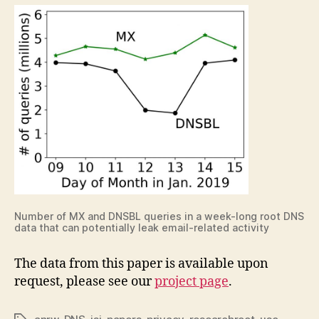
Number of MX and DNSBL queries in a week-long root DNS
data that can potentially leak email-related activity
The data from this paper is available upon
request, please see our
project page
.