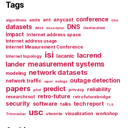
Tags
conference
anycast
ant
algorithms
amite
csu
datasets
DNS
Geolocation
ddos
dissertation
impact
Internet address space
Internet address usage
Internet Measurement Conference
isi
lacrend
lacanic
Internet topology
measurement systems
lander
network datasets
modeling
outage detection
network traffic
nipet
outage
papers
predict
reliability
privacy
phd
retro-future
researchroot
retrofuturebridge
security
software
tech report
talks
TLS
usc
visualization
workshop
utwente
Trinocular