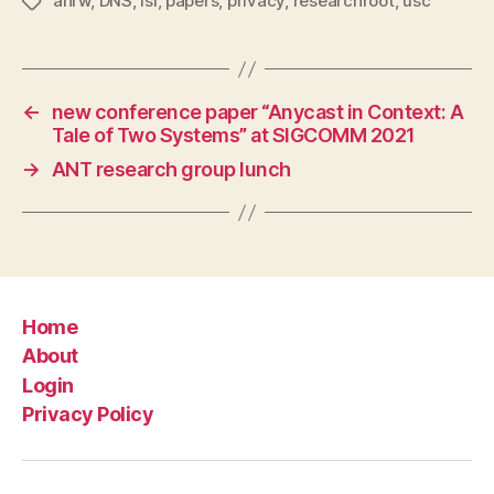
anrw
,
DNS
,
isi
,
papers
,
privacy
,
researchroot
,
usc
Tags
←
new conference paper “Anycast in Context: A
Tale of Two Systems” at SIGCOMM 2021
→
ANT research group lunch
Home
About
Login
Privacy Policy