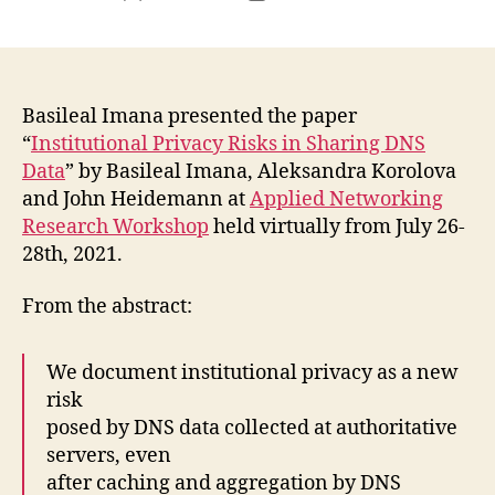
author
date
Basileal Imana presented the paper
“
Institutional Privacy Risks in Sharing DNS
Data
” by Basileal Imana, Aleksandra Korolova
and John Heidemann at
Applied Networking
Research Workshop
held virtually from July 26-
28th, 2021.
From the abstract:
We document institutional privacy as a new
risk
posed by DNS data collected at authoritative
servers, even
after caching and aggregation by DNS