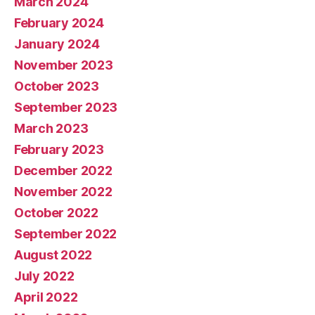
March 2024
February 2024
January 2024
November 2023
October 2023
September 2023
March 2023
February 2023
December 2022
November 2022
October 2022
September 2022
August 2022
July 2022
April 2022