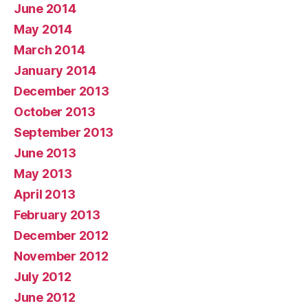
June 2014
May 2014
March 2014
January 2014
December 2013
October 2013
September 2013
June 2013
May 2013
April 2013
February 2013
December 2012
November 2012
July 2012
June 2012