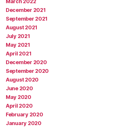
March 2022
December 2021
September 2021
August 2021
July 2021
May 2021
April 2021
December 2020
September 2020
August 2020
June 2020
May 2020
April 2020
February 2020
January 2020