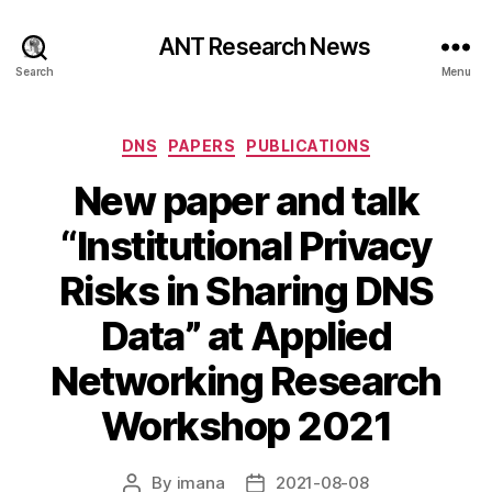
ANT Research News
Search
Menu
Categories
DNS
PAPERS
PUBLICATIONS
New paper and talk
“Institutional Privacy
Risks in Sharing DNS
Data” at Applied
Networking Research
Workshop 2021
By
imana
2021-08-08
Post
Post