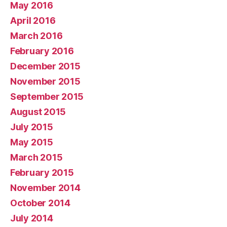
May 2016
April 2016
March 2016
February 2016
December 2015
November 2015
September 2015
August 2015
July 2015
May 2015
March 2015
February 2015
November 2014
October 2014
July 2014