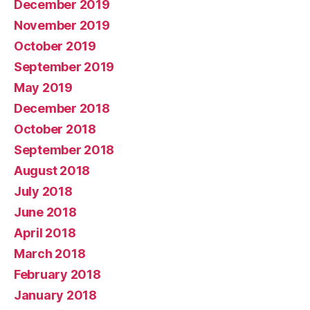
December 2019
November 2019
October 2019
September 2019
May 2019
December 2018
October 2018
September 2018
August 2018
July 2018
June 2018
April 2018
March 2018
February 2018
January 2018