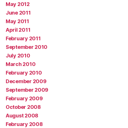
May 2012
June 2011
May 2011
April 2011
February 2011
September 2010
July 2010
March 2010
February 2010
December 2009
September 2009
February 2009
October 2008
August 2008
February 2008