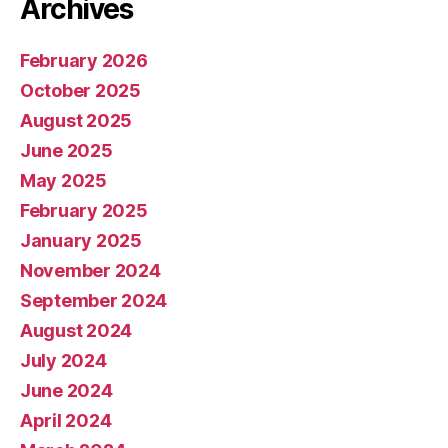
Archives
February 2026
October 2025
August 2025
June 2025
May 2025
February 2025
January 2025
November 2024
September 2024
August 2024
July 2024
June 2024
April 2024