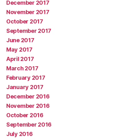
December 2017
November 2017
October 2017
September 2017
June 2017
May 2017
April 2017
March 2017
February 2017
January 2017
December 2016
November 2016
October 2016
September 2016
July 2016