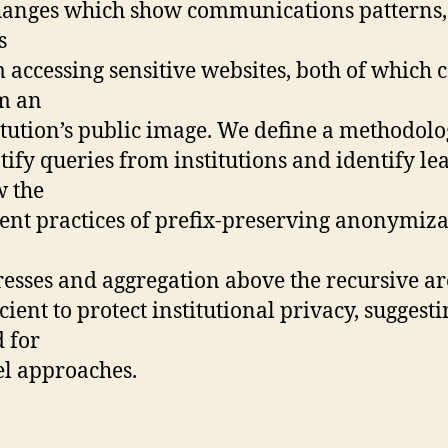
anges which show communications patterns,
s
 accessing sensitive websites, both of which 
m an
itution’s public image. We define a methodolo
tify queries from institutions and identify le
 the
ent practices of prefix-preserving anonymiza
esses and aggregation above the recursive ar
icient to protect institutional privacy, suggesti
 for
l approaches.