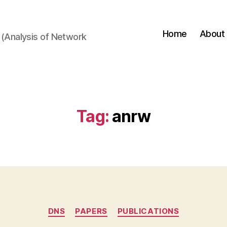
Home
About
(Analysis of Network
Tag:
anrw
Categories
DNS
PAPERS
PUBLICATIONS