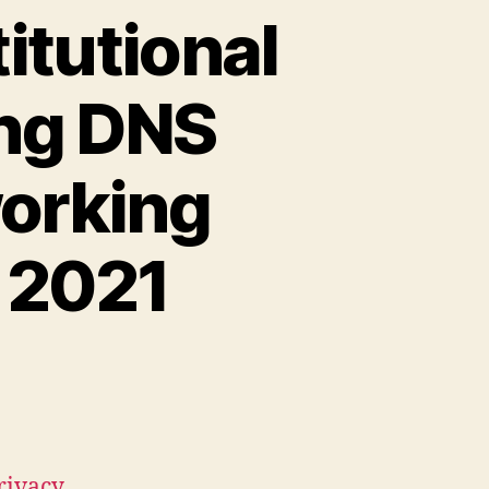
itutional
ing DNS
working
 2021
Privacy