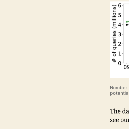
Number o
potential
The da
see ou