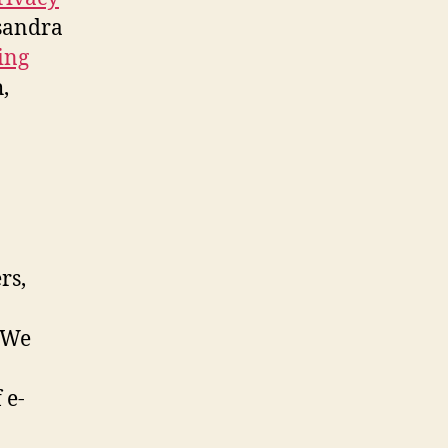
ksandra
ing
,
rs,
. We
 e-