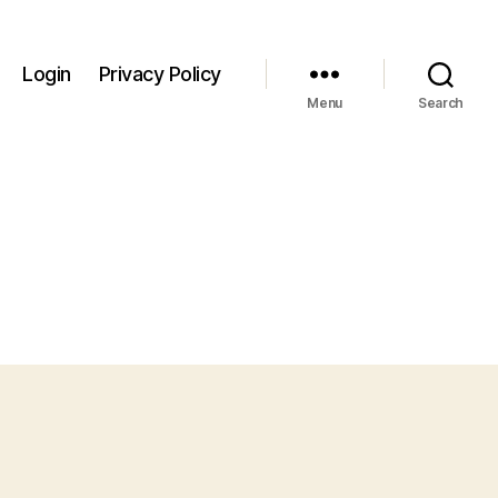
Login
Privacy Policy
Menu
Search