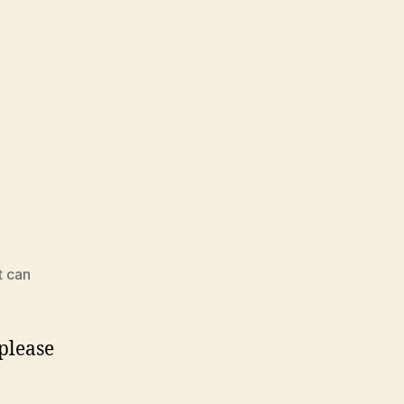
t can
 please