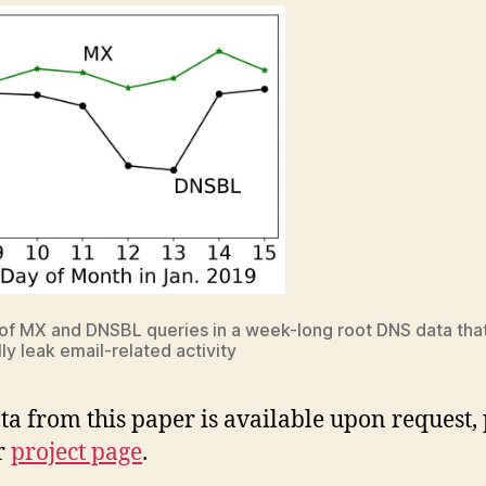
f MX and DNSBL queries in a week-long root DNS data tha
ly leak email-related activity
ta from this paper is available upon request,
r
project page
.