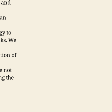
 and
can
gy to
aks. We
tion of
e not
ng the