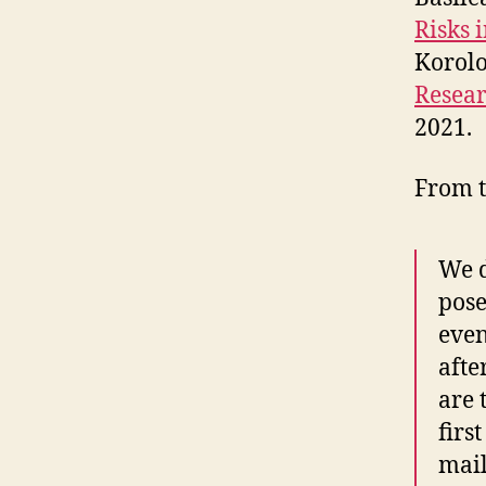
Risks 
Korol
Resea
2021.
From t
We d
pose
eve
afte
are 
firs
mai