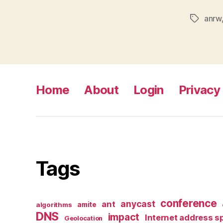
anrw
Tags
Home
About
Login
Privacy 
Tags
conference
anycast
ant
algorithms
amite
DNS
impact
Internet address s
Geolocation