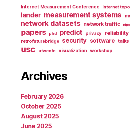
Internet Measurement Conference
Internet top
measurement systems
lander
mo
network datasets
network traffic
nipe
papers
predict
reliability
privacy
phd
security
software
talks
retrofuturebridge
usc
visualization
workshop
utwente
Archives
February 2026
October 2025
August 2025
June 2025