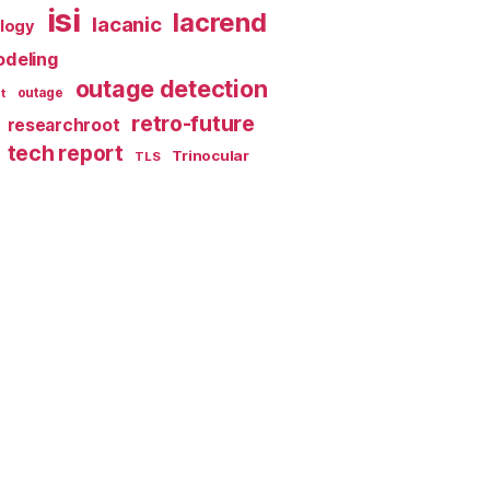
isi
lacrend
lacanic
ology
deling
outage detection
t
outage
retro-future
researchroot
tech report
Trinocular
TLS