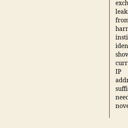
exch
leak
from
har
inst
iden
show
curr
IP
addr
suff
need
nove