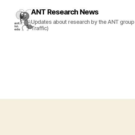
ANT Research News
Updates about research by the ANT group 
Traffic)