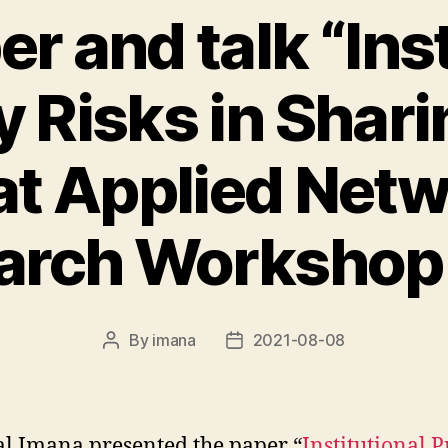
r and talk “Inst
y Risks in Shar
at Applied Net
arch Workshop
By
imana
2021-08-08
Post
Post
author
date
al Imana presented the paper “
Institutional 