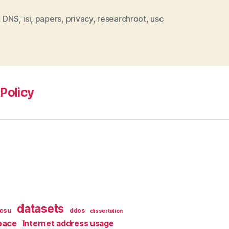
,
DNS
,
isi
,
papers
,
privacy
,
researchroot
,
usc
Policy
datasets
csu
ddos
dissertation
pace
Internet address usage