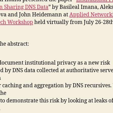
in Sharing DNS Data
” by Basileal Imana, Ale
ova and John Heidemann at
Applied Network
rch Workshop
held virtually from July 26-28th
he abstract:
ocument institutional privacy as a new risk
d by DNS data collected at authoritative serve
n
r caching and aggregation by DNS recursives
the
t to demonstrate this risk by looking at leaks of
l