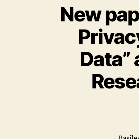
New pape
Privac
Data” 
Rese
Basile