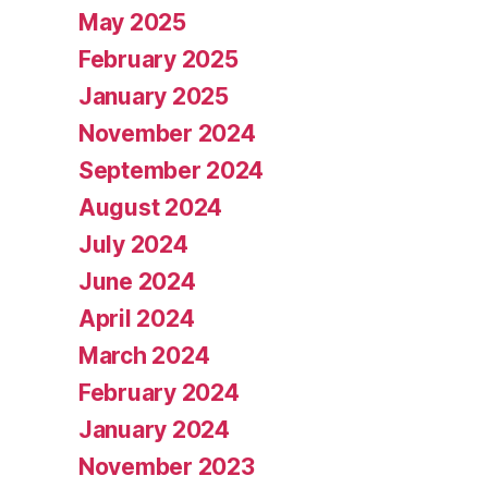
May 2025
February 2025
January 2025
November 2024
September 2024
August 2024
July 2024
June 2024
April 2024
March 2024
February 2024
January 2024
November 2023