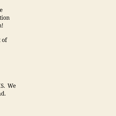
te
tion
h!
 of
HS. We
nd.