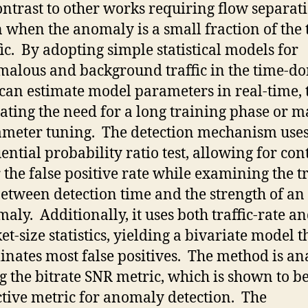
ontrast to other works requiring flow separat
 when the anomaly is a small fraction of the 
fic. By adopting simple statistical models for
alous and background traffic in the time-d
can estimate model parameters in real-time, 
ating the need for a long training phase or 
meter tuning. The detection mechanism uses
ential probability ratio test, allowing for con
 the false positive rate while examining the t
between detection time and the strength of an
aly. Additionally, it uses both traffic-rate a
et-size statistics, yielding a bivariate model t
inates most false positives. The method is a
g the bitrate SNR metric, which is shown to b
ctive metric for anomaly detection. The