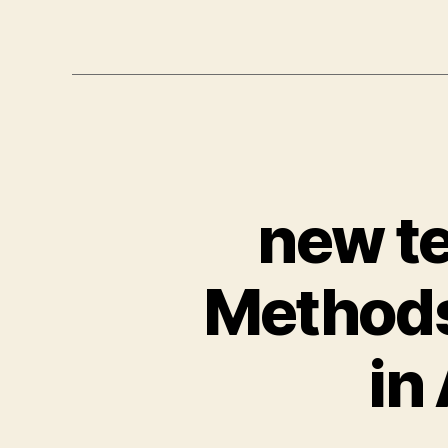
new te
Methods
in