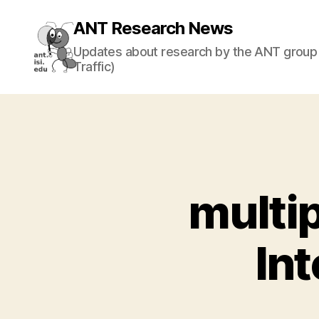
ANT Research News
Updates about research by the ANT group 
Traffic)
multip
In