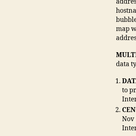
addres
hostna
bubble
map wi
addres
MULT
data t
DAT
to p
Inte
CEN
Nov 
Inte