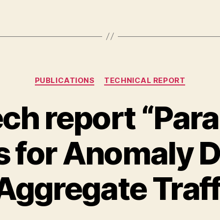
Categories
PUBLICATIONS
TECHNICAL REPORT
ch report “Par
 for Anomaly D
 Aggregate Traff