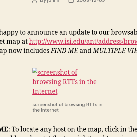
Post
Post
author
date
happy to announce an update to our browsab
et map at
http://www.isi.edu/ant/address/bro
ap now includes
FIND ME
and
MULTIPLE VI
screenshot of browsing RTTs in
the Internet
 ME
: To locate any host on the map, click in the