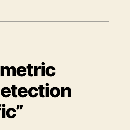
ametric
etection
ic”