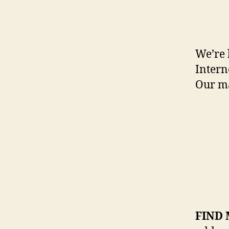
We’re 
Intern
Our m
FIND