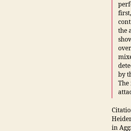
perf
firs
cont
the 
show
over
mixe
dete
by t
The 
atta
Citati
Heide
in Agg