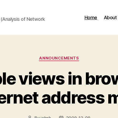
Home
About
(Analysis of Network
Categories
ANNOUNCEMENTS
le views in br
ternet address 
By
johnh
2009-12-09