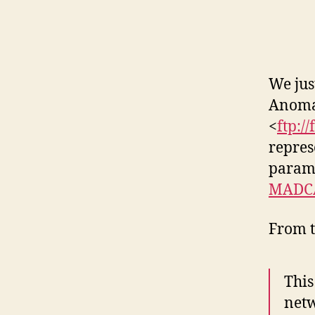
We jus
Anomal
<
ftp://
repres
parame
MADC
From t
This
netw