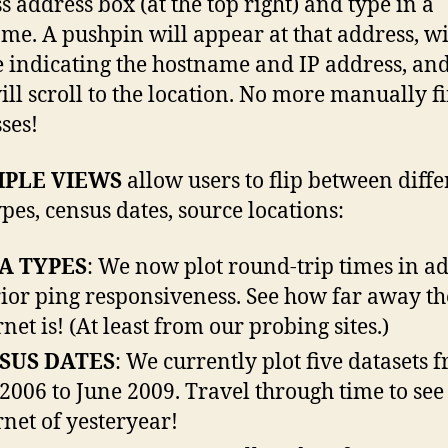
s address box (at the top right) and type in a
me. A pushpin will appear at that address, wi
 indicating the hostname and IP address, and
ll scroll to the location. No more manually f
ses!
IPLE VIEWS
allow users to flip between diffe
ypes, census dates, source locations:
A TYPES
: We now plot round-trip times in a
rior ping responsiveness. See how far away th
rnet is! (At least from our probing sites.)
SUS DATES
: We currently plot five datasets 
2006 to June 2009. Travel through time to see
rnet of yesteryear!