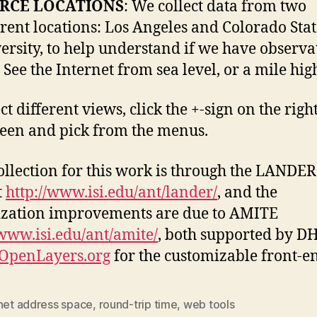
RCE LOCATIONS
: We collect data from two
erent locations: Los Angeles and Colorado Sta
ersity, to help understand if we have observa
. See the Internet from sea level, or a mile hig
ct different views, click the +-sign on the right
reen and pick from the menus.
ollection for this work is through the LANDER
t
http://www.isi.edu/ant/lander/
, and the
ization improvements are due to AMITE
/www.isi.edu/ant/amite/
, both supported by D
OpenLayers.org
for the customizable front-e
rnet address space
,
round-trip time
,
web tools