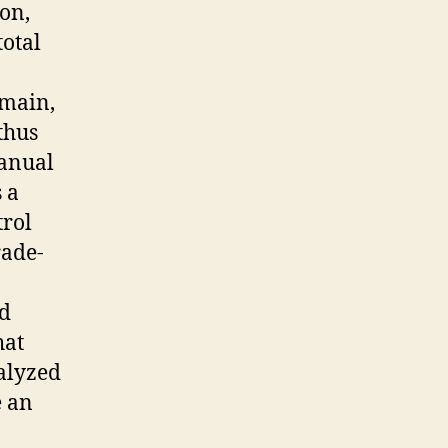
ion,
total
omain,
thus
manual
 a
trol
rade-
nd
hat
nalyzed
e an