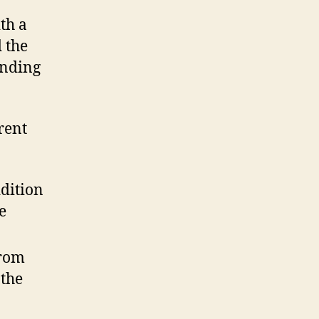
th a
 the
inding
rent
ddition
e
from
 the