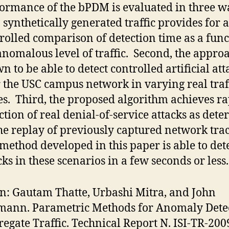
ormance of the bPDM is evaluated in three w
t, synthetically generated traffic provides for a
rolled comparison of detection time as a func
anomalous level of traffic. Second, the approa
n to be able to detect controlled artificial att
 the USC campus network in varying real traf
s. Third, the proposed algorithm achieves r
ction of real denial-of-service attacks as det
he replay of previously captured network tra
method developed in this paper is able to dete
cks in these scenarios in a few seconds or less.
on: Gautam Thatte, Urbashi Mitra, and John
mann. Parametric Methods for Anomaly Dete
regate Traffic. Technical Report N. ISI-TR-200