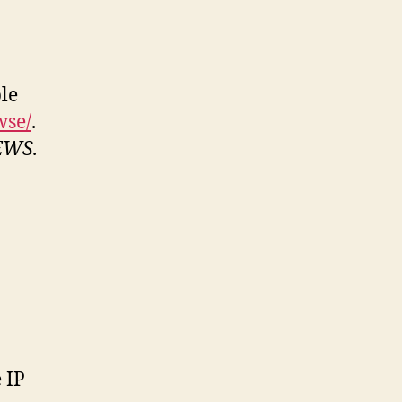
le
wse/
.
EWS
.
 IP