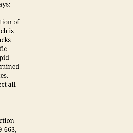
ays:
tion of
ch is
acks
fic
apid
ermined
ces.
ct all
ction
9-663,