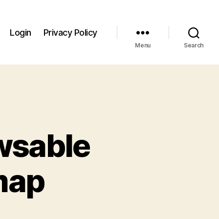
Login
Privacy Policy
Menu
Search
owsable
map