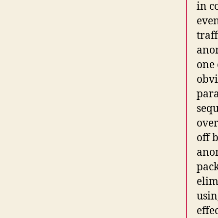
in c
even
traf
anom
one 
obvi
para
sequ
over
off 
anom
pack
elim
usin
effe