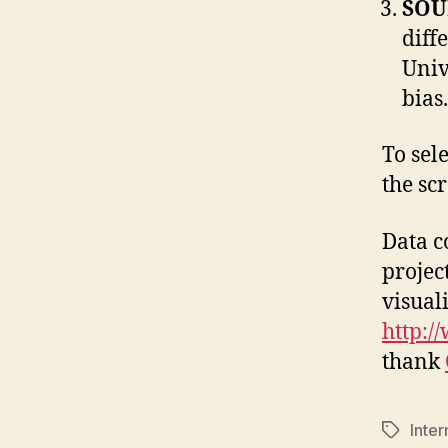
SOU
diff
Univ
bias
To sele
the sc
Data c
projec
visual
http:/
thank
Inte
Tags