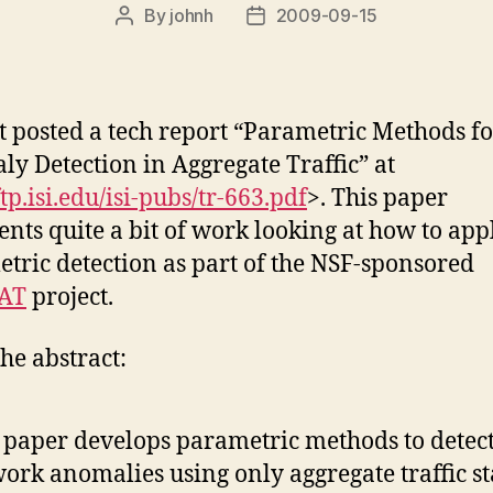
By
johnh
2009-09-15
Post
Post
author
date
t posted a tech report “Parametric Methods fo
y Detection in Aggregate Traffic” at
ftp.isi.edu/isi-pubs/tr-663.pdf
>. This paper
ents quite a bit of work looking at how to app
tric detection as part of the NSF-sponsored
AT
project.
he abstract:
 paper develops parametric methods to detec
ork anomalies using only aggregate traffic sta