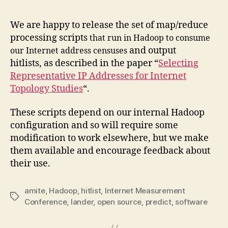
We are happy to release the set of map/reduce
processing scripts
that run in Hadoop
to consume
and output
our Internet address censuses
hitlists, as described in the paper “
Selecting
Representative IP Addresses for Internet
Topology Studies
“.
These scripts depend on our internal Hadoop
configuration and so will require some
modification to work elsewhere, but we make
them available and encourage feedback about
their use.
amite
,
Hadoop
,
hitlist
,
Internet Measurement
Tags
Conference
,
lander
,
open source
,
predict
,
software