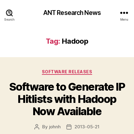
ANT Research News
Search
Menu
Tag:
Hadoop
Categories
SOFTWARE RELEASES
Software to Generate IP
Hitlists with Hadoop
Now Available
By
johnh
2013-05-21
Post
Post
author
date