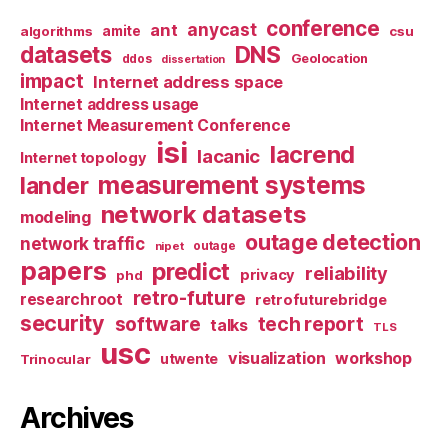
conference
anycast
ant
algorithms
amite
csu
datasets
DNS
Geolocation
ddos
dissertation
impact
Internet address space
Internet address usage
Internet Measurement Conference
isi
lacrend
lacanic
Internet topology
measurement systems
lander
network datasets
modeling
outage detection
network traffic
nipet
outage
papers
predict
reliability
privacy
phd
retro-future
researchroot
retrofuturebridge
security
software
tech report
talks
TLS
usc
visualization
workshop
utwente
Trinocular
Archives