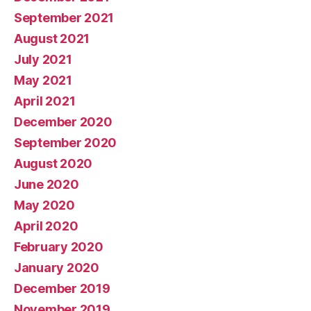
September 2021
August 2021
July 2021
May 2021
April 2021
December 2020
September 2020
August 2020
June 2020
May 2020
April 2020
February 2020
January 2020
December 2019
November 2019