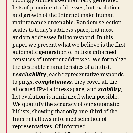
topology studies used manually generated
lists of prominent addresses, but evolution
and growth of the Internet make human
maintenance untenable. Random selection
scales to today’s address space, but most
andom addresses fail to respond. In this
paper we present what we believe is the first
automatic generation of hitlists informed
censuses of Internet addresses. We formalize
the desirable characteristics of a hitlist:
reachability
, each representative responds
to pings;
completeness
, they cover all the
allocated IPv4 address space; and
stability
,
list evolution is minimized when possible.
We quantify the accuracy of our automatic
hitlists, showing that only one-third of the
Internet allows informed selection of
representatives. Of informed