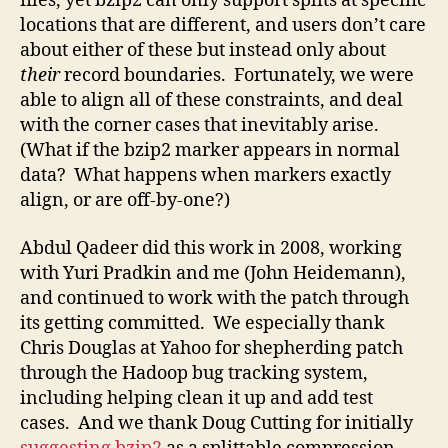
files, yet bzip2 can only support splits at specific
locations that are different, and users don’t care
about either of these but instead only about
their
record boundaries. Fortunately, we were
able to align all of these constraints, and deal
with the corner cases that inevitably arise.
(What if the bzip2 marker appears in normal
data? What happens when markers exactly
align, or are off-by-one?)
Abdul Qadeer did this work in 2008, working
with Yuri Pradkin and me (John Heidemann),
and continued to work with the patch through
its getting committed. We especially thank
Chris Douglas at Yahoo for shepherding patch
through the Hadoop bug tracking system,
including helping clean it up and add test
cases. And we thank Doug Cutting for initially