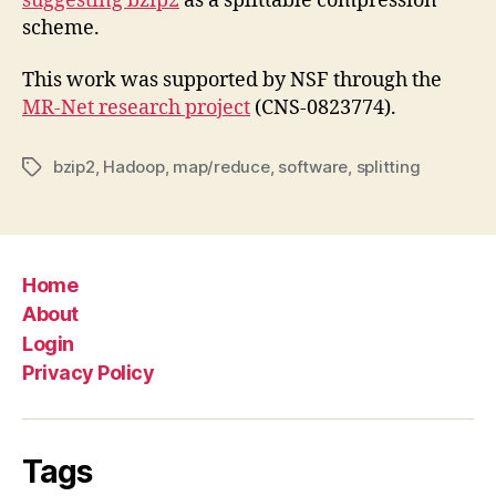
suggesting bzip2
as a splittable compression
scheme.
This work was supported by NSF through the
MR-Net research project
(CNS-0823774).
bzip2
,
Hadoop
,
map/reduce
,
software
,
splitting
Tags
Home
About
Login
Privacy Policy
Tags