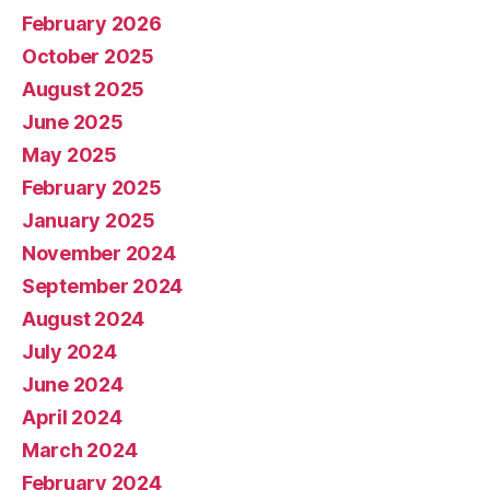
February 2026
October 2025
August 2025
June 2025
May 2025
February 2025
January 2025
November 2024
September 2024
August 2024
July 2024
June 2024
April 2024
March 2024
February 2024