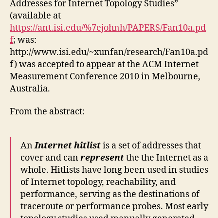
Addresses for Internet Topology Studies”
(available at
https://ant.isi.edu/%7ejohnh/PAPERS/Fan10a.pd
f
; was:
http://www.isi.edu/~xunfan/research/Fan10a.pd
f) was accepted to appear at the ACM Internet
Measurement Conference 2010 in Melbourne,
Australia.
From the abstract:
An
Internet hitlist
is a set of addresses that
cover and can
represent
the the Internet as a
whole. Hitlists have long been used in studies
of Internet topology, reachability, and
performance, serving as the destinations of
traceroute or performance probes. Most early