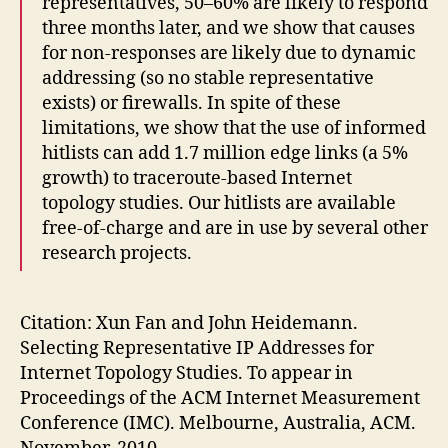
representatives, 50–60% are likely to respond
three months later, and we show that causes
for non-responses are likely due to dynamic
addressing (so no stable representative
exists) or firewalls. In spite of these
limitations, we show that the use of informed
hitlists can add 1.7 million edge links (a 5%
growth) to traceroute-based Internet
topology studies. Our hitlists are available
free-of-charge and are in use by several other
research projects.
Citation: Xun Fan and John Heidemann.
Selecting Representative IP Addresses for
Internet Topology Studies. To appear in
Proceedings of the ACM Internet Measurement
Conference (IMC). Melbourne, Australia, ACM.