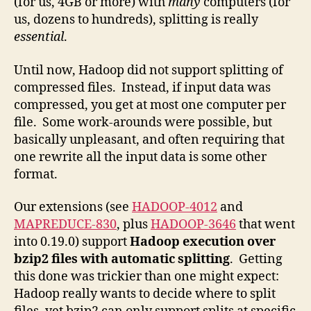
(for us, 4GB or more) with
many
computers (for
us, dozens to hundreds), splitting is really
essential
.
Until now, Hadoop did not support splitting of
compressed files. Instead, if input data was
compressed, you get at most one computer per
file. Some work-arounds were possible, but
basically unpleasant, and often requiring that
one rewrite all the input data is some other
format.
Our extensions (see
HADOOP-4012
and
MAPREDUCE-830
, plus
HADOOP-3646
that went
into 0.19.0) support
Hadoop execution over
bzip2 files with automatic splitting
. Getting
this done was trickier than one might expect:
Hadoop really wants to decide where to split