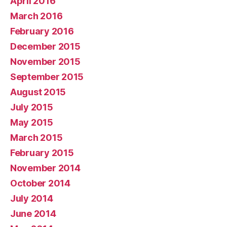
April 2016
March 2016
February 2016
December 2015
November 2015
September 2015
August 2015
July 2015
May 2015
March 2015
February 2015
November 2014
October 2014
July 2014
June 2014