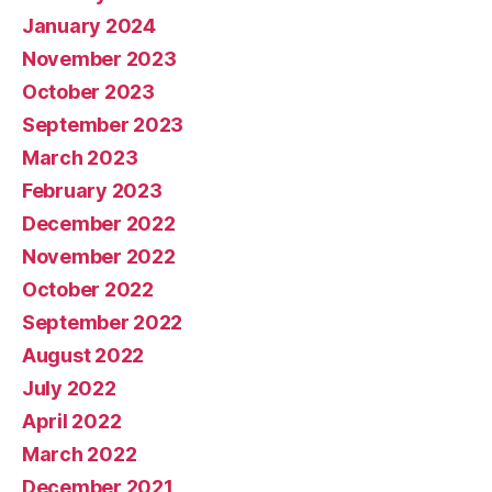
January 2024
November 2023
October 2023
September 2023
March 2023
February 2023
December 2022
November 2022
October 2022
September 2022
August 2022
July 2022
April 2022
March 2022
December 2021