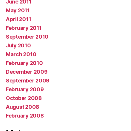
June 2011
May 2011
April 2011
February 2011
September 2010
July 2010
March 2010
February 2010
December 2009
September 2009
February 2009
October 2008
August 2008
February 2008