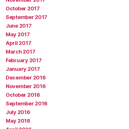
October 2017
September 2017
June 2017
May 2017
April 2017
March 2017
February 2017
January 2017
December 2016
November 2016
October 2016
September 2016
July 2016
May 2016