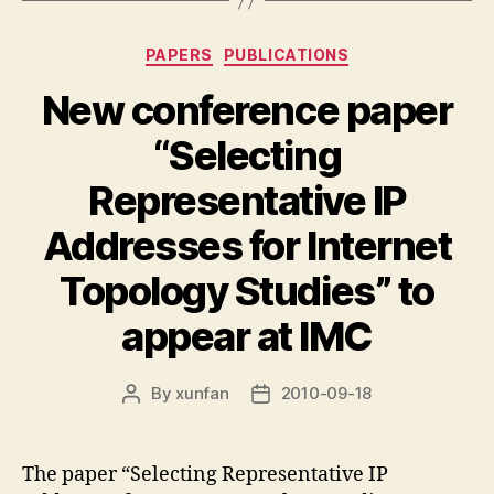
Categories
PAPERS
PUBLICATIONS
New conference paper
“Selecting
Representative IP
Addresses for Internet
Topology Studies” to
appear at IMC
By
xunfan
2010-09-18
Post
Post
author
date
The paper “Selecting Representative IP