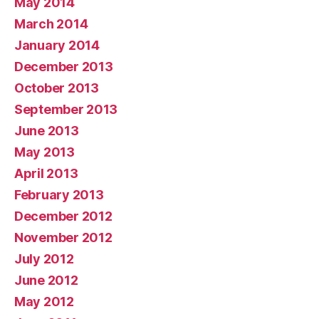
May 2014
March 2014
January 2014
December 2013
October 2013
September 2013
June 2013
May 2013
April 2013
February 2013
December 2012
November 2012
July 2012
June 2012
May 2012