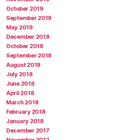
October 2019
September 2019
May 2019
December 2018
October 2018
September 2018
August 2018
July 2018
June 2018
April 2018
March 2018
February 2018
January 2018
December 2017
November 2017