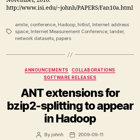
November, 2010.
http://www.isi.edu/~johnh/PAPERS/Fan10a.html
amite
,
conference
,
Hadoop
,
hitlist
,
Internet address
space
,
Internet Measurement Conference
,
lander
,
Tags
network datasets
,
papers
Categories
ANNOUNCEMENTS
COLLABORATIONS
SOFTWARE RELEASES
ANT extensions for
bzip2-splitting to appear
in Hadoop
By
johnh
2009-09-11
Post
Post