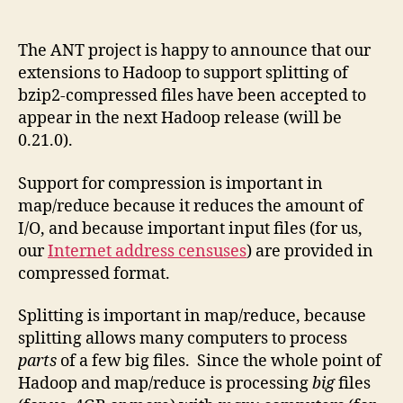
author
date
The ANT project is happy to announce that our
extensions to Hadoop to support splitting of
bzip2-compressed files have been accepted to
appear in the next Hadoop release (will be
0.21.0).
Support for compression is important in
map/reduce because it reduces the amount of
I/O, and because important input files (for us,
our
Internet address censuses
) are provided in
compressed format.
Splitting is important in map/reduce, because
splitting allows many computers to process
parts
of a few big files. Since the whole point of
Hadoop and map/reduce is processing
big
files