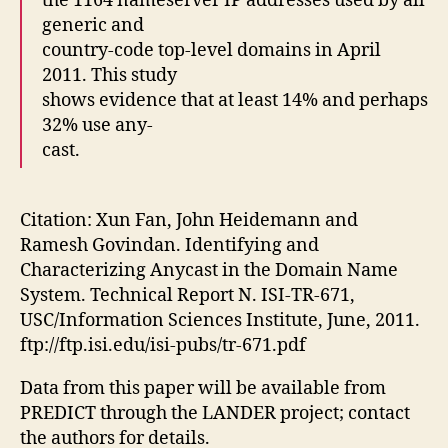
the 1164 nameserver IP addresses used by all
generic and
country-code top-level domains in April
2011. This study
shows evidence that at least 14% and perhaps
32% use any-
cast.
Citation: Xun Fan, John Heidemann and
Ramesh Govindan. Identifying and
Characterizing Anycast in the Domain Name
System. Technical Report N. ISI-TR-671,
USC/Information Sciences Institute, June, 2011.
ftp://ftp.isi.edu/isi-pubs/tr-671.pdf
Data from this paper will be available from
PREDICT through the LANDER project; contact
the authors for details.