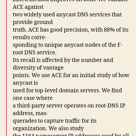
ACE against
two widely used anycast DNS services that
provide ground
truth. ACE has good precision, with 88% of its
results corre-
sponding to unique anycast nodes of the F-
root DNS service.
Its recall is affected by the number and
diversity of vantage
points. We use ACE for an initial study of how
anycast is
used for top-level domain servers. We find
one case where
a third-party server operates on root-DNS IP
address, mas-
querades to capture traffic for its
organization. We also study