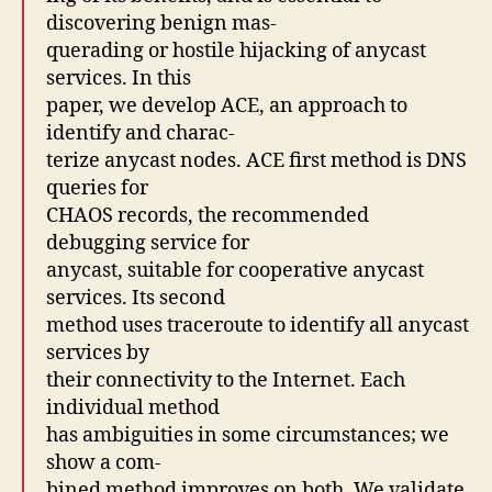
discovering benign mas-
querading or hostile hijacking of anycast
services. In this
paper, we develop ACE, an approach to
identify and charac-
terize anycast nodes. ACE first method is DNS
queries for
CHAOS records, the recommended
debugging service for
anycast, suitable for cooperative anycast
services. Its second
method uses traceroute to identify all anycast
services by
their connectivity to the Internet. Each
individual method
has ambiguities in some circumstances; we
show a com-
bined method improves on both. We validate