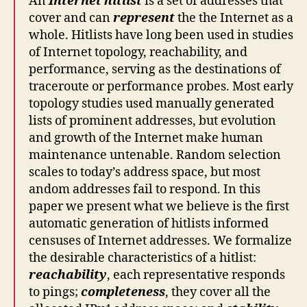
An
Internet hitlist
is a set of addresses that
cover and can
represent
the the Internet as a
whole. Hitlists have long been used in studies
of Internet topology, reachability, and
performance, serving as the destinations of
traceroute or performance probes. Most early
topology studies used manually generated
lists of prominent addresses, but evolution
and growth of the Internet make human
maintenance untenable. Random selection
scales to today’s address space, but most
andom addresses fail to respond. In this
paper we present what we believe is the first
automatic generation of hitlists informed
censuses of Internet addresses. We formalize
the desirable characteristics of a hitlist:
reachability
, each representative responds
to pings;
completeness
, they cover all the