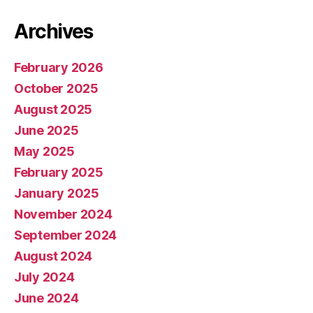
Archives
February 2026
October 2025
August 2025
June 2025
May 2025
February 2025
January 2025
November 2024
September 2024
August 2024
July 2024
June 2024