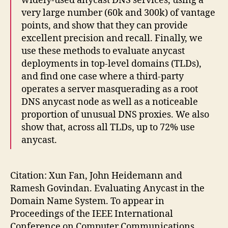
widely-used anycast DNS services, using a
very large number (60k and 300k) of vantage
points, and show that they can provide
excellent precision and recall. Finally, we
use these methods to evaluate anycast
deployments in top-level domains (TLDs),
and find one case where a third-party
operates a server masquerading as a root
DNS anycast node as well as a noticeable
proportion of unusual DNS proxies. We also
show that, across all TLDs, up to 72% use
anycast.
Citation: Xun Fan, John Heidemann and
Ramesh Govindan. Evaluating Anycast in the
Domain Name System. To appear in
Proceedings of the IEEE International
Conference on Computer Communications