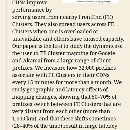
CDNs improve
performance by
serving users from nearby FrontEnd (FE)
Clusters. They also spread users across FE
Clusters when one is overloaded or
unavailable and others have unused capacity.
Our paper is the first to study the dynamics of
the user-to-FE Cluster mapping for Google
and Akamai from a large range of client
prefixes. We measure how 32,000 prefixes
associate with FE Clusters in their CDNs
every 15 minutes for more than a month. We
study geographic and latency effects of
mapping changes, showing that 50–70% of
prefixes switch between FE Clusters that are
very distant from each other (more than
1,000 km), and that these shifts sometimes
(28–40% of the time) result in large latency