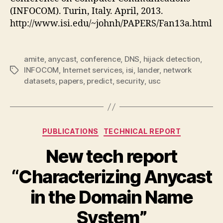
(INFOCOM). Turin, Italy. April, 2013.
http://www.isi.edu/~johnh/PAPERS/Fan13a.html
amite
,
anycast
,
conference
,
DNS
,
hijack detection
,
INFOCOM
,
Internet services
,
isi
,
lander
,
network
Tags
datasets
,
papers
,
predict
,
security
,
usc
Categories
PUBLICATIONS
TECHNICAL REPORT
New tech report
“Characterizing Anycast
in the Domain Name
System”