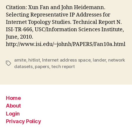
Citation: Xun Fan and John Heidemann.
Selecting Representative IP Addresses for
Internet Topology Studies. Technical Report N.
ISI-TR-666, USC/Information Sciences Institute,
June, 2010.
http://www.isi.edu/~johnh/PAPERS/Fan10a.html
amite
,
hitlist
,
Internet address space
,
lander
,
network
Tags
datasets
,
papers
,
tech report
Home
About
Login
Privacy Policy