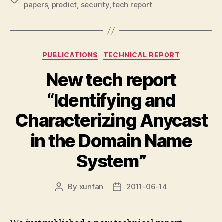
papers
,
predict
,
security
,
tech report
Categories
PUBLICATIONS
TECHNICAL REPORT
New tech report
“Identifying and
Characterizing Anycast
in the Domain Name
System”
By
xunfan
2011-06-14
Post
Post
author
date