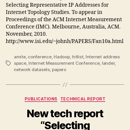
Selecting Representative IP Addresses for
Internet Topology Studies. To appear in
Proceedings of the ACM Internet Measurement
Conference (IMC). Melbourne, Australia, ACM.
November, 2010.
http://www.isi.edu/~johnh/PAPERS/Fan10a.html
amite
,
conference
,
Hadoop
,
hitlist
,
Internet address
space
,
Internet Measurement Conference
,
lander
,
Tags
network datasets
,
papers
Categories
PUBLICATIONS
TECHNICAL REPORT
New tech report
“Selecting