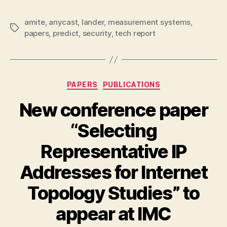
amite
,
anycast
,
lander
,
measurement systems
,
Tags
papers
,
predict
,
security
,
tech report
Categories
PAPERS
PUBLICATIONS
New conference paper
“Selecting
Representative IP
Addresses for Internet
Topology Studies” to
appear at IMC