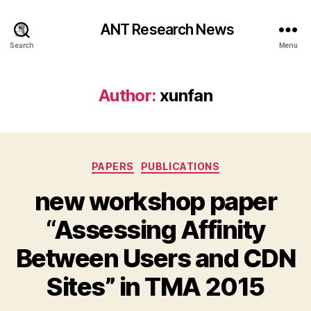
ANT Research News
Search
Menu
Author:
xunfan
Categories
PAPERS
PUBLICATIONS
new workshop paper
“Assessing Affinity
Between Users and CDN
Sites” in TMA 2015