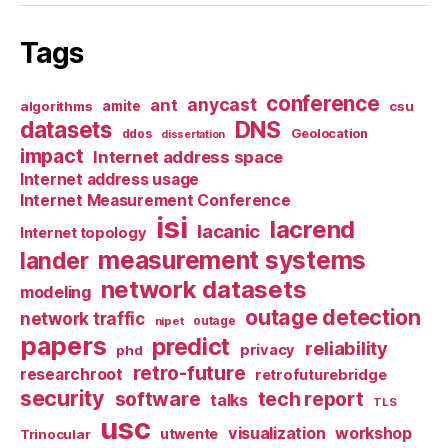
Tags
conference
anycast
ant
algorithms
amite
csu
datasets
DNS
Geolocation
ddos
dissertation
impact
Internet address space
Internet address usage
Internet Measurement Conference
isi
lacrend
lacanic
Internet topology
measurement systems
lander
network datasets
modeling
outage detection
network traffic
nipet
outage
papers
predict
reliability
privacy
phd
retro-future
researchroot
retrofuturebridge
security
software
tech report
talks
TLS
usc
visualization
workshop
utwente
Trinocular