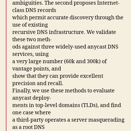
ambiguities. The second proposes Internet-
class DNS records
which permit accurate discovery through the
use of existing
recursive DNS infrastructure. We validate
these two meth-
ods against three widely-used anycast DNS
services, using
a very large number (60k and 300k) of
vantage points, and
show that they can provide excellent
precision and recall.
Finally, we use these methods to evaluate
anycast deploy-
ments in top-level domains (TLDs), and find
one case where
a third-party operates a server masquerading
as a root DNS