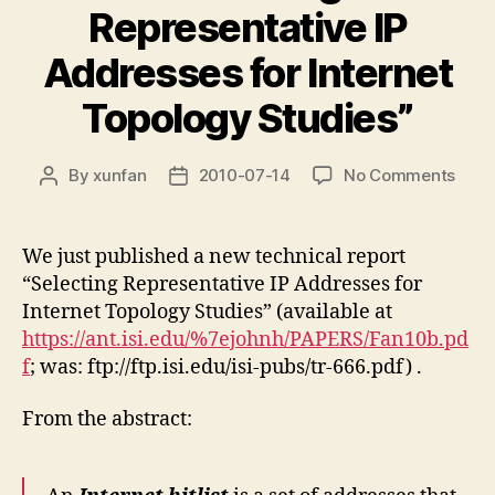
Representative IP
Addresses for Internet
Topology Studies”
on
By
xunfan
2010-07-14
No Comments
Post
Post
New
author
date
tech
repor
We just published a new technical report
“Sele
“Selecting Representative IP Addresses for
Repr
Internet Topology Studies” (available at
IP
https://ant.isi.edu/%7ejohnh/PAPERS/Fan10b.pd
Addr
f
; was: ftp://ftp.isi.edu/isi-pubs/tr-666.pdf) .
for
Inter
Topo
From the abstract:
Stud