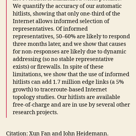
We quantify the accuracy of our automatic
hitlists, showing that only one-third of the
Internet allows informed selection of
representatives. Of informed
representatives, 50–60% are likely to respond
three months later, and we show that causes
for non-responses are likely due to dynamic
addressing (so no stable representative
exists) or firewalls. In spite of these
limitations, we show that the use of informed
hitlists can add 1.7 million edge links (a 5%
growth) to traceroute-based Internet
topology studies. Our hitlists are available
free-of-charge and are in use by several other
research projects.
Citation: Xun Fan and John Heidemann.