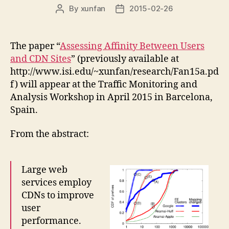
By
xunfan
2015-02-26
Post
Post
author
date
The paper “
Assessing Affinity Between Users
and CDN Sites
” (previously available at
http://www.isi.edu/~xunfan/research/Fan15a.pd
f) will appear at the Traffic Monitoring and
Analysis Workshop in April 2015 in Barcelona,
Spain.
From the abstract:
Large web
services employ
CDNs to improve
user
performance.