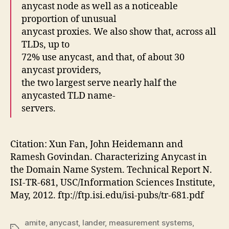
anycast node as well as a noticeable
proportion of unusual
anycast proxies. We also show that, across all
TLDs, up to
72% use anycast, and that, of about 30
anycast providers,
the two largest serve nearly half the
anycasted TLD name-
servers.
Citation: Xun Fan, John Heidemann and
Ramesh Govindan. Characterizing Anycast in
the Domain Name System. Technical Report N.
ISI-TR-681, USC/Information Sciences Institute,
May, 2012. ftp://ftp.isi.edu/isi-pubs/tr-681.pdf
amite
,
anycast
,
lander
,
measurement systems
,
Tags