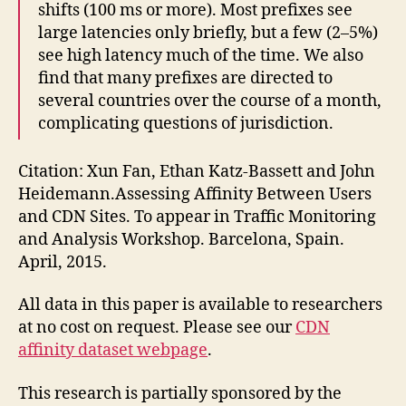
shifts (100 ms or more). Most prefixes see
large latencies only briefly, but a few (2–5%)
see high latency much of the time. We also
find that many prefixes are directed to
several countries over the course of a month,
complicating questions of jurisdiction.
Citation: Xun Fan, Ethan Katz-Bassett and John
Heidemann.Assessing Affinity Between Users
and CDN Sites. To appear in Traffic Monitoring
and Analysis Workshop. Barcelona, Spain.
April, 2015.
All data in this paper is available to researchers
at no cost on request. Please see our
CDN
affinity dataset webpage
.
This research is partially sponsored by the