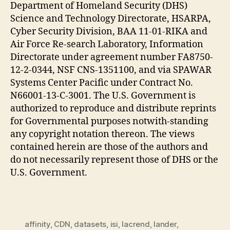
Department of Homeland Security (DHS)
Science and Technology Directorate, HSARPA,
Cyber Security Division, BAA 11-01-RIKA and
Air Force Re-search Laboratory, Information
Directorate under agreement number FA8750-
12-2-0344, NSF CNS-1351100, and via SPAWAR
Systems Center Pacific under Contract No.
N66001-13-C-3001. The U.S. Government is
authorized to reproduce and distribute reprints
for Governmental purposes notwith-standing
any copyright notation thereon. The views
contained herein are those of the authors and
do not necessarily represent those of DHS or the
U.S. Government.
affinity
,
CDN
,
datasets
,
isi
,
lacrend
,
lander
,