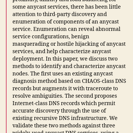
some anycast services, there has been little
attention to third-party discovery and
enumeration of components of an anycast
service. Enumeration can reveal abnormal
service configurations, benign
masquerading or hostile hijacking of anycast
services, and help characterize anycast
deployment. In this paper, we discuss two
methods to identify and characterize anycast
nodes. The first uses an existing anycast
diagnosis method based on CHAOS-class DNS
records but augments it with traceroute to
resolve ambiguities. The second proposes
Internet-class DNS records which permit
accurate discovery through the use of
existing recursive DNS infrastructure. We
validate these two methods against three