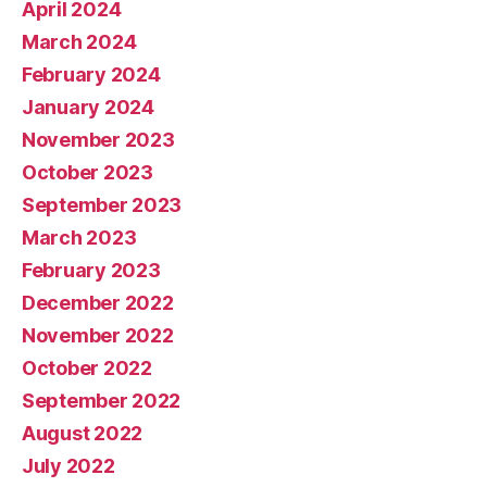
April 2024
March 2024
February 2024
January 2024
November 2023
October 2023
September 2023
March 2023
February 2023
December 2022
November 2022
October 2022
September 2022
August 2022
July 2022