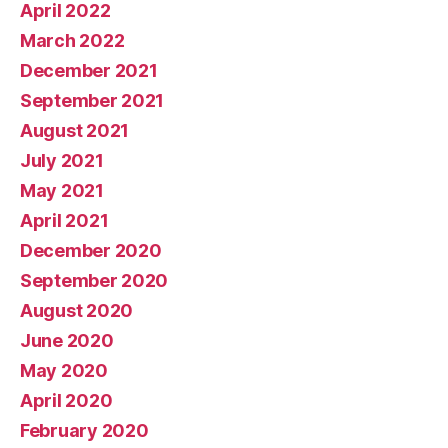
April 2022
March 2022
December 2021
September 2021
August 2021
July 2021
May 2021
April 2021
December 2020
September 2020
August 2020
June 2020
May 2020
April 2020
February 2020