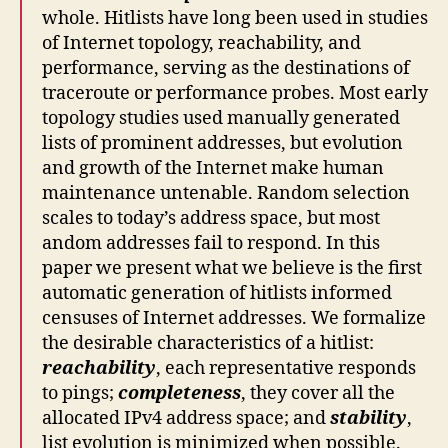
whole. Hitlists have long been used in studies
of Internet topology, reachability, and
performance, serving as the destinations of
traceroute or performance probes. Most early
topology studies used manually generated
lists of prominent addresses, but evolution
and growth of the Internet make human
maintenance untenable. Random selection
scales to today’s address space, but most
andom addresses fail to respond. In this
paper we present what we believe is the first
automatic generation of hitlists informed
censuses of Internet addresses. We formalize
the desirable characteristics of a hitlist:
reachability
, each representative responds
to pings;
completeness
, they cover all the
allocated IPv4 address space; and
stability
,
list evolution is minimized when possible.