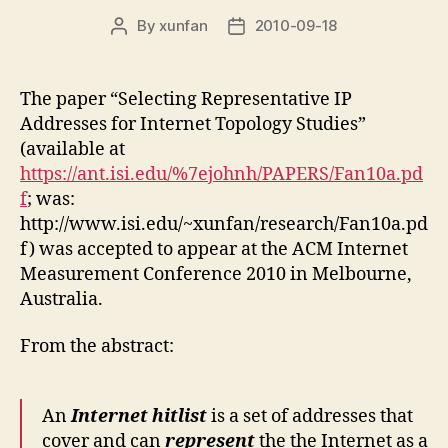
By
xunfan
2010-09-18
Post
Post
author
date
The paper “Selecting Representative IP
Addresses for Internet Topology Studies”
(available at
https://ant.isi.edu/%7ejohnh/PAPERS/Fan10a.pd
f
; was:
http://www.isi.edu/~xunfan/research/Fan10a.pd
f) was accepted to appear at the ACM Internet
Measurement Conference 2010 in Melbourne,
Australia.
From the abstract:
An
Internet hitlist
is a set of addresses that
cover and can
represent
the the Internet as a