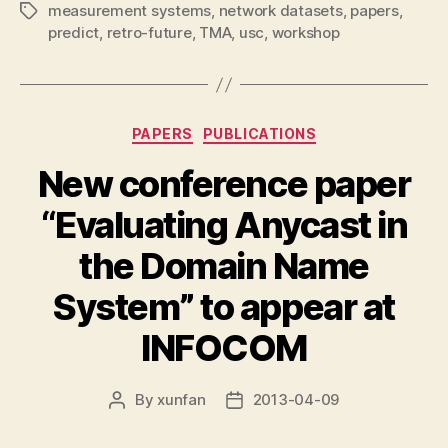
measurement systems
,
network datasets
,
papers
,
Tags
predict
,
retro-future
,
TMA
,
usc
,
workshop
Categories
PAPERS
PUBLICATIONS
New conference paper
“Evaluating Anycast in
the Domain Name
System” to appear at
INFOCOM
By
xunfan
2013-04-09
Post
Post
author
date