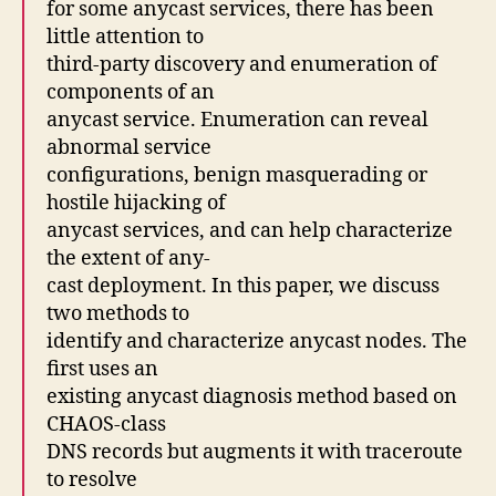
for some anycast services, there has been
little attention to
third-party discovery and enumeration of
components of an
anycast service. Enumeration can reveal
abnormal service
configurations, benign masquerading or
hostile hijacking of
anycast services, and can help characterize
the extent of any-
cast deployment. In this paper, we discuss
two methods to
identify and characterize anycast nodes. The
first uses an
existing anycast diagnosis method based on
CHAOS-class
DNS records but augments it with traceroute
to resolve