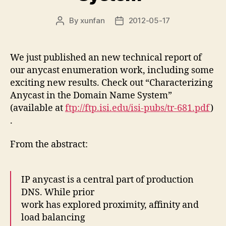
By
xunfan
2012-05-17
Post
Post
author
date
We just published an new technical report of
our anycast enumeration work, including some
exciting new results. Check out “Characterizing
Anycast in the Domain Name System”
(available at
ftp://ftp.isi.edu/isi-pubs/tr-681.pdf
)
.
From the abstract:
IP anycast is a central part of production
DNS. While prior
work has explored proximity, affinity and
load balancing