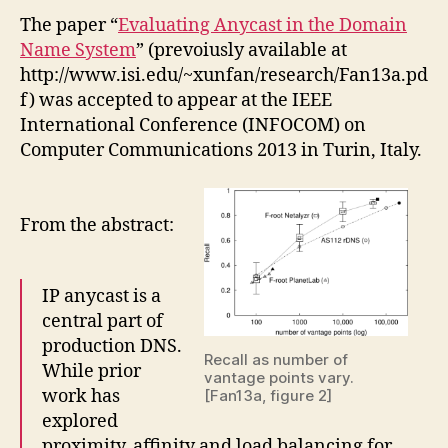
The paper “
Evaluating Anycast in the Domain
Name System
” (prevoiusly available at
http://www.isi.edu/~xunfan/research/Fan13a.pd
f) was accepted to appear at the IEEE
International Conference (INFOCOM) on
Computer Communications 2013 in Turin, Italy.
From the abstract:
IP anycast is a
central part of
production DNS.
Recall as number of
While prior
vantage points vary.
work has
[Fan13a, figure 2]
explored
proximity, affinity and load balancing for