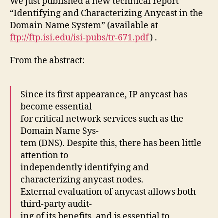
We just published a new technical report
“Identifying and Characterizing Anycast in the
Domain Name System” (available at
ftp://ftp.isi.edu/isi-pubs/tr-671.pdf
) .
From the abstract:
Since its first appearance, IP anycast has
become essential
for critical network services such as the
Domain Name Sys-
tem (DNS). Despite this, there has been little
attention to
independently identifying and
characterizing anycast nodes.
External evaluation of anycast allows both
third-party audit-
ing of its benefits, and is essential to