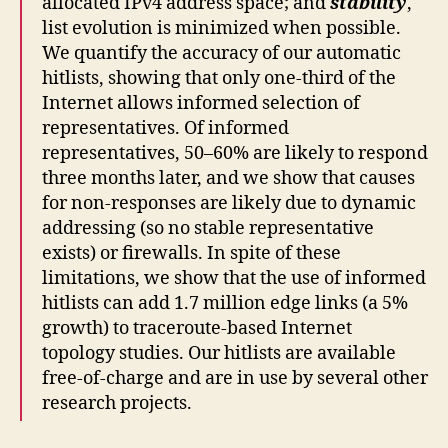
allocated IPv4 address space; and
stability
,
list evolution is minimized when possible.
We quantify the accuracy of our automatic
hitlists, showing that only one-third of the
Internet allows informed selection of
representatives. Of informed
representatives, 50–60% are likely to respond
three months later, and we show that causes
for non-responses are likely due to dynamic
addressing (so no stable representative
exists) or firewalls. In spite of these
limitations, we show that the use of informed
hitlists can add 1.7 million edge links (a 5%
growth) to traceroute-based Internet
topology studies. Our hitlists are available
free-of-charge and are in use by several other
research projects.