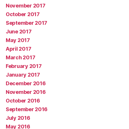
November 2017
October 2017
September 2017
June 2017
May 2017
April 2017
March 2017
February 2017
January 2017
December 2016
November 2016
October 2016
September 2016
July 2016
May 2016