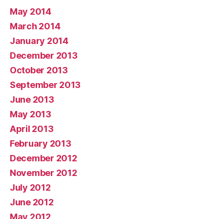
May 2014
March 2014
January 2014
December 2013
October 2013
September 2013
June 2013
May 2013
April 2013
February 2013
December 2012
November 2012
July 2012
June 2012
May 2012