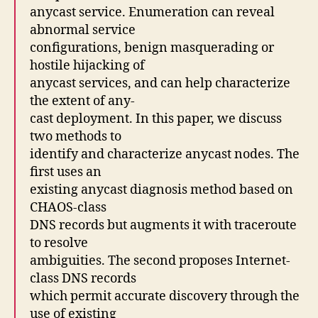
anycast service. Enumeration can reveal
abnormal service
configurations, benign masquerading or
hostile hijacking of
anycast services, and can help characterize
the extent of any-
cast deployment. In this paper, we discuss
two methods to
identify and characterize anycast nodes. The
first uses an
existing anycast diagnosis method based on
CHAOS-class
DNS records but augments it with traceroute
to resolve
ambiguities. The second proposes Internet-
class DNS records
which permit accurate discovery through the
use of existing