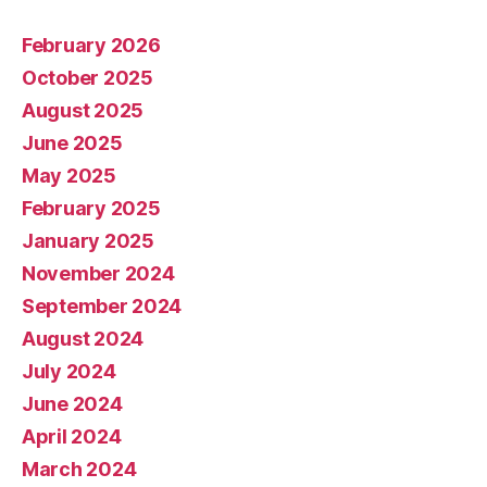
February 2026
October 2025
August 2025
June 2025
May 2025
February 2025
January 2025
November 2024
September 2024
August 2024
July 2024
June 2024
April 2024
March 2024