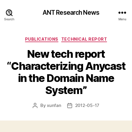
ANT Research News
Search
Menu
Categories
PUBLICATIONS
TECHNICAL REPORT
New tech report
“Characterizing Anycast
in the Domain Name
System”
By
xunfan
2012-05-17
Post
Post
author
date