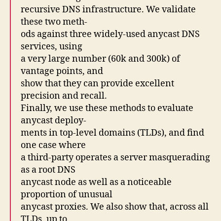
recursive DNS infrastructure. We validate
these two meth-
ods against three widely-used anycast DNS
services, using
a very large number (60k and 300k) of
vantage points, and
show that they can provide excellent
precision and recall.
Finally, we use these methods to evaluate
anycast deploy-
ments in top-level domains (TLDs), and find
one case where
a third-party operates a server masquerading
as a root DNS
anycast node as well as a noticeable
proportion of unusual
anycast proxies. We also show that, across all
TLDs, up to