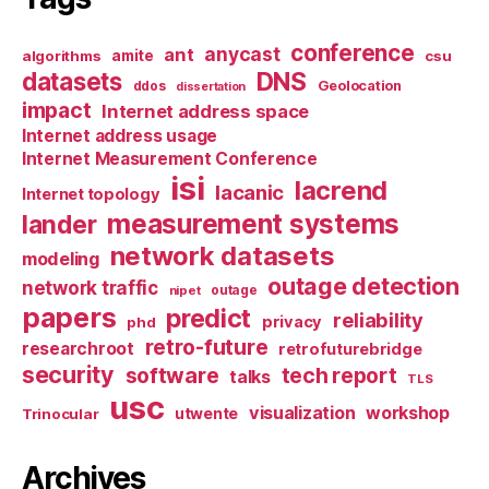
conference
anycast
ant
algorithms
amite
csu
datasets
DNS
Geolocation
ddos
dissertation
impact
Internet address space
Internet address usage
Internet Measurement Conference
isi
lacrend
lacanic
Internet topology
measurement systems
lander
network datasets
modeling
outage detection
network traffic
nipet
outage
papers
predict
reliability
privacy
phd
retro-future
researchroot
retrofuturebridge
security
software
tech report
talks
TLS
usc
visualization
workshop
utwente
Trinocular
Archives