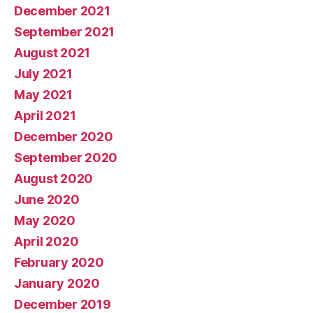
December 2021
September 2021
August 2021
July 2021
May 2021
April 2021
December 2020
September 2020
August 2020
June 2020
May 2020
April 2020
February 2020
January 2020
December 2019