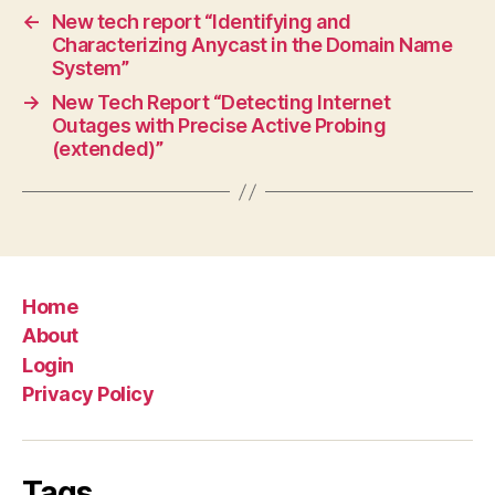
←
New tech report “Identifying and
Characterizing Anycast in the Domain Name
System”
→
New Tech Report “Detecting Internet
Outages with Precise Active Probing
(extended)”
Home
About
Login
Privacy Policy
Tags