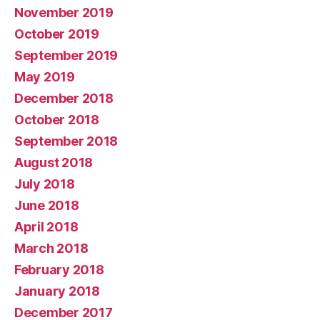
November 2019
October 2019
September 2019
May 2019
December 2018
October 2018
September 2018
August 2018
July 2018
June 2018
April 2018
March 2018
February 2018
January 2018
December 2017