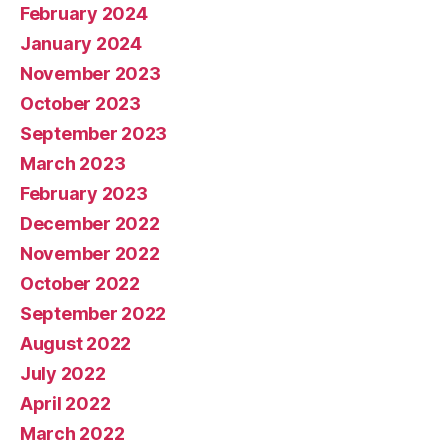
February 2024
January 2024
November 2023
October 2023
September 2023
March 2023
February 2023
December 2022
November 2022
October 2022
September 2022
August 2022
July 2022
April 2022
March 2022