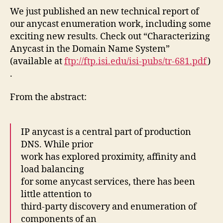
We just published an new technical report of
our anycast enumeration work, including some
exciting new results. Check out “Characterizing
Anycast in the Domain Name System”
(available at
ftp://ftp.isi.edu/isi-pubs/tr-681.pdf
)
.
From the abstract:
IP anycast is a central part of production
DNS. While prior
work has explored proximity, affinity and
load balancing
for some anycast services, there has been
little attention to
third-party discovery and enumeration of
components of an