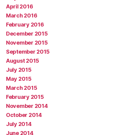
April 2016
March 2016
February 2016
December 2015
November 2015
September 2015
August 2015
July 2015
May 2015
March 2015
February 2015
November 2014
October 2014
July 2014
June 2014