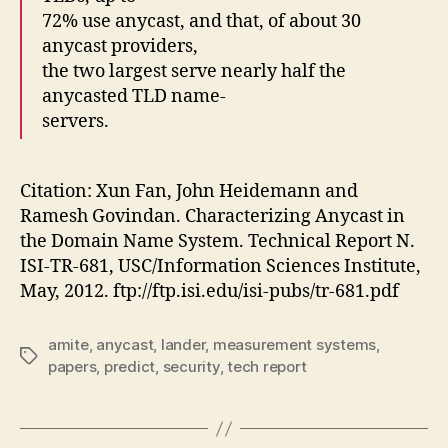
72% use anycast, and that, of about 30
anycast providers,
the two largest serve nearly half the
anycasted TLD name-
servers.
Citation: Xun Fan, John Heidemann and
Ramesh Govindan. Characterizing Anycast in
the Domain Name System. Technical Report N.
ISI-TR-681, USC/Information Sciences Institute,
May, 2012. ftp://ftp.isi.edu/isi-pubs/tr-681.pdf
amite
,
anycast
,
lander
,
measurement systems
,
Tags
papers
,
predict
,
security
,
tech report