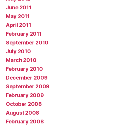
June 2011
May 2011
April 2011
February 2011
September 2010
July 2010
March 2010
February 2010
December 2009
September 2009
February 2009
October 2008
August 2008
February 2008