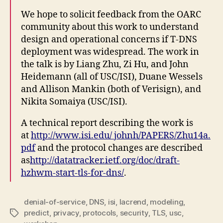
We hope to solicit feedback from the OARC
community about this work to understand
design and operational concerns if T-DNS
deployment was widespread. The work in
the talk is by Liang Zhu, Zi Hu, and John
Heidemann (all of USC/ISI), Duane Wessels
and Allison Mankin (both of Verisign), and
Nikita Somaiya (USC/ISI).
A technical report describing the work is
at
http://www.isi.edu/ johnh/PAPERS/Zhu14a.
pdf
and the protocol changes are described
as
http://datatracker.ietf.org/doc/draft-
hzhwm-start-tls-for-dns/
.
denial-of-service
,
DNS
,
isi
,
lacrend
,
modeling
,
predict
,
privacy
,
protocols
,
security
,
TLS
,
usc
,
Tags