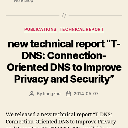
workshop
Categories
PUBLICATIONS
TECHNICAL REPORT
new technical report “T-
DNS: Connection-
Oriented DNS to Improve
Privacy and Security”
By
liangzhu
2014-05-07
Post
Post
author
date
We released a new technical report “T-DNS:
Connection-Oriented DNS to Improve Privacy