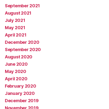
September 2021
August 2021
July 2021
May 2021
April 2021
December 2020
September 2020
August 2020
June 2020
May 2020
April 2020
February 2020
January 2020
December 2019
November 2019