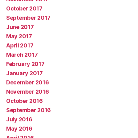
October 2017
September 2017
June 2017
May 2017
April 2017
March 2017
February 2017
January 2017
December 2016
November 2016
October 2016
September 2016
July 2016
May 2016
April 2016