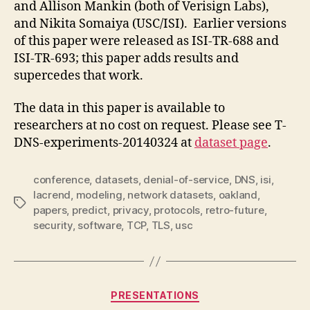
and Allison Mankin (both of Verisign Labs),
and Nikita Somaiya (USC/ISI). Earlier versions
of this paper were released as ISI-TR-688 and
ISI-TR-693; this paper adds results and
supercedes that work.
The data in this paper is available to
researchers at no cost on request. Please see T-
DNS-experiments-20140324 at
dataset page
.
conference
,
datasets
,
denial-of-service
,
DNS
,
isi
,
lacrend
,
modeling
,
network datasets
,
oakland
,
Tags
papers
,
predict
,
privacy
,
protocols
,
retro-future
,
security
,
software
,
TCP
,
TLS
,
usc
Categories
PRESENTATIONS