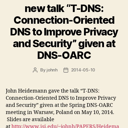
new talk “T-DNS:
Connection-Oriented
DNS to Improve Privacy
and Security” given at
DNS-OARC
By
johnh
2014-05-10
Post
Post
author
date
John Heidemann gave the talk “T-DNS:
Connection-Oriented DNS to Improve Privacy
and Security” given at the Spring DNS-OARC
meeting in Warsaw, Poland on May 10, 2014.
Slides are available
at
http://www.isi.edu/~johnh/PAPERS/Heidema