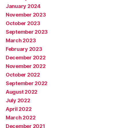
January 2024
November 2023
October 2023
September 2023
March 2023
February 2023
December 2022
November 2022
October 2022
September 2022
August 2022
July 2022
April 2022
March 2022
December 2021