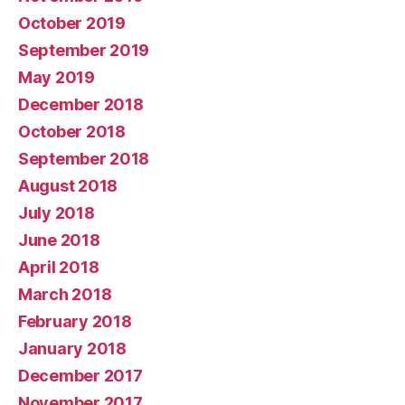
October 2019
September 2019
May 2019
December 2018
October 2018
September 2018
August 2018
July 2018
June 2018
April 2018
March 2018
February 2018
January 2018
December 2017
November 2017