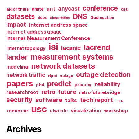
conference
anycast
ant
algorithms
amite
csu
datasets
DNS
Geolocation
ddos
dissertation
impact
Internet address space
Internet address usage
Internet Measurement Conference
isi
lacrend
lacanic
Internet topology
measurement systems
lander
network datasets
modeling
outage detection
network traffic
nipet
outage
papers
predict
reliability
privacy
phd
retro-future
researchroot
retrofuturebridge
security
software
tech report
talks
TLS
usc
visualization
workshop
utwente
Trinocular
Archives