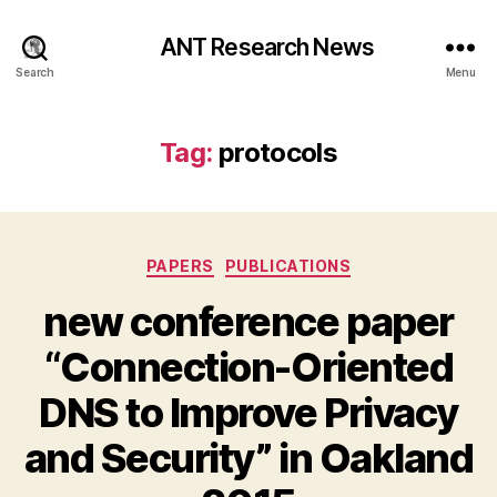
ANT Research News
Search
Menu
Tag:
protocols
Categories
PAPERS
PUBLICATIONS
new conference paper
“Connection-Oriented
DNS to Improve Privacy
and Security” in Oakland