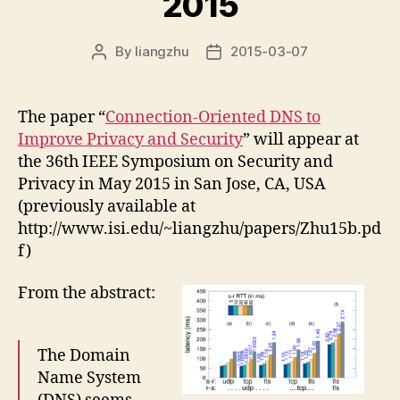
2015
By
liangzhu
2015-03-07
Post
Post
author
date
The paper “
Connection-Oriented DNS to
Improve Privacy and Security
” will appear at
the 36th IEEE Symposium on Security and
Privacy in May 2015 in San Jose, CA, USA
(previously available at
http://www.isi.edu/~liangzhu/papers/Zhu15b.pd
f)
From the abstract:
The Domain
Name System