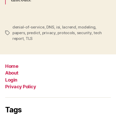
denial-of-service
,
DNS
,
isi
,
lacrend
,
modeling
,
papers
,
predict
,
privacy
,
protocols
,
security
,
tech
Tags
report
,
TLS
Home
About
Login
Privacy Policy
Tags