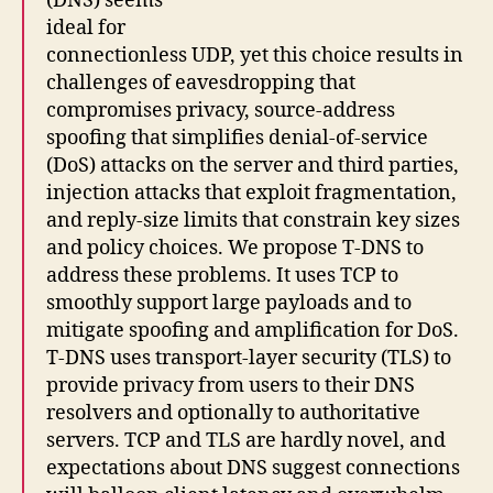
(DNS) seems
ideal for
connectionless UDP, yet this choice results in
challenges of eavesdropping that
compromises privacy, source-address
spoofing that simplifies denial-of-service
(DoS) attacks on the server and third parties,
injection attacks that exploit fragmentation,
and reply-size limits that constrain key sizes
and policy choices. We propose T-DNS to
address these problems. It uses TCP to
smoothly support large payloads and to
mitigate spoofing and amplification for DoS.
T-DNS uses transport-layer security (TLS) to
provide privacy from users to their DNS
resolvers and optionally to authoritative
servers. TCP and TLS are hardly novel, and
expectations about DNS suggest connections