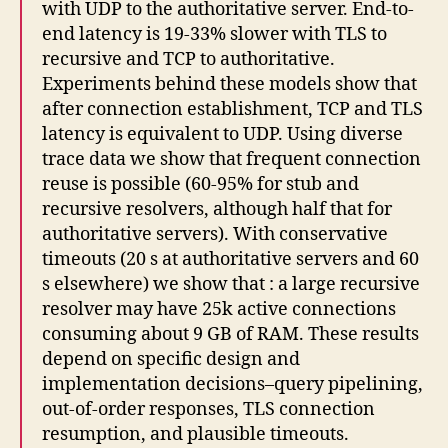
with UDP to the authoritative server. End-to-
end latency is 19-33% slower with TLS to
recursive and TCP to authoritative.
Experiments behind these models show that
after connection establishment, TCP and TLS
latency is equivalent to UDP. Using diverse
trace data we show that frequent connection
reuse is possible (60-95% for stub and
recursive resolvers, although half that for
authoritative servers). With conservative
timeouts (20 s at authoritative servers and 60
s elsewhere) we show that : a large recursive
resolver may have 25k active connections
consuming about 9 GB of RAM. These results
depend on specific design and
implementation decisions–query pipelining,
out-of-order responses, TLS connection
resumption, and plausible timeouts.