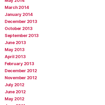
May 2014
March 2014
January 2014
December 2013
October 2013
September 2013
June 2013
May 2013
April 2013
February 2013
December 2012
November 2012
July 2012
June 2012
May 2012