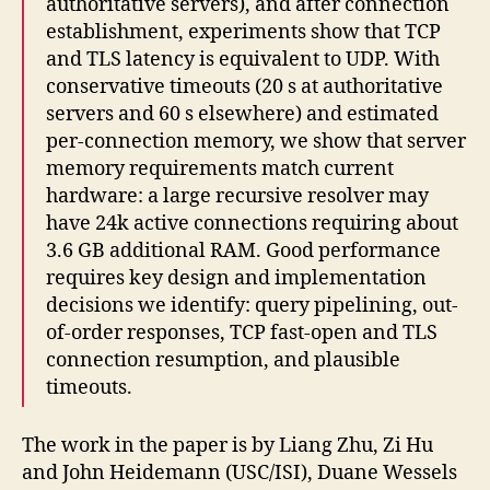
authoritative servers), and after connection
establishment, experiments show that TCP
and TLS latency is equivalent to UDP. With
conservative timeouts (20 s at authoritative
servers and 60 s elsewhere) and estimated
per-connection memory, we show that server
memory requirements match current
hardware: a large recursive resolver may
have 24k active connections requiring about
3.6 GB additional RAM. Good performance
requires key design and implementation
decisions we identify: query pipelining, out-
of-order responses, TCP fast-open and TLS
connection resumption, and plausible
timeouts.
The work in the paper is by Liang Zhu, Zi Hu
and John Heidemann (USC/ISI), Duane Wessels