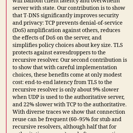
will balloon client latency and overwhelm
server with state. Our contribution is to show
that T-DNS significantly improves security
and privacy: TCP prevents denial-of-service
(DoS) amplification against others, reduces
the effects of DoS on the server, and
simplifies policy choices about key size. TLS
protects against eavesdroppers to the
recursive resolver. Our second contribution is
to show that with careful implementation
choices, these benefits come at only modest
cost: end-to-end latency from TLS to the
recursive resolver is only about 9% slower
when UDP is used to the authoritative server,
and 22% slower with TCP to the authoritative.
With diverse traces we show that connection
reuse can be frequent (60–95% for stub and
recursive resolvers, although half that for