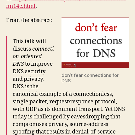
nn14c.html
.
From the abstract:
This talk will
discuss
connecti
on-oriented
DNS
to improve
DNS security
don’t fear connections for
and privacy.
DNS
DNS is the
canonical example of a connectionless,
single packet, request/response protocol,
with UDP as its dominant transport. Yet DNS
today is challenged by eavesdropping that
compromises privacy, source-address
spoofing that results in denial-of-service