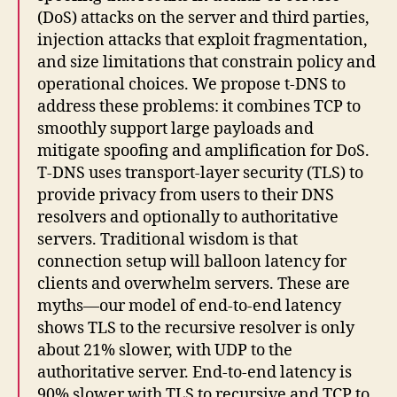
(DoS) attacks on the server and third parties,
injection attacks that exploit fragmentation,
and size limitations that constrain policy and
operational choices. We propose t-DNS to
address these problems: it combines TCP to
smoothly support large payloads and
mitigate spoofing and amplification for DoS.
T-DNS uses transport-layer security (TLS) to
provide privacy from users to their DNS
resolvers and optionally to authoritative
servers. Traditional wisdom is that
connection setup will balloon latency for
clients and overwhelm servers. These are
myths—our model of end-to-end latency
shows TLS to the recursive resolver is only
about 21% slower, with UDP to the
authoritative server. End-to-end latency is
90% slower with TLS to recursive and TCP to