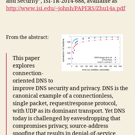
and Security”, ISI-TR-2014-688, available as
http://www.isi.edu/~johnh/PAPERS/Zhu14a.pdf
From the abstract:
This paper
explores
connection-
oriented DNS to
improve DNS security and privacy. DNS is the
canonical example of a connectionless,
single packet, request/response protocol,
with UDP as its dominant transport. Yet DNS
today is challenged by eavesdropping that
compromises privacy, source-address
spoofing that results in denial-of-service