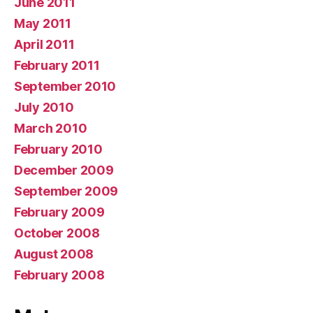
June 2011
May 2011
April 2011
February 2011
September 2010
July 2010
March 2010
February 2010
December 2009
September 2009
February 2009
October 2008
August 2008
February 2008