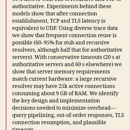
authoritative. Experiments behind these
models show that after connection
establishment, TCP and TLS latency is
equivalent to UDP. Using diverse trace data
we show that frequent connection reuse is
possible (60–95% for stub and recursive
resolvers, although half that for authoritative
servers). With conservative timeouts (20 s at
authoritative servers and 60 s elsewhere) we
show that server memory requirements
match current hardware: a large recursive
resolver may have 25k active connections
consuming about 9 GB of RAM. We identify
the key design and implementation
decisions needed to minimize overhead—
query pipelining, out-of-order responses, TLS
connection resumption, and plausible
timeouts.