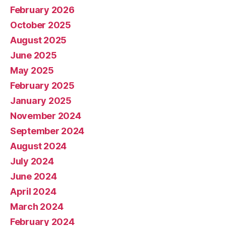
February 2026
October 2025
August 2025
June 2025
May 2025
February 2025
January 2025
November 2024
September 2024
August 2024
July 2024
June 2024
April 2024
March 2024
February 2024