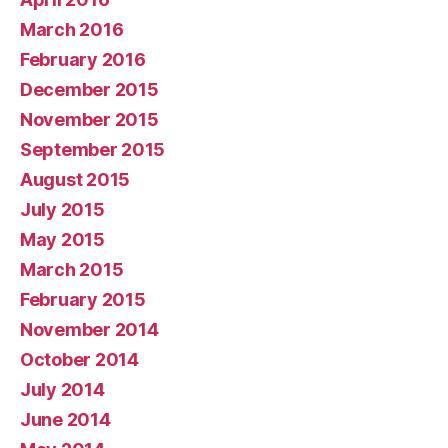
March 2016
February 2016
December 2015
November 2015
September 2015
August 2015
July 2015
May 2015
March 2015
February 2015
November 2014
October 2014
July 2014
June 2014