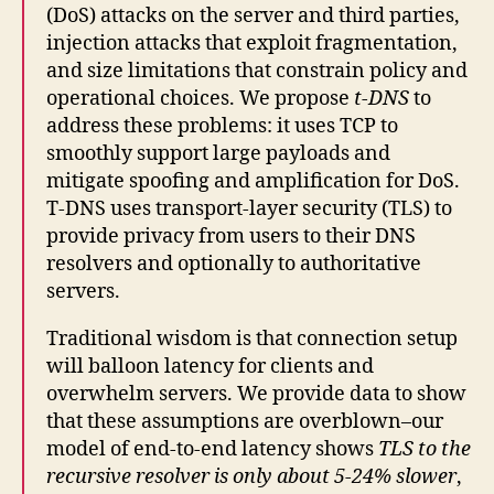
(DoS) attacks on the server and third parties,
injection attacks that exploit fragmentation,
and size limitations that constrain policy and
operational choices. We propose
t-DNS
to
address these problems: it uses TCP to
smoothly support large payloads and
mitigate spoofing and amplification for DoS.
T-DNS uses transport-layer security (TLS) to
provide privacy from users to their DNS
resolvers and optionally to authoritative
servers.
Traditional wisdom is that connection setup
will balloon latency for clients and
overwhelm servers. We provide data to show
that these assumptions are overblown–our
model of end-to-end latency shows
TLS to the
recursive resolver is only about 5-24% slower
,