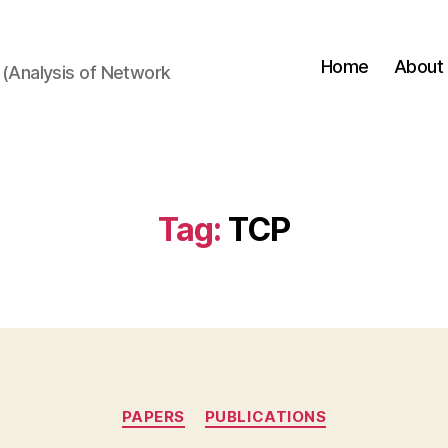
Home
About
(Analysis of Network
Tag:
TCP
Categories
PAPERS
PUBLICATIONS