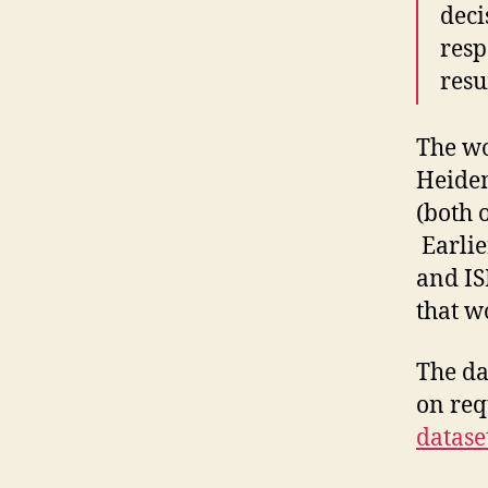
deci
resp
resu
The wo
Heidem
(both 
Earlie
and IS
that w
The da
on req
datase