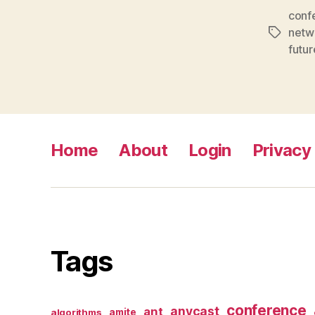
conf
netw
Tags
futur
Home
About
Login
Privacy 
Tags
conference
anycast
ant
algorithms
amite