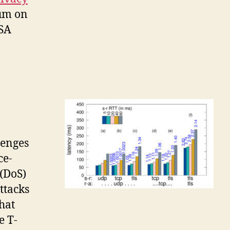
ium on
USA
lenges
ce-
 (DoS)
attacks
that
e T-