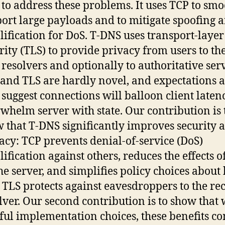
to address these problems. It uses TCP to smo
ort large payloads and to mitigate spoofing 
ification for DoS. T-DNS uses transport-layer
rity (TLS) to provide privacy from users to th
resolvers and optionally to authoritative serv
and TLS are hardly novel, and expectations 
suggest connections will balloon client laten
whelm server with state. Our contribution is 
 that T-DNS significantly improves security 
acy: TCP prevents denial-of-service (DoS)
ification against others, reduces the effects o
he server, and simplifies policy choices about
. TLS protects against eavesdroppers to the re
lver. Our second contribution is to show that 
ful implementation choices, these benefits co