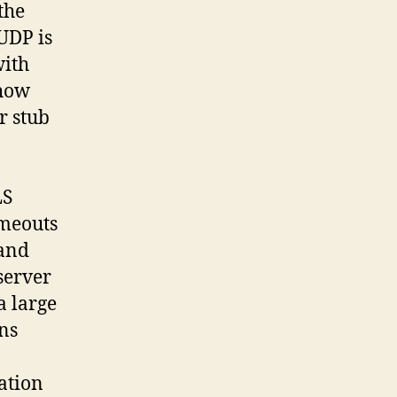
the
UDP is
with
show
r stub
LS
imeouts
 and
server
 large
ns
ation