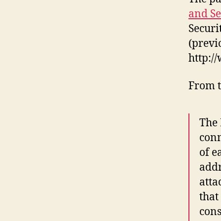
and Se
Securi
(previ
http:/
From t
The 
conn
of e
addr
atta
that
cons