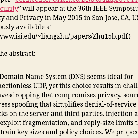
curity
” will appear at the 36th IEEE Sympos
ty and Privacy in May 2015 in San Jose, CA, 
ously available at
/www.isi.edu/~liangzhu/papers/Zhu15b.pdf)
he abstract:
Domain Name System (DNS) seems ideal for
ectionless UDP, yet this choice results in chal
avesdropping that compromises privacy, sour
ess spoofing that simplifies denial-of-service
cks on the server and third parties, injection 
 exploit fragmentation, and reply-size limits 
train key sizes and policy choices. We propos