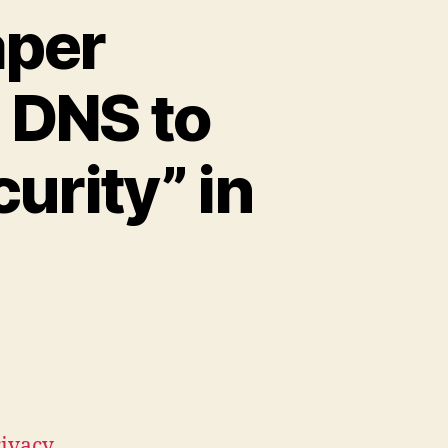
aper
 DNS to
urity” in
rivacy