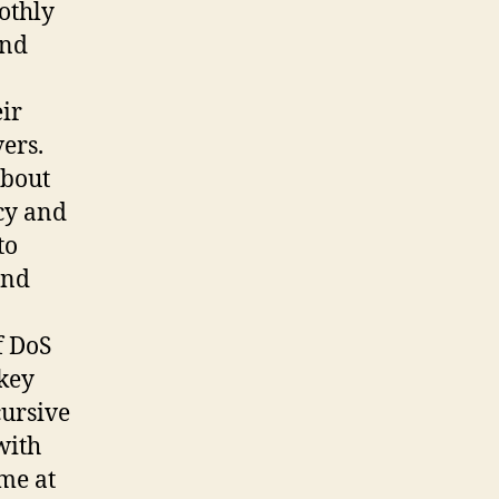
othly
and
eir
ers.
about
cy and
to
and
f DoS
 key
cursive
with
me at