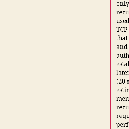
only
recu
used
TCP 
that
and 
auth
esta
late
(20 
esti
memo
recu
requ
perf