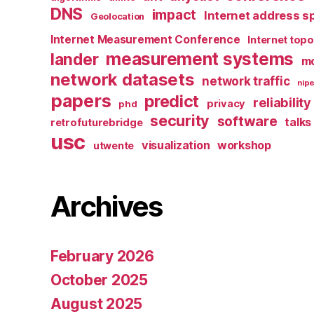
DNS
impact
Internet address s
Geolocation
Internet Measurement Conference
Internet top
measurement systems
lander
mo
network datasets
network traffic
nipe
papers
predict
reliability
privacy
phd
security
software
talks
retrofuturebridge
usc
visualization
workshop
utwente
Archives
February 2026
October 2025
August 2025