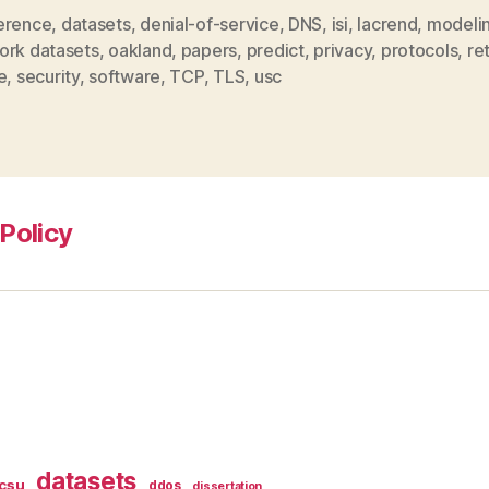
erence
,
datasets
,
denial-of-service
,
DNS
,
isi
,
lacrend
,
modeli
ork datasets
,
oakland
,
papers
,
predict
,
privacy
,
protocols
,
re
e
,
security
,
software
,
TCP
,
TLS
,
usc
Policy
datasets
csu
ddos
dissertation