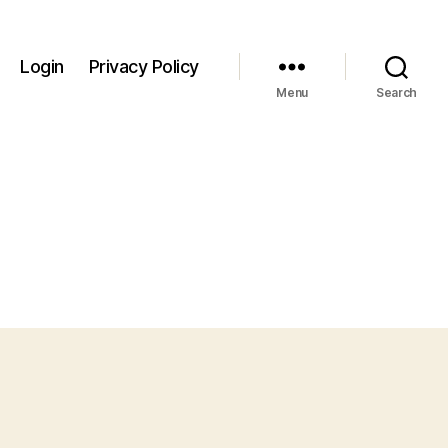
Login
Privacy Policy
Menu
Search