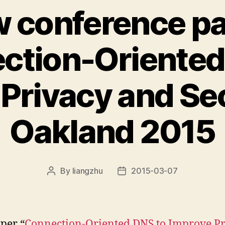
 conference p
ction-Oriented
Privacy and Sec
Oakland 2015
By
liangzhu
2015-03-07
Post
Post
author
date
per “
Connection-Oriented DNS to Improve P