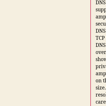
DNS 
supp
ampl
secu
DNS 
TCP 
DNS 
over
show
priv
ampl
on t
size
reso
care