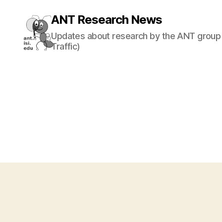
ANT Research News
Updates about research by the ANT group 
Traffic)