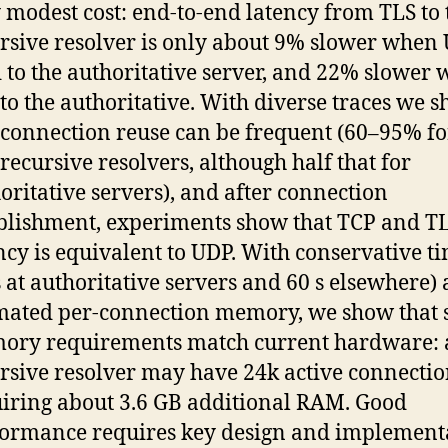
 modest cost: end-to-end latency from TLS to 
rsive resolver is only about 9% slower when 
 to the authoritative server, and 22% slower 
to the authoritative. With diverse traces we 
 connection reuse can be frequent (60–95% fo
recursive resolvers, although half that for
oritative servers), and after connection
blishment, experiments show that TCP and T
ncy is equivalent to UDP. With conservative t
s at authoritative servers and 60 s elsewhere)
mated per-connection memory, we show that 
ry requirements match current hardware: a
rsive resolver may have 24k active connectio
iring about 3.6 GB additional RAM. Good
ormance requires key design and implement