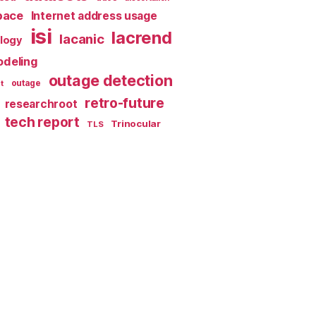
pace
Internet address usage
isi
lacrend
lacanic
ology
deling
outage detection
t
outage
retro-future
researchroot
tech report
Trinocular
TLS