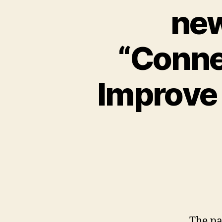
new
“Conne
Improve 
The pa