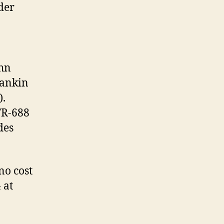
der
ohn
Mankin
).
TR-688
des
no cost
 at