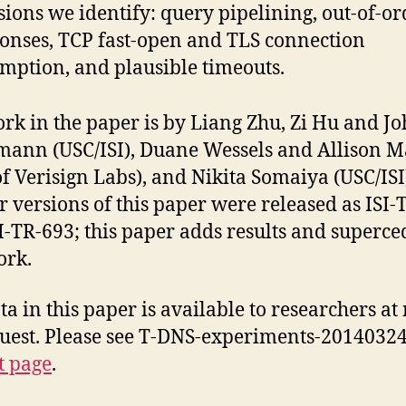
sions we identify: query pipelining, out-of-or
onses, TCP fast-open and TLS connection
mption, and plausible timeouts.
rk in the paper is by Liang Zhu, Zi Hu and J
ann (USC/ISI), Duane Wessels and Allison 
of Verisign Labs), and Nikita Somaiya (USC/ISI
r versions of this paper were released as ISI-
I-TR-693; this paper adds results and superce
ork.
ta in this paper is available to researchers at 
uest. Please see T-DNS-experiments-20140324
t page
.