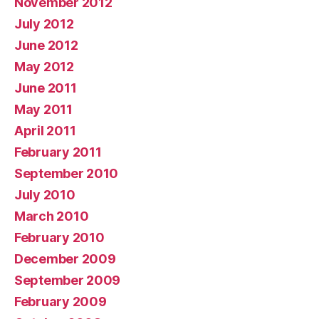
November 2012
July 2012
June 2012
May 2012
June 2011
May 2011
April 2011
February 2011
September 2010
July 2010
March 2010
February 2010
December 2009
September 2009
February 2009