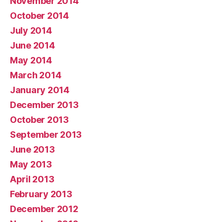
November 2014
October 2014
July 2014
June 2014
May 2014
March 2014
January 2014
December 2013
October 2013
September 2013
June 2013
May 2013
April 2013
February 2013
December 2012