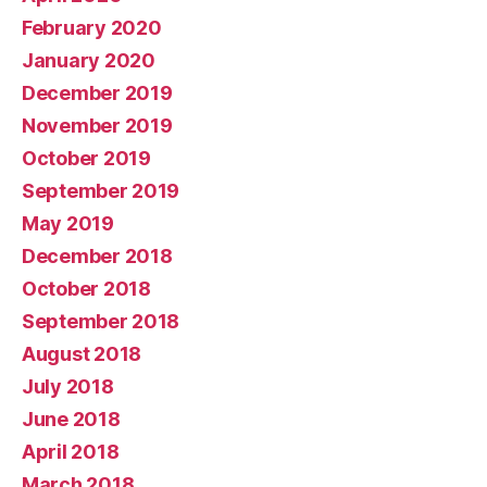
February 2020
January 2020
December 2019
November 2019
October 2019
September 2019
May 2019
December 2018
October 2018
September 2018
August 2018
July 2018
June 2018
April 2018
March 2018