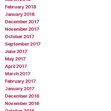
February 2018
January 2018
December 2017
November 2017
October 2017
September 2017
June 2017
May 2017
April 2017
March 2017
February 2017
January 2017
December 2016
November 2016
October 2016