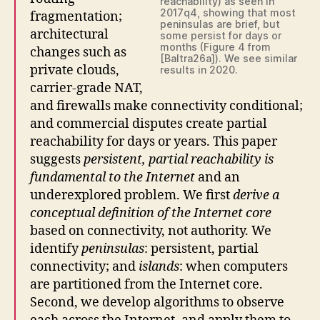
reachability) as seen in
2017q4, showing that most
fragmentation;
peninsulas are brief, but
architectural
some persist for days or
months (Figure 4 from
changes such as
[Baltra26a]). We see similar
private clouds,
results in 2020.
carrier-grade NAT,
and firewalls make connectivity conditional;
and commercial disputes create partial
reachability for days or years. This paper
suggests
persistent, partial reachability is
fundamental to the Internet
and an
underexplored problem. We first
derive a
conceptual definition of the Internet core
based on connectivity, not authority. We
identify
peninsulas
: persistent, partial
connectivity; and
islands
: when computers
are partitioned from the Internet core.
Second, we develop algorithms to observe