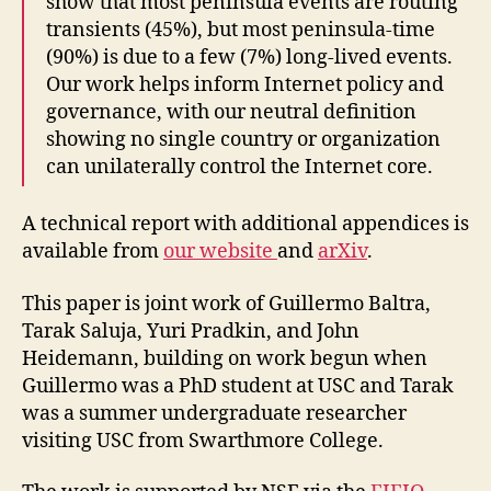
show that most peninsula events are routing
transients (45%), but most peninsula-time
(90%) is due to a few (7%) long-lived events.
Our work helps inform Internet policy and
governance, with our neutral definition
showing no single country or organization
can unilaterally control the Internet core.
A technical report with additional appendices is
available from
our website
and
arXiv
.
This paper is joint work of Guillermo Baltra,
Tarak Saluja, Yuri Pradkin, and John
Heidemann, building on work begun when
Guillermo was a PhD student at USC and Tarak
was a summer undergraduate researcher
visiting USC from Swarthmore College.