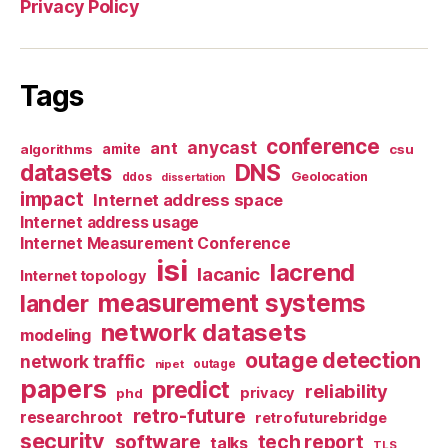
Privacy Policy
Tags
conference
anycast
ant
algorithms
amite
csu
datasets
DNS
Geolocation
ddos
dissertation
impact
Internet address space
Internet address usage
Internet Measurement Conference
isi
lacrend
lacanic
Internet topology
measurement systems
lander
network datasets
modeling
outage detection
network traffic
nipet
outage
papers
predict
reliability
privacy
phd
retro-future
researchroot
retrofuturebridge
security
software
tech report
talks
TLS