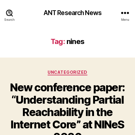
ANT Research News
Search
Menu
Tag:
nines
Categories
UNCATEGORIZED
New conference paper:
“Understanding Partial
Reachability in the
Internet Core” at NINeS