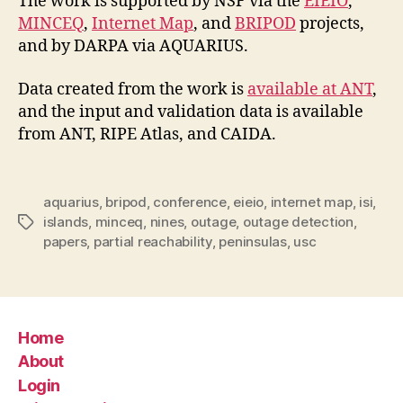
The work is supported by NSF via the
EIEIO
,
MINCEQ
,
Internet Map
, and
BRIPOD
projects,
and by DARPA via AQUARIUS.
Data created from the work is
available at ANT
,
and the input and validation data is available
from ANT, RIPE Atlas, and CAIDA.
aquarius
,
bripod
,
conference
,
eieio
,
internet map
,
isi
,
islands
,
minceq
,
nines
,
outage
,
outage detection
,
Tags
papers
,
partial reachability
,
peninsulas
,
usc
Home
About
Login