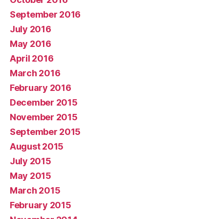
September 2016
July 2016
May 2016
April 2016
March 2016
February 2016
December 2015
November 2015
September 2015
August 2015
July 2015
May 2015
March 2015
February 2015