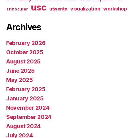
usc
visualization
workshop
utwente
Trinocular
Archives
February 2026
October 2025
August 2025
June 2025
May 2025
February 2025
January 2025
November 2024
September 2024
August 2024
July 2024