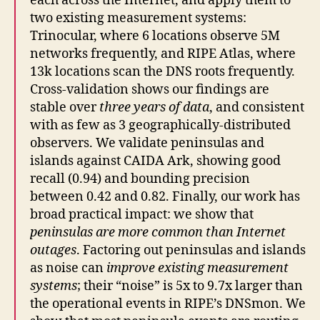
each across the Internet, and apply them to
two existing measurement systems:
Trinocular, where 6 locations observe 5M
networks frequently, and RIPE Atlas, where
13k locations scan the DNS roots frequently.
Cross-validation shows our findings are
stable over
three years of data
, and consistent
with as few as 3 geographically-distributed
observers. We validate peninsulas and
islands against CAIDA Ark, showing good
recall (0.94) and bounding precision
between 0.42 and 0.82. Finally, our work has
broad practical impact: we show that
peninsulas are more common than Internet
outages
. Factoring out peninsulas and islands
as noise can
improve existing measurement
systems
; their “noise” is 5x to 9.7x larger than
the operational events in RIPE’s DNSmon. We