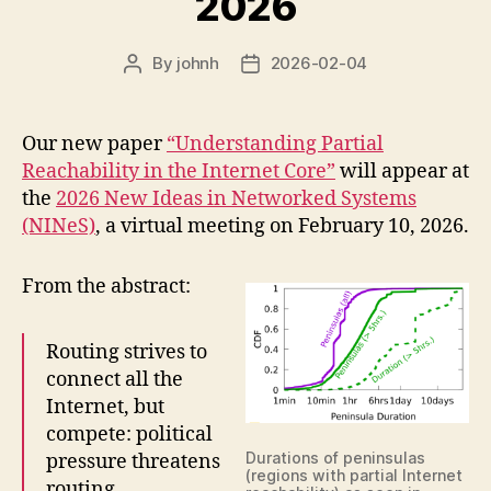
2026
By
johnh
2026-02-04
Post
Post
author
date
Our new paper
“Understanding Partial
Reachability in the Internet Core”
will appear at
the
2026 New Ideas in Networked Systems
(NINeS)
, a virtual meeting on February 10, 2026.
From the abstract:
Routing strives to
connect all the
Internet, but
compete: political
Durations of peninsulas
pressure threatens
(regions with partial Internet
routing