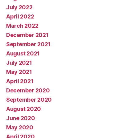
July 2022
April 2022
March 2022
December 2021
September 2021
August 2021
July 2021
May 2021
April 2021
December 2020
September 2020
August 2020
June 2020
May 2020
April 2020