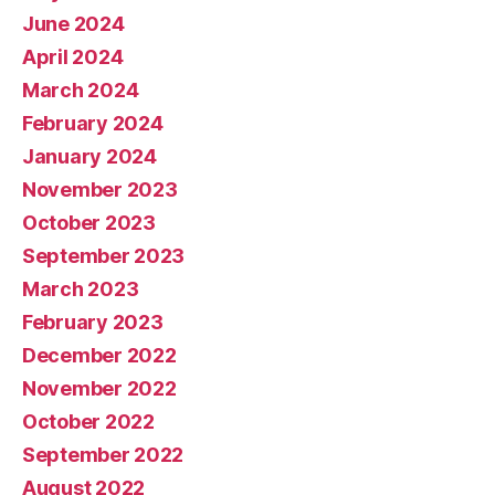
June 2024
April 2024
March 2024
February 2024
January 2024
November 2023
October 2023
September 2023
March 2023
February 2023
December 2022
November 2022
October 2022
September 2022
August 2022