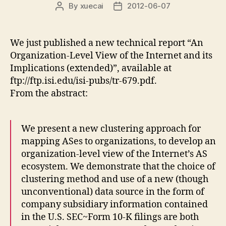
By
xuecai
2012-06-07
Post
Post
author
date
We just published a new technical report “An
Organization-Level View of the Internet and its
Implications (extended)”, available at
ftp://ftp.isi.edu/isi-pubs/tr-679.pdf.
From the abstract:
We present a new clustering approach for
mapping ASes to organizations, to develop an
organization-level view of the Internet’s AS
ecosystem. We demonstrate that the choice of
clustering method and use of a new (though
unconventional) data source in the form of
company subsidiary information contained
in the U.S. SEC~Form 10-K filings are both