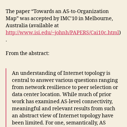
The paper “Towards an AS-to-Organization
Map” was accepted by IMC’10 in Melbourne,
Australia (available at
http://www.isi.edu/~johnh/PAPERS/Cai10c.html
)
.
From the abstract:
An understanding of Internet topology is
central to answer various questions ranging
from network resilience to peer selection or
data center location. While much of prior
work has examined AS-level connectivity,
meaningful and relevant results from such
an abstract view of Internet topology have
been limited. For one, semantically, AS