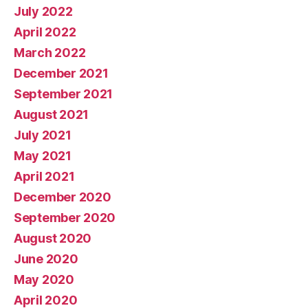
July 2022
April 2022
March 2022
December 2021
September 2021
August 2021
July 2021
May 2021
April 2021
December 2020
September 2020
August 2020
June 2020
May 2020
April 2020