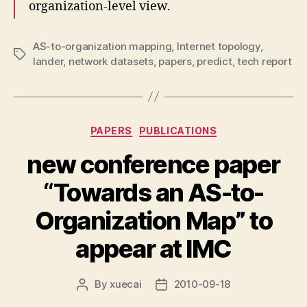
organization-level view.
AS-to-organization mapping
,
Internet topology
,
Tags
lander
,
network datasets
,
papers
,
predict
,
tech report
Categories
PAPERS
PUBLICATIONS
new conference paper
“Towards an AS-to-
Organization Map” to
appear at IMC
By
xuecai
2010-09-18
Post
Post
author
date