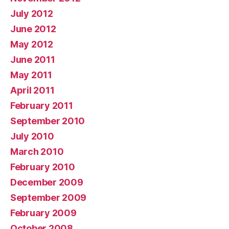
July 2012
June 2012
May 2012
June 2011
May 2011
April 2011
February 2011
September 2010
July 2010
March 2010
February 2010
December 2009
September 2009
February 2009
October 2008