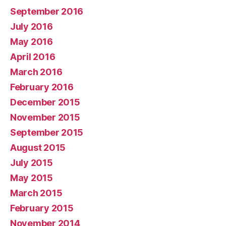
September 2016
July 2016
May 2016
April 2016
March 2016
February 2016
December 2015
November 2015
September 2015
August 2015
July 2015
May 2015
March 2015
February 2015
November 2014