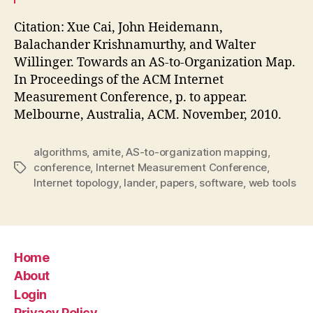
Citation: Xue Cai, John Heidemann,
Balachander Krishnamurthy, and Walter
Willinger. Towards an AS-to-Organization Map.
In Proceedings of the ACM Internet
Measurement Conference, p. to appear.
Melbourne, Australia, ACM. November, 2010.
algorithms
,
amite
,
AS-to-organization mapping
,
conference
,
Internet Measurement Conference
,
Tags
Internet topology
,
lander
,
papers
,
software
,
web tools
Home
About
Login
Privacy Policy