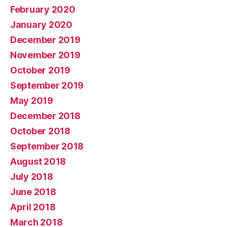
February 2020
January 2020
December 2019
November 2019
October 2019
September 2019
May 2019
December 2018
October 2018
September 2018
August 2018
July 2018
June 2018
April 2018
March 2018