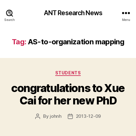
ANT Research News
Search
Menu
Tag:
AS-to-organization mapping
Categories
STUDENTS
congratulations to Xue
Cai for her new PhD
By
johnh
2013-12-09
Post
Post
author
date