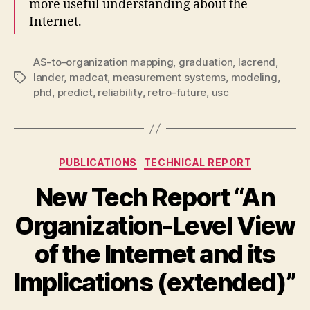
more useful understanding about the
Internet.
AS-to-organization mapping
,
graduation
,
lacrend
,
lander
,
madcat
,
measurement systems
,
modeling
,
Tags
phd
,
predict
,
reliability
,
retro-future
,
usc
Categories
PUBLICATIONS
TECHNICAL REPORT
New Tech Report “An
Organization-Level View
of the Internet and its
Implications (extended)”