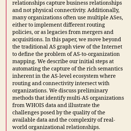
relationships capture business relationships
and not physical connectivity. Additionally,
many organizations often use multiple ASes,
either to implement different routing
policies, or as legacies from mergers and
acquisitions. In this paper, we move beyond
the traditional AS graph view of the Internet
to define the problem of AS-to-organization
mapping. We describe our initial steps at
automating the capture of the rich semantics
inherent in the AS-level ecosystem where
routing and connectivity intersect with
organizations. We discuss preliminary
methods that identify multi-AS organizations
from WHOIS data and illustrate the
challenges posed by the quality of the
available data and the complexity of real-
world organizational relationships.