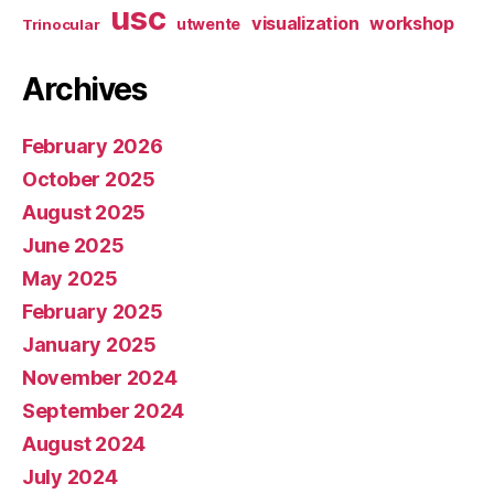
usc
visualization
workshop
utwente
Trinocular
Archives
February 2026
October 2025
August 2025
June 2025
May 2025
February 2025
January 2025
November 2024
September 2024
August 2024
July 2024