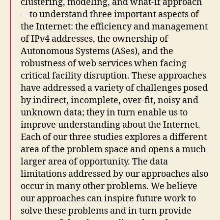
clustering, modeling, and what-if approach
—to understand three important aspects of
the Internet: the efficiency and management
of IPv4 addresses, the ownership of
Autonomous Systems (ASes), and the
robustness of web services when facing
critical facility disruption. These approaches
have addressed a variety of challenges posed
by indirect, incomplete, over-fit, noisy and
unknown data; they in turn enable us to
improve understanding about the Internet.
Each of our three studies explores a different
area of the problem space and opens a much
larger area of opportunity. The data
limitations addressed by our approaches also
occur in many other problems. We believe
our approaches can inspire future work to
solve these problems and in turn provide