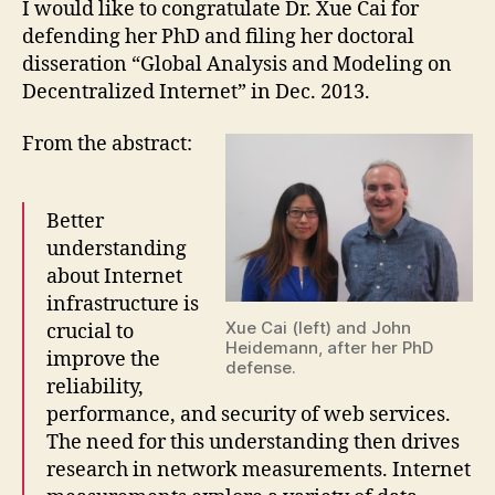
I would like to congratulate Dr. Xue Cai for
defending her PhD and filing her doctoral
disseration “Global Analysis and Modeling on
Decentralized Internet” in Dec. 2013.
From the abstract:
Better
understanding
about Internet
infrastructure is
Xue Cai (left) and John
crucial to
Heidemann, after her PhD
improve the
defense.
reliability,
performance, and security of web services.
The need for this understanding then drives
research in network measurements. Internet