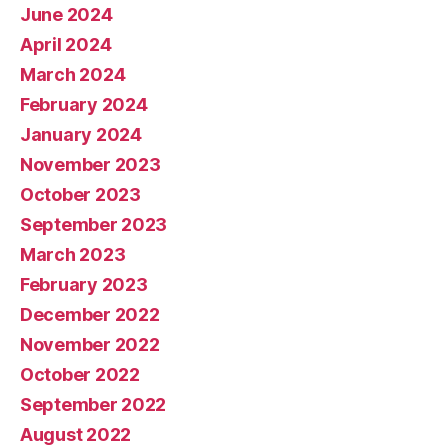
June 2024
April 2024
March 2024
February 2024
January 2024
November 2023
October 2023
September 2023
March 2023
February 2023
December 2022
November 2022
October 2022
September 2022
August 2022