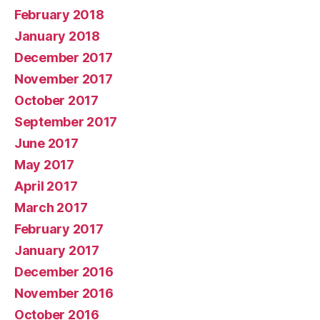
February 2018
January 2018
December 2017
November 2017
October 2017
September 2017
June 2017
May 2017
April 2017
March 2017
February 2017
January 2017
December 2016
November 2016
October 2016