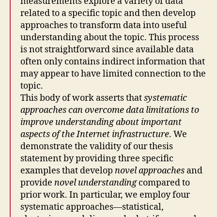
measurements explore a variety of data
related to a specific topic and then develop
approaches to transform data into useful
understanding about the topic. This process
is not straightforward since available data
often only contains indirect information that
may appear to have limited connection to the
topic.
This body of work asserts that
systematic
approaches can overcome data limitations to
improve understanding about important
aspects of the Internet infrastructure
. We
demonstrate the validity of our thesis
statement by providing three specific
examples that develop
novel approaches
and
provide
novel understanding
compared to
prior work. In particular, we employ four
systematic approaches—statistical,