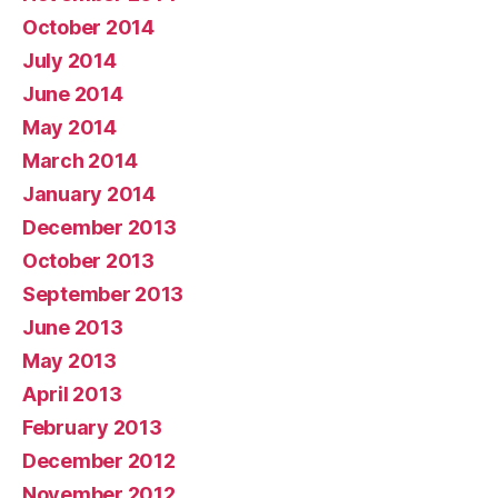
October 2014
July 2014
June 2014
May 2014
March 2014
January 2014
December 2013
October 2013
September 2013
June 2013
May 2013
April 2013
February 2013
December 2012
November 2012