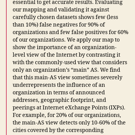
essential to get accurate results. Evaluating
our mapping and validating it against
carefully chosen datasets shows few (less
than 10%) false negatives for 90% of
organizations and few false positives for 60%
of our organizations. We apply our map to
show the importance of an organization-
level view of the Internet by contrasting it
with the commonly-used view that considers
only an organization’s “main” AS. We find
that this main-AS view sometimes severely
underrepresents the influence of an
organization in terms of announced
addresses, geographic footprint, and
peerings at Internet eXchange Points (IXPs).
For example, for 20% of our organizations,
the main-AS view detects only 10-60% of the
cities covered by the corresponding