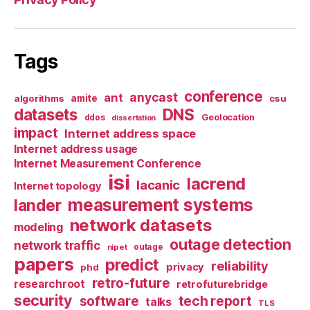
Tags
conference
anycast
ant
algorithms
amite
csu
datasets
DNS
Geolocation
ddos
dissertation
impact
Internet address space
Internet address usage
Internet Measurement Conference
isi
lacrend
lacanic
Internet topology
measurement systems
lander
network datasets
modeling
outage detection
network traffic
nipet
outage
papers
predict
reliability
privacy
phd
retro-future
researchroot
retrofuturebridge
security
software
tech report
talks
TLS