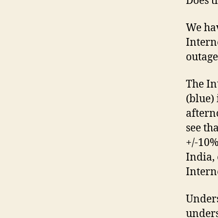
Does t
We hav
Intern
outage
The In
(blue)
aftern
see th
+/-10%
India,
Intern
Unders
unders