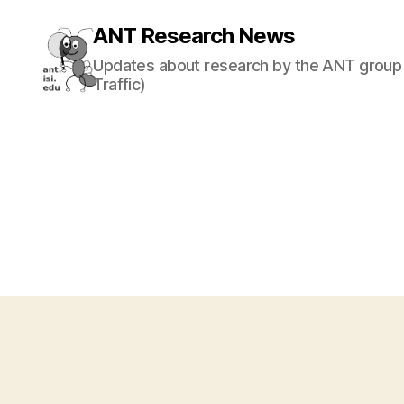
ANT Research News
Updates about research by the ANT group 
Traffic)