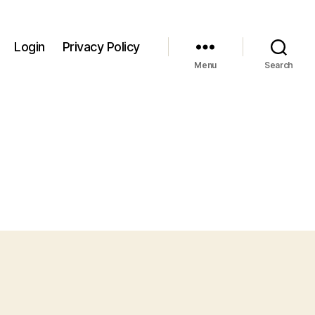
Login
Privacy Policy
Menu
Search