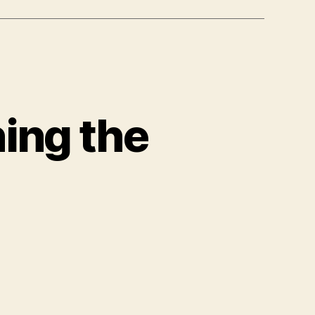
ing the
ation
ching