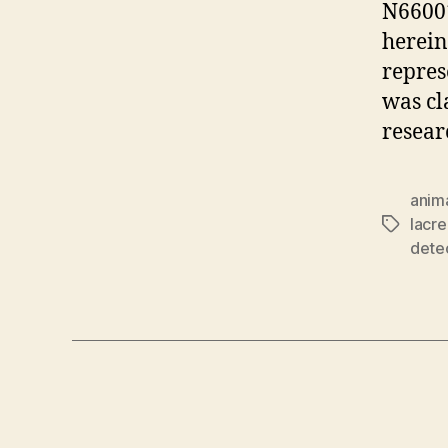
N6600
herein
repres
was cl
resear
anim
lacr
Tags
dete