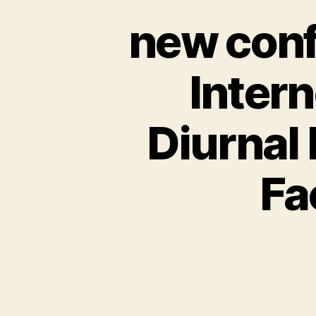
new conf
Intern
Diurnal
Fa