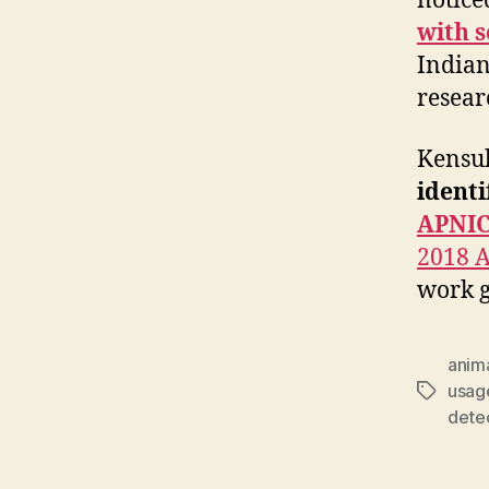
notice
with s
Indiana
resear
Kensuk
identi
APNIC
2018 
work g
anim
usag
Tags
dete