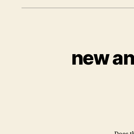
new an