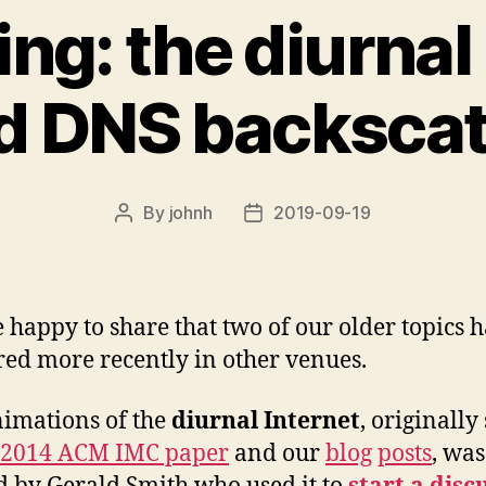
ng: the diurnal
d DNS backscat
By
johnh
2019-09-19
Post
Post
author
date
 happy to share that two of our older topics 
ed more recently in other venues.
imations of the
diurnal Internet
, originally
 2014 ACM IMC paper
and our
blog
posts
, was