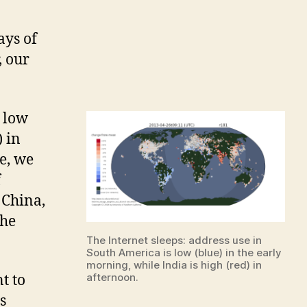
rnet
p”
ays of
, our
s low
) in
e, we
f
 China,
the
The Internet sleeps: address use in
South America is low (blue) in the early
morning, while India is high (red) in
afternoon.
t to
s