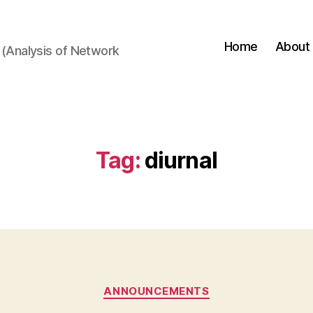
Home
About
(Analysis of Network
Tag:
diurnal
Categories
ANNOUNCEMENTS