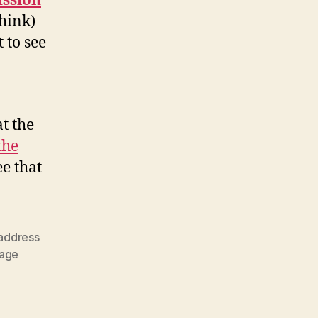
ussion
think)
 to see
t the
the
see that
 address
tage