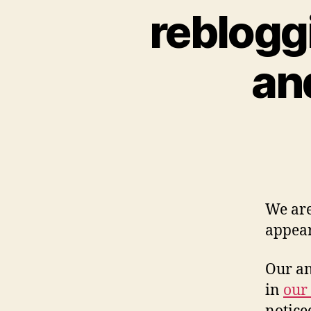
rebloggi
an
We are
appear
Our an
in
our