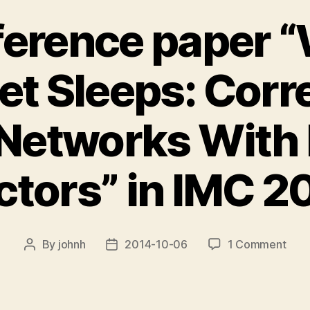
erence paper 
et Sleeps: Corr
 Networks With 
ctors” in IMC 2
on
By
johnh
2014-10-06
1 Comment
Post
Post
new
author
date
conf
pape
“Wh