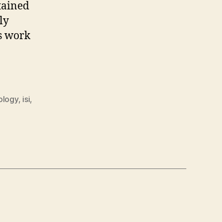
tained
ly
s work
ology
,
isi
,