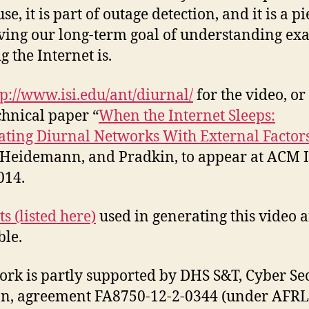
use, it is part of outage detection, and it is a pi
ing our long-term goal of understanding exa
g the Internet is.
tp://www.isi.edu/ant/diurnal/
for the video, or
chnical paper “
When the Internet Sleeps:
ating Diurnal Networks With External Factor
Heidemann, and Pradkin, to appear at ACM 
014.
s (listed here)
used in generating this video 
ble.
ork is partly supported by DHS S&T, Cyber Se
on, agreement FA8750-12-2-0344 (under AFRL