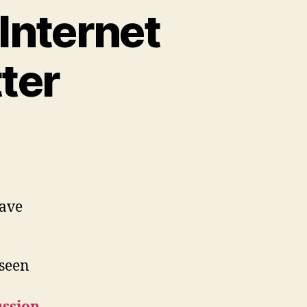
 Internet
ter
have
 seen