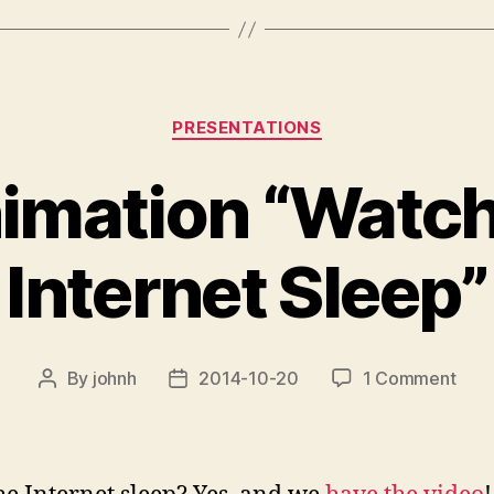
Categories
PRESENTATIONS
imation “Watch
Internet Sleep”
on
By
johnh
2014-10-20
1 Comment
Post
Post
new
author
date
anim
“Wat
the