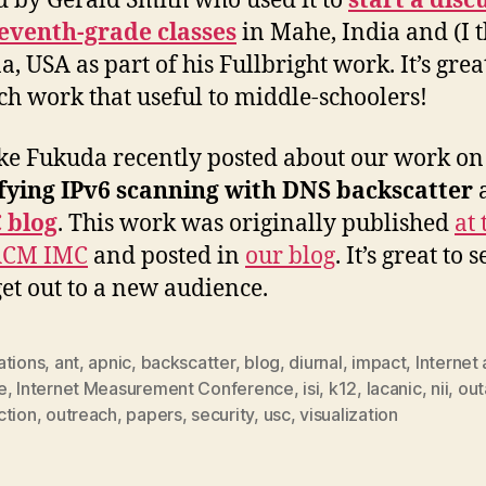
d by Gerald Smith who used it to
start a disc
eventh-grade classes
in Mahe, India and (I 
, USA as part of his Fullbright work. It’s great
ch work that useful to middle-schoolers!
e Fukuda recently posted about our work on
fying IPv6 scanning with DNS backscatter
a
 blog
. This work was originally published
at 
ACM IMC
and posted in
our blog
. It’s great to 
et out to a new audience.
ations
,
ant
,
apnic
,
backscatter
,
blog
,
diurnal
,
impact
,
Internet
e
,
Internet Measurement Conference
,
isi
,
k12
,
lacanic
,
nii
,
ou
ction
,
outreach
,
papers
,
security
,
usc
,
visualization