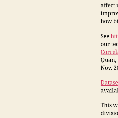
affect 
improv
how bi
See
ht
our te
Correl
Quan, 
Nov. 2
Dataset
availa
This w
divisi