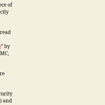
ece of
ctly
 read
s
” by
IMC,
are
curity
) and