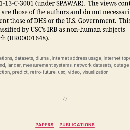
1-13-C-3001 (under SPAWAR). The views con
 are those of the authors and do not necessari
ent those of DHS or the U.S. Government. Thi
assified by USC’s IRB as non-human subjects
ch (IIR00001648).
ations
,
datasets
,
diurnal
,
Internet address usage
,
Internet top
end
,
lander
,
measurement systems
,
network datasets
,
outage
ction
,
predict
,
retro-future
,
usc
,
video
,
visualization
Categories
PAPERS
PUBLICATIONS