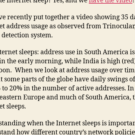
he Internet sleep? Yes, and we
have the video
!
Inte
Slee
e recently put together a video showing 35 d
et address usage as observed from Trinocular
 detection system.
ternet sleeps: address use in South America i
 in the early morning, while India is high (red
oon. When we look at address usage over tim
at some parts of the globe have daily swings o
 to 20% in the number of active addresses. In
 eastern Europe and much of South America, 
et sleeps.
tanding when the Internet sleeps is importan
tand how different country’s network policie