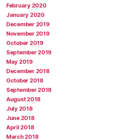
February 2020
January 2020
December 2019
November 2019
October 2019
September 2019
May 2019
December 2018
October 2018
September 2018
August 2018
July 2018
June 2018
April 2018
March 2018