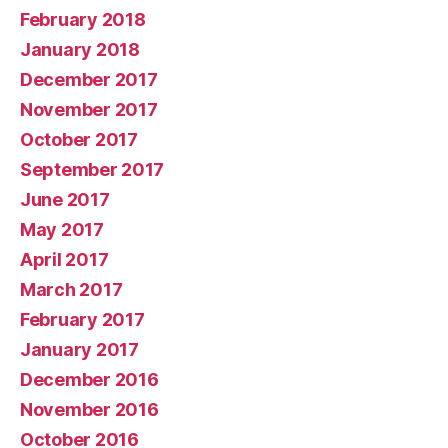
February 2018
January 2018
December 2017
November 2017
October 2017
September 2017
June 2017
May 2017
April 2017
March 2017
February 2017
January 2017
December 2016
November 2016
October 2016