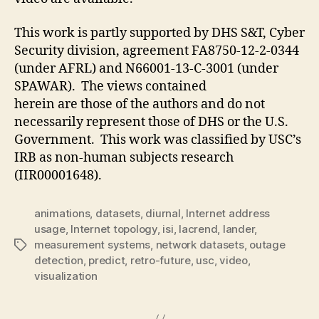
This work is partly supported by DHS S&T, Cyber
Security division, agreement FA8750-12-2-0344
(under AFRL) and N66001-13-C-3001 (under
SPAWAR). The views contained
herein are those of the authors and do not
necessarily represent those of DHS or the U.S.
Government. This work was classified by USC’s
IRB as non-human subjects research
(IIR00001648).
animations
,
datasets
,
diurnal
,
Internet address
usage
,
Internet topology
,
isi
,
lacrend
,
lander
,
measurement systems
,
network datasets
,
outage
Tags
detection
,
predict
,
retro-future
,
usc
,
video
,
visualization