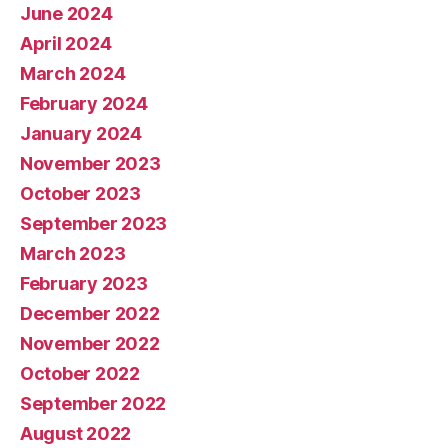
June 2024
April 2024
March 2024
February 2024
January 2024
November 2023
October 2023
September 2023
March 2023
February 2023
December 2022
November 2022
October 2022
September 2022
August 2022