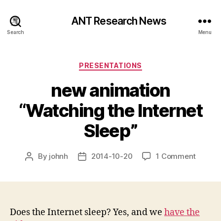
ANT Research News
Search
Menu
Categories
PRESENTATIONS
new animation
“Watching the Internet
Sleep”
on
By
johnh
2014-10-20
1 Comment
Post
Post
new
author
date
animat
“Watch
the
Interne
Does the Internet sleep? Yes, and we
have the
Sleep”