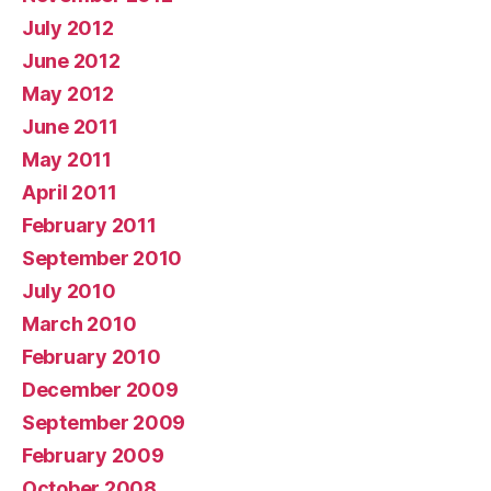
July 2012
June 2012
May 2012
June 2011
May 2011
April 2011
February 2011
September 2010
July 2010
March 2010
February 2010
December 2009
September 2009
February 2009
October 2008