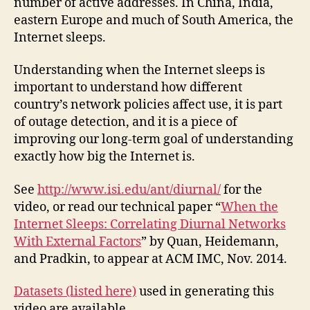
number of active addresses. In China, India,
eastern Europe and much of South America, the
Internet sleeps.
Understanding when the Internet sleeps is
important to understand how different
country’s network policies affect use, it is part
of outage detection, and it is a piece of
improving our long-term goal of understanding
exactly how big the Internet is.
See
http://www.isi.edu/ant/diurnal/
for the
video, or read our technical paper “
When the
Internet Sleeps: Correlating Diurnal Networks
With External Factors
” by Quan, Heidemann,
and Pradkin, to appear at ACM IMC, Nov. 2014.
Datasets (listed here)
used in generating this
video are available.