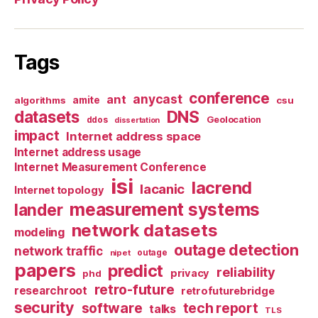
Tags
conference
anycast
ant
algorithms
amite
csu
datasets
DNS
Geolocation
ddos
dissertation
impact
Internet address space
Internet address usage
Internet Measurement Conference
isi
lacrend
lacanic
Internet topology
measurement systems
lander
network datasets
modeling
outage detection
network traffic
nipet
outage
papers
predict
reliability
privacy
phd
retro-future
researchroot
retrofuturebridge
security
software
tech report
talks
TLS