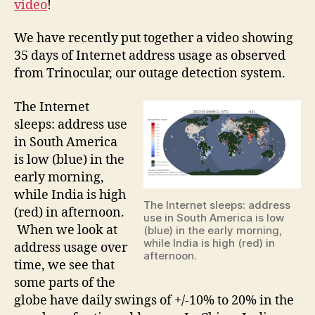
video
!
We have recently put together a video showing
35 days of Internet address usage as observed
from Trinocular, our outage detection system.
The Internet
sleeps: address use
in South America
is low (blue) in the
early morning,
while India is high
The Internet sleeps: address
(red) in afternoon.
use in South America is low
When we look at
(blue) in the early morning,
while India is high (red) in
address usage over
afternoon.
time, we see that
some parts of the
globe have daily swings of +/-10% to 20% in the