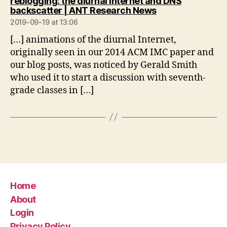
reblogging: the diurnal Internet and DNS
says:
backscatter | ANT Research News
2019-09-19 at 13:06
[…] animations of the diurnal Internet,
originally seen in our 2014 ACM IMC paper and
our blog posts, was noticed by Gerald Smith
who used it to start a discussion with seventh-
grade classes in […]
Home
About
Login
Privacy Policy