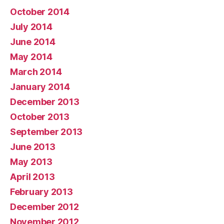
October 2014
July 2014
June 2014
May 2014
March 2014
January 2014
December 2013
October 2013
September 2013
June 2013
May 2013
April 2013
February 2013
December 2012
November 2012