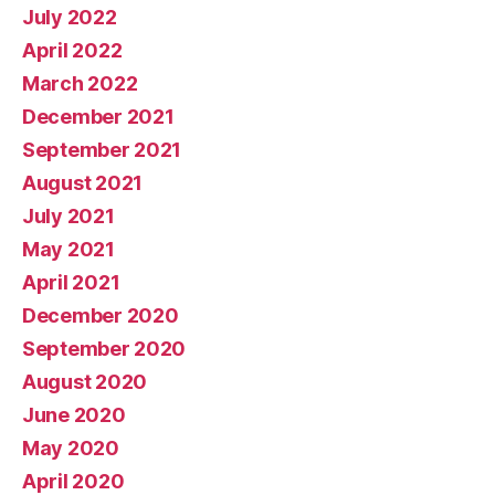
July 2022
April 2022
March 2022
December 2021
September 2021
August 2021
July 2021
May 2021
April 2021
December 2020
September 2020
August 2020
June 2020
May 2020
April 2020