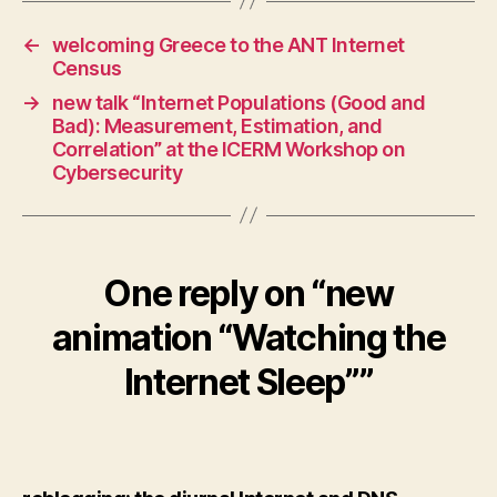
←
welcoming Greece to the ANT Internet
Census
→
new talk “Internet Populations (Good and
Bad): Measurement, Estimation, and
Correlation” at the ICERM Workshop on
Cybersecurity
One reply on “new
animation “Watching the
Internet Sleep””