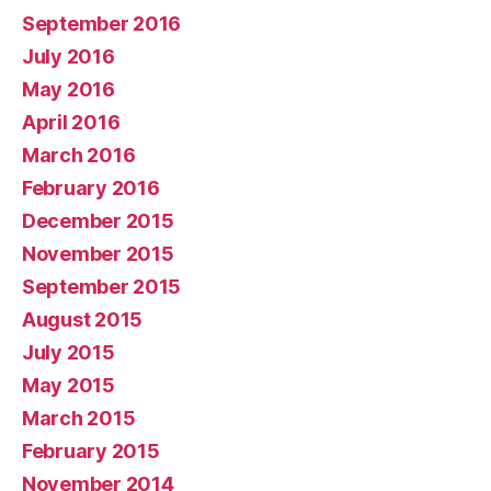
September 2016
July 2016
May 2016
April 2016
March 2016
February 2016
December 2015
November 2015
September 2015
August 2015
July 2015
May 2015
March 2015
February 2015
November 2014