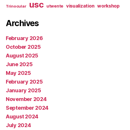
usc
visualization
workshop
utwente
Trinocular
Archives
February 2026
October 2025
August 2025
June 2025
May 2025
February 2025
January 2025
November 2024
September 2024
August 2024
July 2024