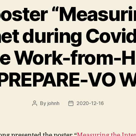
oster “Measuri
net during Covid
te Work-from-H
 PREPARE-VO 
By
johnh
2020-12-16
Post
Post
author
date
ong presented the poster “
Measuring the Inte