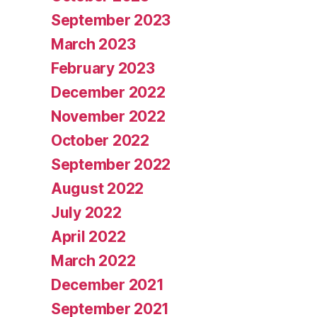
September 2023
March 2023
February 2023
December 2022
November 2022
October 2022
September 2022
August 2022
July 2022
April 2022
March 2022
December 2021
September 2021