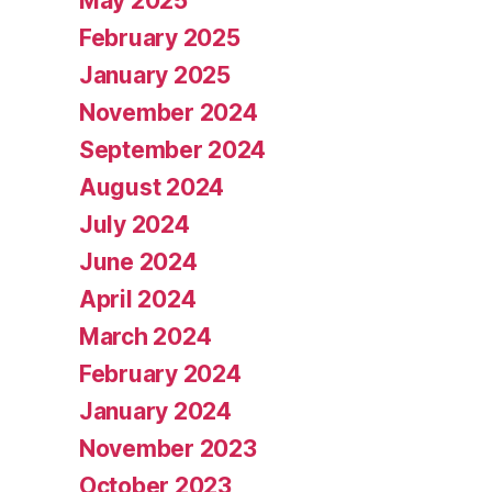
May 2025
February 2025
January 2025
November 2024
September 2024
August 2024
July 2024
June 2024
April 2024
March 2024
February 2024
January 2024
November 2023
October 2023