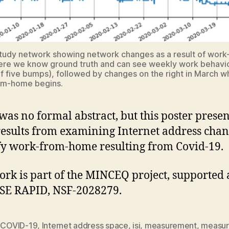
tudy network showing network changes as a result of work
re we know ground truth and can see weekly work behavio
f five bumps), followed by changes on the right in March 
om-home begins.
was no formal abstract, but this poster presen
results from examining Internet address chan
fy work-from-home resulting from Covid-19.
ork is part of the MINCEQ project, supported 
SE RAPID, NSF-2028279.
,
COVID-19
,
Internet address space
,
isi
,
measurement
,
measu