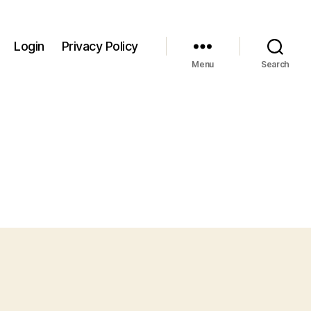
Login
Privacy Policy
Menu
Search