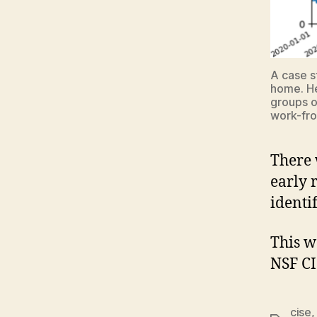
A case s
home. He
groups o
work-fr
There 
early 
identi
This w
NSF CI
cise