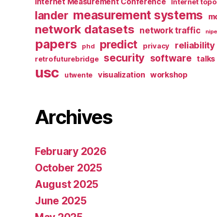
Internet Measurement Conference
Internet top
measurement systems
lander
mo
network datasets
network traffic
nipe
papers
predict
reliability
privacy
phd
security
software
talks
retrofuturebridge
usc
visualization
workshop
utwente
Archives
February 2026
October 2025
August 2025
June 2025