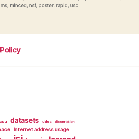
ems
,
minceq
,
nsf
,
poster
,
rapid
,
usc
Policy
datasets
csu
ddos
dissertation
pace
Internet address usage
isi