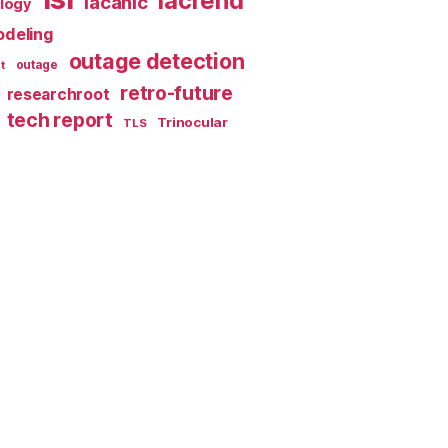
lacrend
lacanic
ology
deling
outage detection
t
outage
retro-future
researchroot
tech report
Trinocular
TLS