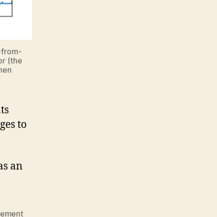
-from-
r (the
when
ts
ges to
as an
rement