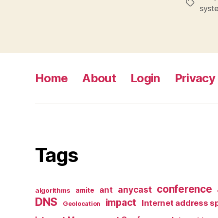
Tags
syst
Home
About
Login
Privacy 
Tags
conference
anycast
ant
algorithms
amite
DNS
impact
Internet address s
Geolocation