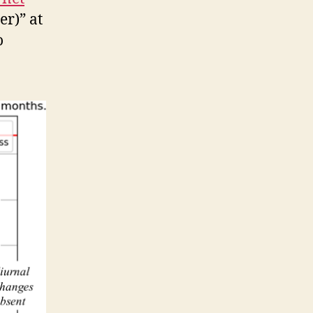
er)” at
o