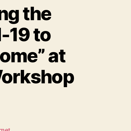
ng the
-19 to
ome” at
Workshop
rnet