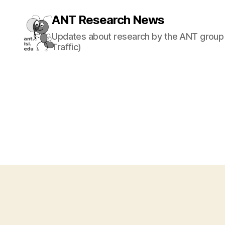
ANT Research News
Updates about research by the ANT group 
Traffic)