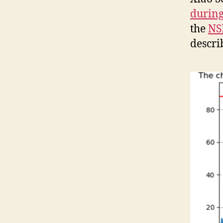
during
the
NS
descri