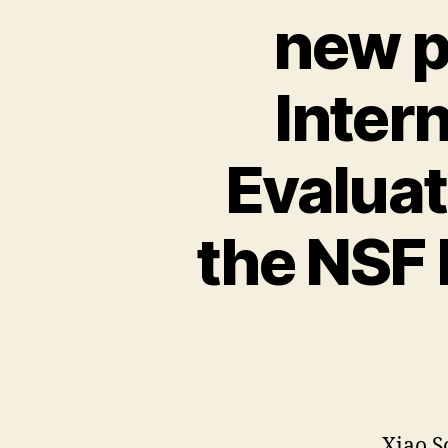
new p
Inter
Evalua
the NSF
Xiao S