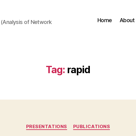
Home
About
(Analysis of Network
Tag:
rapid
Categories
PRESENTATIONS
PUBLICATIONS