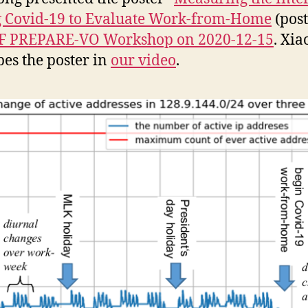
 Covid-19 to Evaluate Work-from-Home
(post
F PREPARE-VO Workshop on 2020-12-15
. Xia
bes the poster in
our video
.