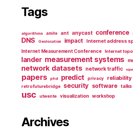
Tags
conference
anycast
ant
algorithms
amite
DNS
impact
Internet address s
Geolocation
Internet Measurement Conference
Internet top
measurement systems
lander
mo
network datasets
network traffic
nipe
papers
predict
reliability
privacy
phd
security
software
talks
retrofuturebridge
usc
visualization
workshop
utwente
Archives