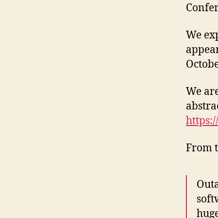
Confer
We exp
appea
Octobe
We are
abstra
https:
From t
Outa
soft
huge