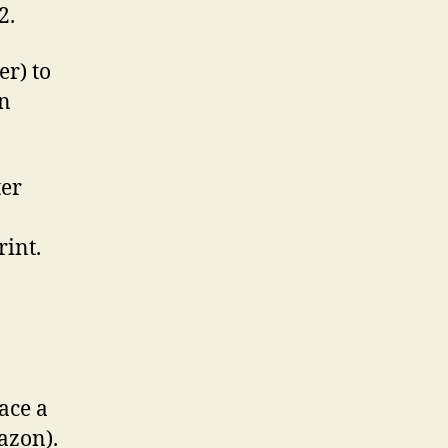
2.
er) to
n
ter
rint.
ace a
azon).