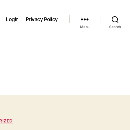
Login
Privacy Policy
Menu
Search
RIZED