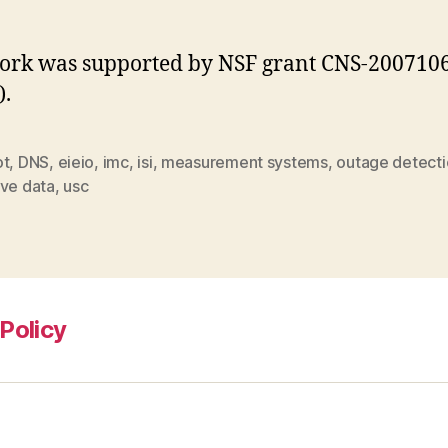
ork was supported by NSF grant CNS-200710
).
ot
,
DNS
,
eieio
,
imc
,
isi
,
measurement systems
,
outage detect
ive data
,
usc
Policy