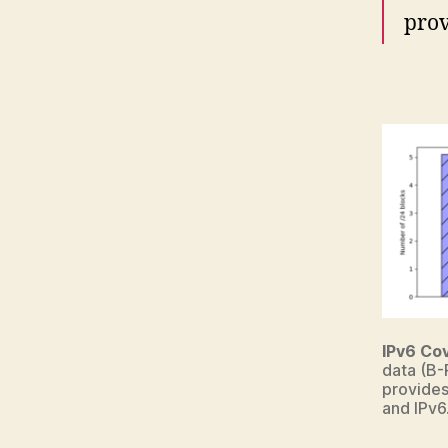
prov
IPv6 Co
data (B-
provides
and IPv6