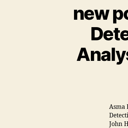
new po
Dete
Analy
Asma E
Detect
John 