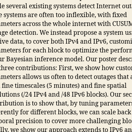
e several existing systems detect Internet out
e systems are often too inflexible, with fixed
meters across the whole internet with CUSUM
ge detection. We instead propose a system us
ive data, to cover both IPv4 and IPv6, custom
meters for each block to optimize the perfo
ur Bayesian inference model. Our poster desc
three contributions: First, we show how cust
meters allows us often to detect outages that 
 fine timescales (5 minutes) and fine spatial
lutions (/24 IPv4 and /48 IPv6 blocks). Our se
ribution is to show that, by tuning parameter
erently for different blocks, we can scale back
oral precision to cover more challenging blo
lly, we show our approach extends to IPv6 a