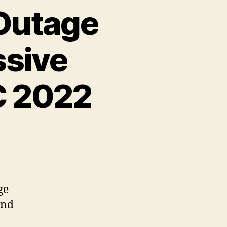
 Outage
ssive
C 2022
ge
and