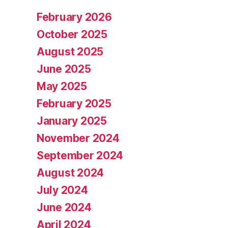
February 2026
October 2025
August 2025
June 2025
May 2025
February 2025
January 2025
November 2024
September 2024
August 2024
July 2024
June 2024
April 2024