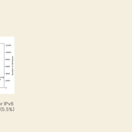
or IPv6
 (5.5%)
.