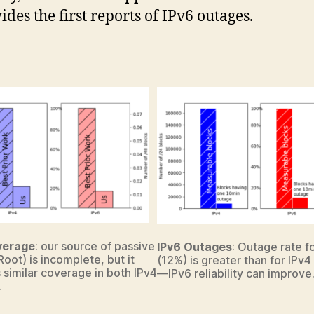
ides the first reports of IPv6 outages.
verage
: our source of passive
IPv6 Outages
: Outage rate f
Root) is incomplete, but it
(12%) is greater than for IPv4
 similar coverage in both IPv4
—IPv6 reliability can improve
.