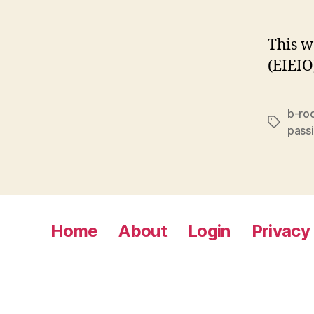
This w
(EIEIO
b-ro
Tags
pass
Home
About
Login
Privacy 