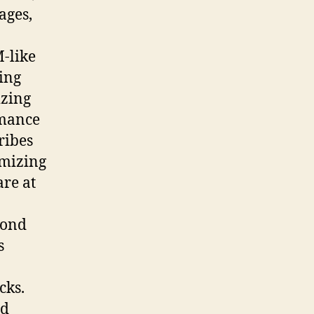
ages,
-like
ing
izing
rmance
ribes
omizing
are at
cond
s
cks.
nd