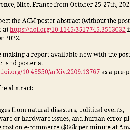
ence, Nice, France from October 25-27th, 202
ect the ACM poster abstract (without the post
r at
https://doi.org/10.1145/3517745.3563032
i
r 2022.
 making a report available now with the pos
ct and poster at
//doi.org/10.48550/arXiv.2209.13767
as a pre-p
he abstract:
ges from natural disasters, political events,
ware or hardware issues, and human error pl
 cost on e-commerce ($66k per minute at Am