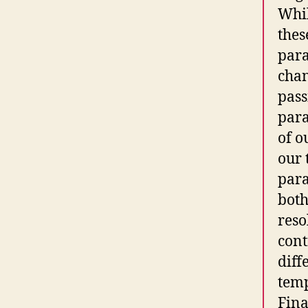
Whil
thes
para
chan
pass
para
of o
our 
para
both
reso
cont
diff
temp
Fina