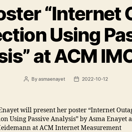
ster “Internet
ction Using Pa
sis” at ACM IM
By
asmaenayet
2022-10-12
Post
Post
author
date
nayet will present her poster “Internet Outa
ion Using Passive Analysis” by Asma Enayet 
Heidemann at ACM Internet Measurement