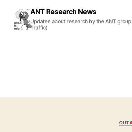
ANT Research News
Updates about research by the ANT group 
Traffic)
OUT