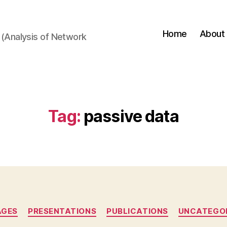
Home
About
(Analysis of Network
Tag:
passive data
Categories
AGES
PRESENTATIONS
PUBLICATIONS
UNCATEGO