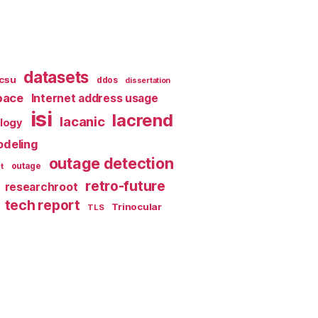
datasets
csu
ddos
dissertation
pace
Internet address usage
isi
lacrend
lacanic
ology
deling
outage detection
t
outage
retro-future
researchroot
tech report
Trinocular
TLS