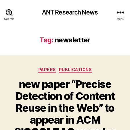
ANT Research News
Search
Menu
Tag:
newsletter
Categories
PAPERS
PUBLICATIONS
new paper “Precise
Detection of Content
Reuse in the Web” to
appear in ACM