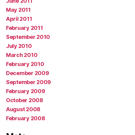
June 2011
May 2011
April 2011
February 2011
September 2010
July 2010
March 2010
February 2010
December 2009
September 2009
February 2009
October 2008
August 2008
February 2008