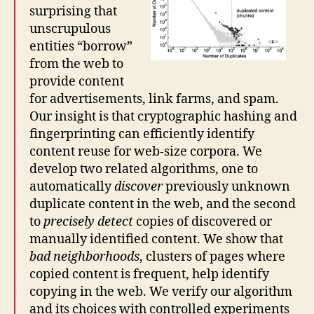
surprising that
unscrupulous
entities “borrow”
from the web to
provide content
for advertisements, link farms, and spam.
Our insight is that cryptographic hashing and
fingerprinting can efficiently identify
content reuse for web-size corpora. We
develop two related algorithms, one to
automatically
discover
previously unknown
duplicate content in the web, and the second
to
precisely detect
copies of discovered or
manually identified content. We show that
bad neighborhoods
, clusters of pages where
copied content is frequent, help identify
copying in the web. We verify our algorithm
and its choices with controlled experiments