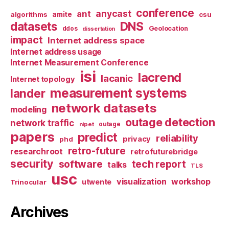
conference
anycast
ant
algorithms
amite
csu
datasets
DNS
Geolocation
ddos
dissertation
impact
Internet address space
Internet address usage
Internet Measurement Conference
isi
lacrend
lacanic
Internet topology
measurement systems
lander
network datasets
modeling
outage detection
network traffic
nipet
outage
papers
predict
reliability
privacy
phd
retro-future
researchroot
retrofuturebridge
security
software
tech report
talks
TLS
usc
visualization
workshop
utwente
Trinocular
Archives