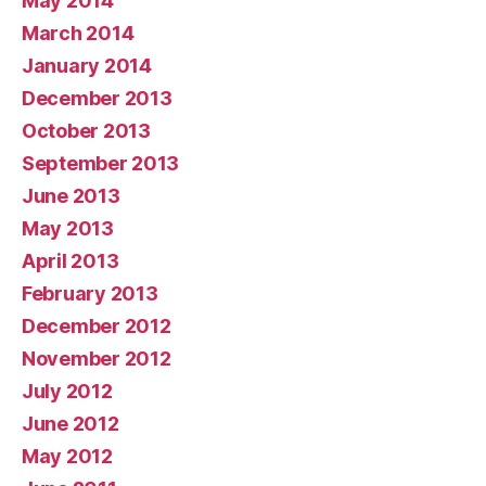
May 2014
March 2014
January 2014
December 2013
October 2013
September 2013
June 2013
May 2013
April 2013
February 2013
December 2012
November 2012
July 2012
June 2012
May 2012