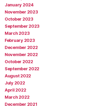
January 2024
November 2023
October 2023
September 2023
March 2023
February 2023
December 2022
November 2022
October 2022
September 2022
August 2022
July 2022
April 2022
March 2022
December 2021