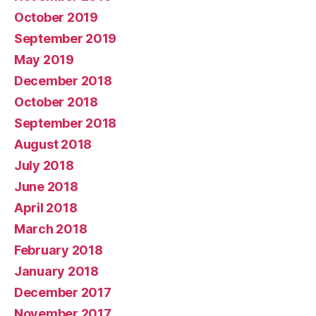
October 2019
September 2019
May 2019
December 2018
October 2018
September 2018
August 2018
July 2018
June 2018
April 2018
March 2018
February 2018
January 2018
December 2017
November 2017