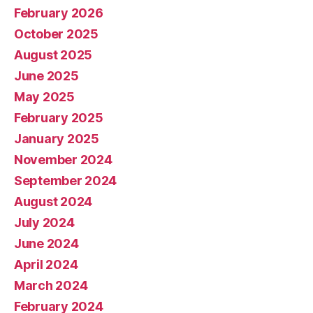
February 2026
October 2025
August 2025
June 2025
May 2025
February 2025
January 2025
November 2024
September 2024
August 2024
July 2024
June 2024
April 2024
March 2024
February 2024