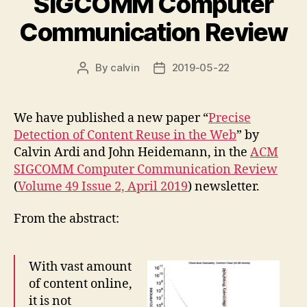
SIGCOMM Computer
Communication Review
By
calvin
2019-05-22
Post
Post
author
date
We have published a new paper “
Precise
Detection of Content Reuse in the Web
” by
Calvin Ardi and John Heidemann, in the
ACM
SIGCOMM Computer Communication Review
(
Volume 49 Issue 2, April 2019
) newsletter.
From the abstract:
With vast amount
of content online,
it is not