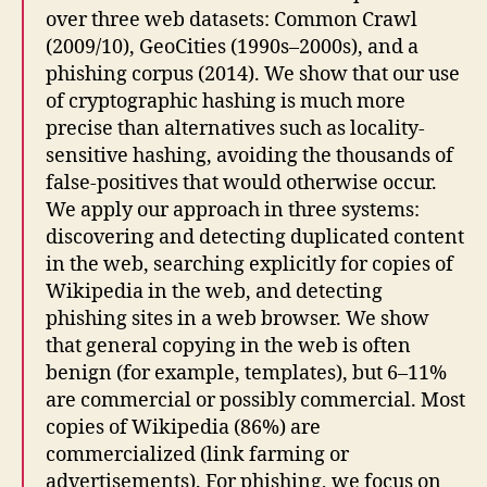
over three web datasets: Common Crawl
(2009/10), GeoCities (1990s–2000s), and a
phishing corpus (2014). We show that our use
of cryptographic hashing is much more
precise than alternatives such as locality-
sensitive hashing, avoiding the thousands of
false-positives that would otherwise occur.
We apply our approach in three systems:
discovering and detecting duplicated content
in the web, searching explicitly for copies of
Wikipedia in the web, and detecting
phishing sites in a web browser. We show
that general copying in the web is often
benign (for example, templates), but 6–11%
are commercial or possibly commercial. Most
copies of Wikipedia (86%) are
commercialized (link farming or
advertisements). For phishing, we focus on