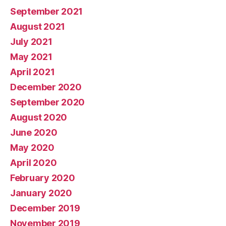
September 2021
August 2021
July 2021
May 2021
April 2021
December 2020
September 2020
August 2020
June 2020
May 2020
April 2020
February 2020
January 2020
December 2019
November 2019