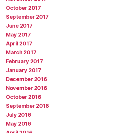
October 2017
September 2017
June 2017
May 2017
April 2017
March 2017
February 2017
January 2017
December 2016
November 2016
October 2016
September 2016
July 2016
May 2016
April 2016