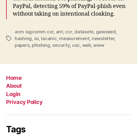
PayPal, detecting 59% of PayPal-phish even
without taking on intentional cloaking.
acm sigcomm ccr
,
ant
,
ccr
,
datasets
,
gawseed
,
hashing
,
isi
,
lacanic
,
measurement
,
newsletter
,
Tags
papers
,
phishing
,
security
,
usc
,
web
,
www
Home
About
Login
Privacy Policy
Tags