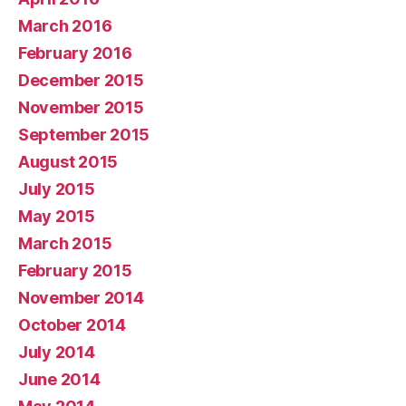
March 2016
February 2016
December 2015
November 2015
September 2015
August 2015
July 2015
May 2015
March 2015
February 2015
November 2014
October 2014
July 2014
June 2014