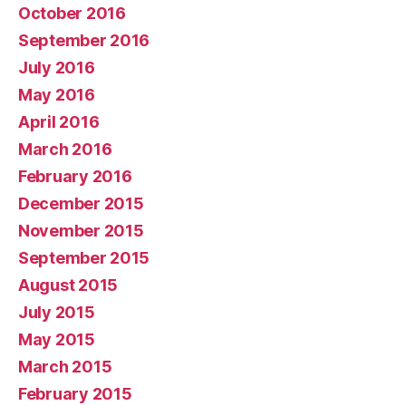
October 2016
September 2016
July 2016
May 2016
April 2016
March 2016
February 2016
December 2015
November 2015
September 2015
August 2015
July 2015
May 2015
March 2015
February 2015