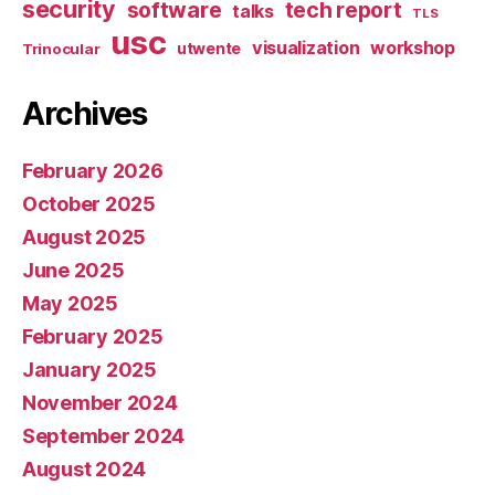
security
software
tech report
talks
TLS
usc
visualization
workshop
utwente
Trinocular
Archives
February 2026
October 2025
August 2025
June 2025
May 2025
February 2025
January 2025
November 2024
September 2024
August 2024