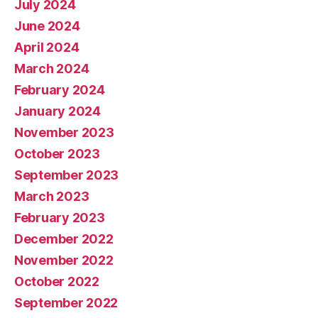
July 2024
June 2024
April 2024
March 2024
February 2024
January 2024
November 2023
October 2023
September 2023
March 2023
February 2023
December 2022
November 2022
October 2022
September 2022