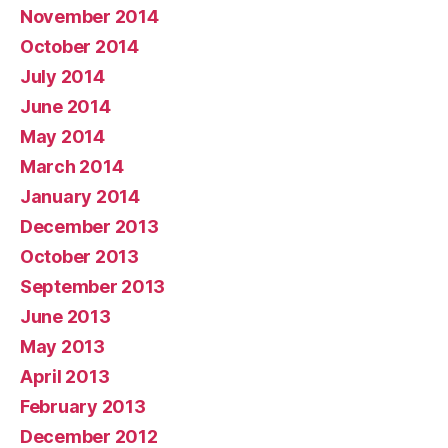
November 2014
October 2014
July 2014
June 2014
May 2014
March 2014
January 2014
December 2013
October 2013
September 2013
June 2013
May 2013
April 2013
February 2013
December 2012