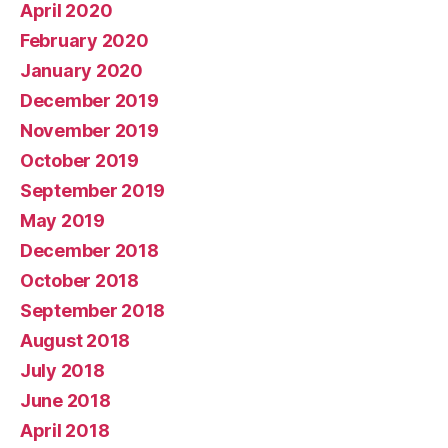
April 2020
February 2020
January 2020
December 2019
November 2019
October 2019
September 2019
May 2019
December 2018
October 2018
September 2018
August 2018
July 2018
June 2018
April 2018