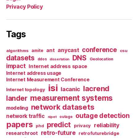
Privacy Policy
Tags
conference
anycast
ant
algorithms
amite
csu
datasets
DNS
Geolocation
ddos
dissertation
impact
Internet address space
Internet address usage
Internet Measurement Conference
isi
lacrend
lacanic
Internet topology
measurement systems
lander
network datasets
modeling
outage detection
network traffic
nipet
outage
papers
predict
reliability
privacy
phd
retro-future
researchroot
retrofuturebridge