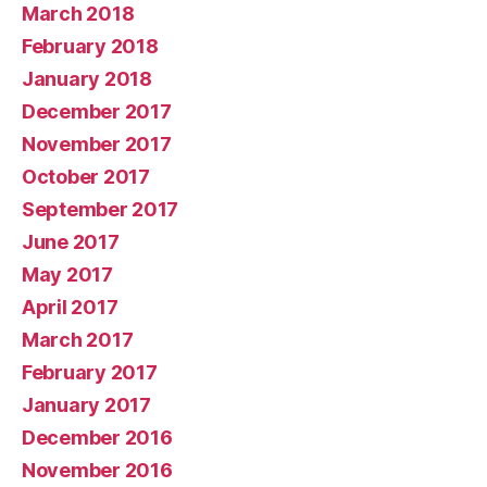
March 2018
February 2018
January 2018
December 2017
November 2017
October 2017
September 2017
June 2017
May 2017
April 2017
March 2017
February 2017
January 2017
December 2016
November 2016