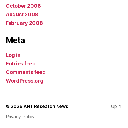
October 2008
August 2008
February 2008
Meta
Log in
Entries feed
Comments feed
WordPress.org
© 2026
ANT Research News
Up
↑
Privacy Policy