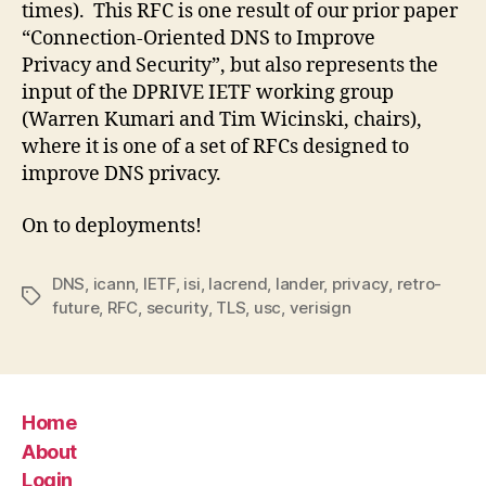
times). This RFC is one result of our prior paper
“Connection-Oriented DNS to Improve
Privacy and Security”, but also represents the
input of the DPRIVE IETF working group
(Warren Kumari and Tim Wicinski, chairs),
where it is one of a set of RFCs designed to
improve DNS privacy.
On to deployments!
DNS
,
icann
,
IETF
,
isi
,
lacrend
,
lander
,
privacy
,
retro-
Tags
future
,
RFC
,
security
,
TLS
,
usc
,
verisign
Home
About
Login