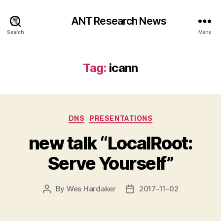
ANT Research News
Search
Menu
Tag:
icann
Categories
DNS
PRESENTATIONS
new talk “LocalRoot:
Serve Yourself”
By
Wes Hardaker
2017-11-02
Post
Post
author
date