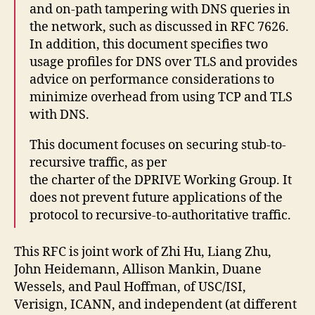
and on-path tampering with DNS queries in
the network, such as discussed in RFC 7626.
In addition, this document specifies two
usage profiles for DNS over TLS and provides
advice on performance considerations to
minimize overhead from using TCP and TLS
with DNS.
This document focuses on securing stub-to-
recursive traffic, as per
the charter of the DPRIVE Working Group. It
does not prevent future applications of the
protocol to recursive-to-authoritative traffic.
This RFC is joint work of Zhi Hu, Liang Zhu,
John Heidemann, Allison Mankin, Duane
Wessels, and Paul Hoffman, of USC/ISI,
Verisign, ICANN, and independent (at different