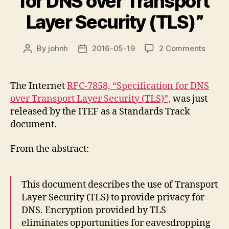
for DNS over Transport
Layer Security (TLS)”
on
By
johnh
2016-05-19
2 Comments
Post
Post
new
author
date
RFC
“Speci
The Internet
RFC-7858, “Specification for DNS
for
over Transport Layer Security (TLS)”,
was just
DNS
released by the ITEF as a Standards Track
over
document.
Transp
Layer
From the abstract:
Securi
(TLS)”
This document describes the use of Transport
Layer Security (TLS) to provide privacy for
DNS. Encryption provided by TLS
eliminates opportunities for eavesdropping