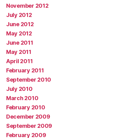
November 2012
July 2012
June 2012
May 2012
June 2011
May 2011
April 2011
February 2011
September 2010
July 2010
March 2010
February 2010
December 2009
September 2009
February 2009