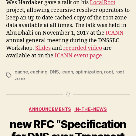
Wes Hardaker gave a talk on his
LocalRoot
project, allowing recursive resolver operators to
keep an up to date cached copy of the root zone
data available at all times. The talk was held in
Abu Dhabi on November 1, 2017 at the
ICANN
annual general meeting during the DNSSEC
Workshop.
Slides
and
recorded video
are
available at on the
ICANN event page
.
cache
,
caching
,
DNS
,
icann
,
optimization
,
root
,
root
Tags
zone
Categories
ANNOUNCEMENTS
IN-THE-NEWS
new RFC “Specification