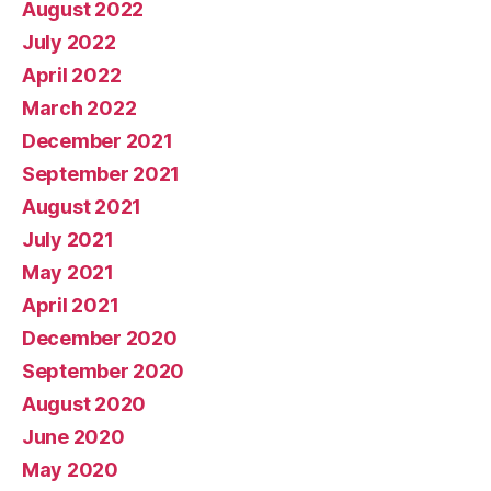
August 2022
July 2022
April 2022
March 2022
December 2021
September 2021
August 2021
July 2021
May 2021
April 2021
December 2020
September 2020
August 2020
June 2020
May 2020