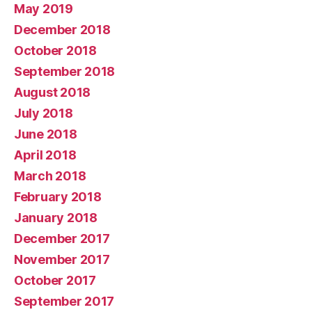
May 2019
December 2018
October 2018
September 2018
August 2018
July 2018
June 2018
April 2018
March 2018
February 2018
January 2018
December 2017
November 2017
October 2017
September 2017