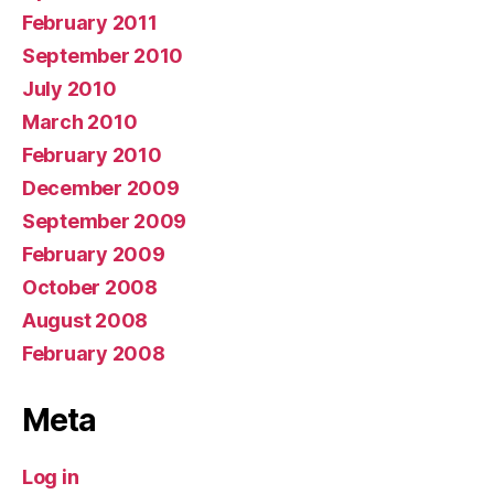
February 2011
September 2010
July 2010
March 2010
February 2010
December 2009
September 2009
February 2009
October 2008
August 2008
February 2008
Meta
Log in