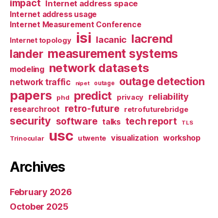
impact
Internet address space
Internet address usage
Internet Measurement Conference
isi
lacrend
lacanic
Internet topology
measurement systems
lander
network datasets
modeling
outage detection
network traffic
nipet
outage
papers
predict
reliability
privacy
phd
retro-future
researchroot
retrofuturebridge
security
software
tech report
talks
TLS
usc
visualization
workshop
utwente
Trinocular
Archives
February 2026
October 2025