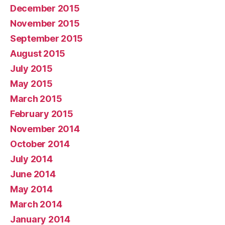
December 2015
November 2015
September 2015
August 2015
July 2015
May 2015
March 2015
February 2015
November 2014
October 2014
July 2014
June 2014
May 2014
March 2014
January 2014