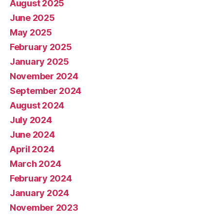
August 2025
June 2025
May 2025
February 2025
January 2025
November 2024
September 2024
August 2024
July 2024
June 2024
April 2024
March 2024
February 2024
January 2024
November 2023