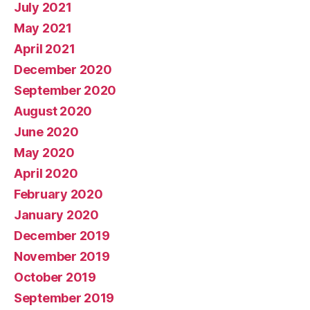
July 2021
May 2021
April 2021
December 2020
September 2020
August 2020
June 2020
May 2020
April 2020
February 2020
January 2020
December 2019
November 2019
October 2019
September 2019