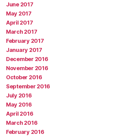
June 2017
May 2017
April 2017
March 2017
February 2017
January 2017
December 2016
November 2016
October 2016
September 2016
July 2016
May 2016
April 2016
March 2016
February 2016