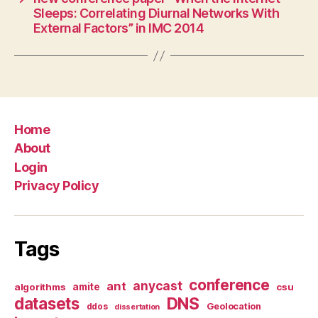
Sleeps: Correlating Diurnal Networks With
External Factors” in IMC 2014
Home
About
Login
Privacy Policy
Tags
conference
anycast
ant
algorithms
amite
csu
datasets
DNS
Geolocation
ddos
dissertation