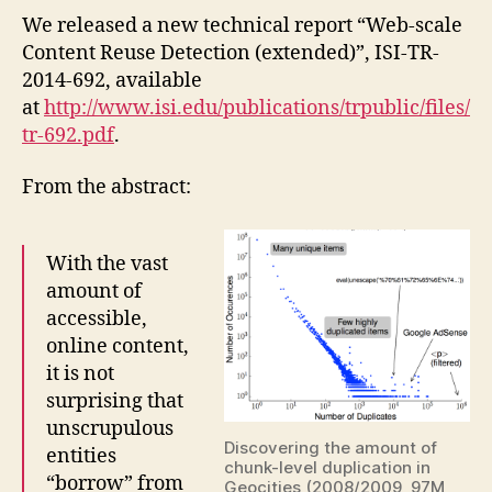
We released a new technical report “Web-scale
Content Reuse Detection (extended)”, ISI-TR-
2014-692, available
at
http://www.isi.edu/publications/trpublic/files/
tr-692.pdf
.
From the abstract:
With the vast
amount of
accessible,
online content,
it is not
surprising that
unscrupulous
Discovering the amount of
entities
chunk-level duplication in
“borrow” from
Geocities (2008/2009, 97M