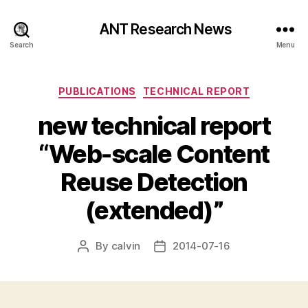
ANT Research News
Search
Menu
Categories
PUBLICATIONS
TECHNICAL REPORT
new technical report
“Web-scale Content
Reuse Detection
(extended)”
By
calvin
2014-07-16
Post
Post
author
date