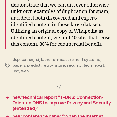
demonstrate that we can discover otherwise
unknown examples of duplication for spam,
and detect both discovered and expert-
identified content in these large datasets.
Utilizing an original copy of Wikipedia as
identified content, we find 40 sites that reuse
this content, 86% for commercial benefit.
duplication
,
isi
,
lacrend
,
measurement systems
,
papers
,
predict
,
retro-future
,
security
,
tech report
,
Tags
usc
,
web
←
new technical report “T-DNS: Connection-
Oriented DNS to Improve Privacy and Security
(extended)”
→
new conference paper “When the Internet