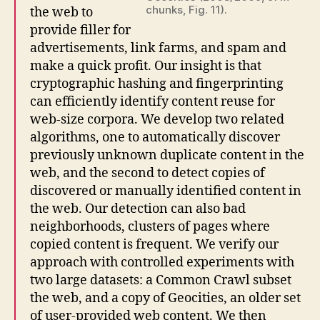
chunks, Fig. 11).
the web to
provide filler for
advertisements, link farms, and spam and
make a quick profit. Our insight is that
cryptographic hashing and fingerprinting
can efficiently identify content reuse for
web-size corpora. We develop two related
algorithms, one to automatically discover
previously unknown duplicate content in the
web, and the second to detect copies of
discovered or manually identified content in
the web. Our detection can also bad
neighborhoods, clusters of pages where
copied content is frequent. We verify our
approach with controlled experiments with
two large datasets: a Common Crawl subset
the web, and a copy of Geocities, an older set
of user-provided web content. We then