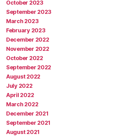
October 2023
September 2023
March 2023
February 2023
December 2022
November 2022
October 2022
September 2022
August 2022
July 2022
April 2022
March 2022
December 2021
September 2021
August 2021