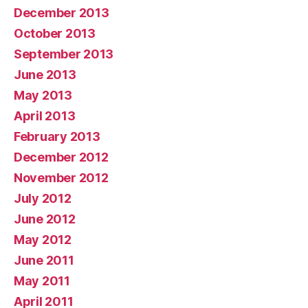
December 2013
October 2013
September 2013
June 2013
May 2013
April 2013
February 2013
December 2012
November 2012
July 2012
June 2012
May 2012
June 2011
May 2011
April 2011