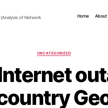
Home
About
(Analysis of Network
Categories
UNCATEGORIZED
 Internet out
 country Geo