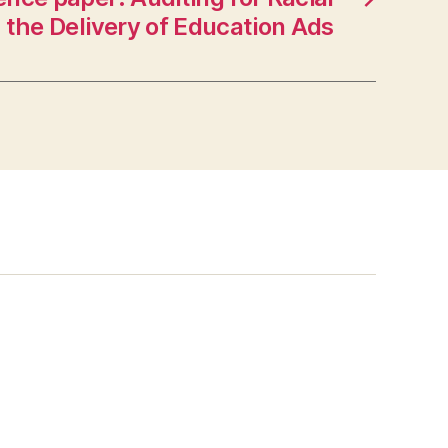
n the Delivery of Education Ads