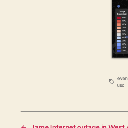
even
Tags
usc
←
large Internet outage in West 