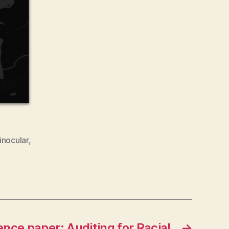
inocular
,
nce paper: Auditing for Racial
→