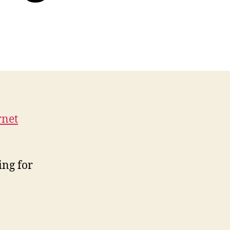
rnet
P
ing for