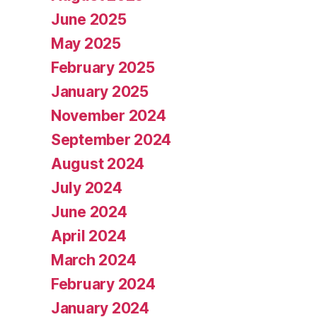
June 2025
May 2025
February 2025
January 2025
November 2024
September 2024
August 2024
July 2024
June 2024
April 2024
March 2024
February 2024
January 2024