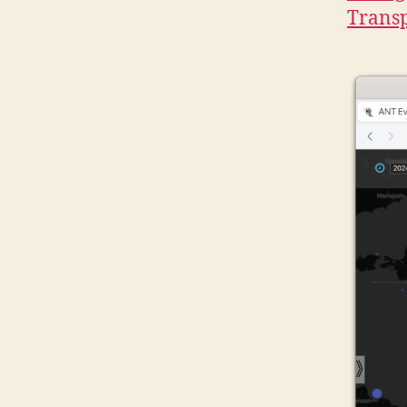
Transp