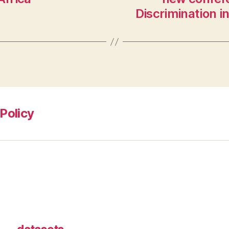
Discrimination i
Policy