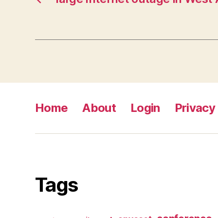
Home
About
Login
Privacy 
Tags