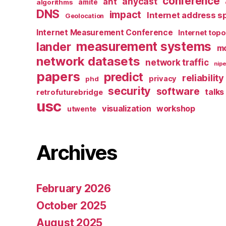
conference
anycast
ant
algorithms
amite
DNS
impact
Internet address s
Geolocation
Internet Measurement Conference
Internet top
measurement systems
lander
mo
network datasets
network traffic
nipe
papers
predict
reliability
privacy
phd
security
software
talks
retrofuturebridge
usc
visualization
workshop
utwente
Archives
February 2026
October 2025
August 2025