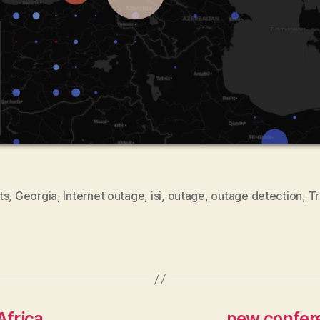
ts
,
Georgia
,
Internet outage
,
isi
,
outage
,
outage detection
,
Tr
Africa
new confere