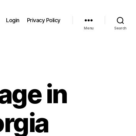
Login
Privacy Policy
Menu
Search
age in
rgia