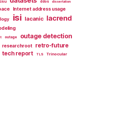
datasets
csu
ddos
dissertation
pace
Internet address usage
isi
lacrend
lacanic
ology
deling
outage detection
t
outage
retro-future
researchroot
tech report
Trinocular
TLS