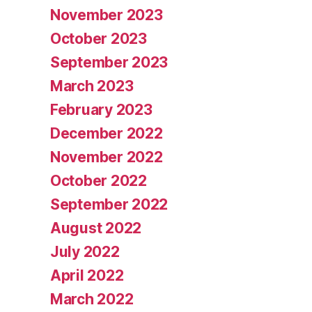
November 2023
October 2023
September 2023
March 2023
February 2023
December 2022
November 2022
October 2022
September 2022
August 2022
July 2022
April 2022
March 2022