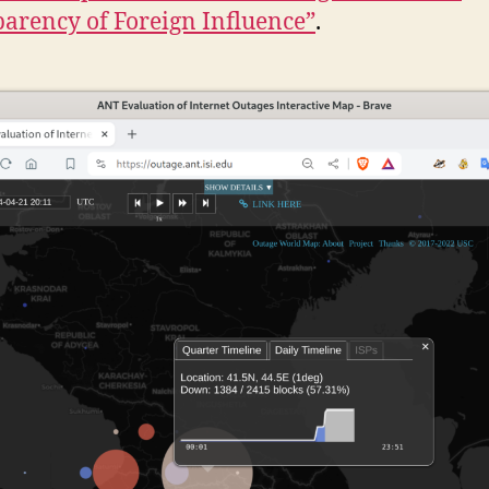
arency of Foreign Influence”
.