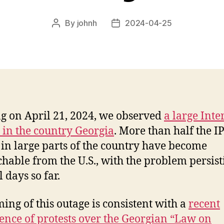
By
johnh
2024-04-25
Post
Post
author
date
ng on April 21, 2024, we observed
a large Inte
 in the country Georgia
. More than half the I
 in large parts of the country have become
hable from the U.S., with the problem persist
 days so far.
ming of this outage is consistent with a
recent
ence of protests over the Georgian “Law on