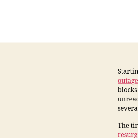
Starti
outage
blocks
unreac
several
The ti
resurg