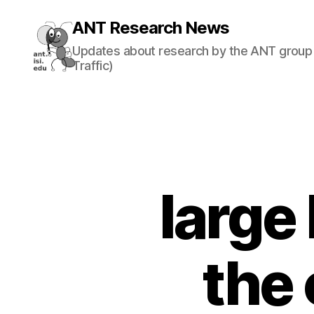
ANT Research News
Updates about research by the ANT group 
Traffic)
large
the