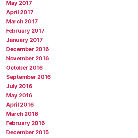
May 2017
April 2017
March 2017
February 2017
January 2017
December 2016
November 2016
October 2016
September 2016
July 2016
May 2016
April 2016
March 2016
February 2016
December 2015