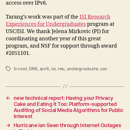
access over IPv6.
Tarang’s work was part of the
ISI Research
Experiences for Undergraduates
program at
USC/ISI. We thank Jelena Mirkovic (PI) for
coordinating another year of this great
program, and NSF for support through award
#2051101.
b-root
,
DNS
,
ipv6
,
isi
,
reu
,
undergraduate
,
usc
Tags
←
new technical report: Having your Privacy
Cake and Eating it Too: Platform-supported
Auditing of Social Media Algorithms for Public
Interest
→
Hurricane Ian Seen through Internet Outages