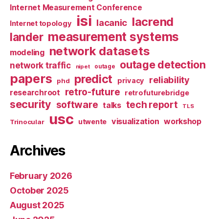
Internet Measurement Conference
isi
lacrend
lacanic
Internet topology
measurement systems
lander
network datasets
modeling
outage detection
network traffic
nipet
outage
papers
predict
reliability
privacy
phd
retro-future
researchroot
retrofuturebridge
security
software
tech report
talks
TLS
usc
visualization
workshop
utwente
Trinocular
Archives
February 2026
October 2025
August 2025