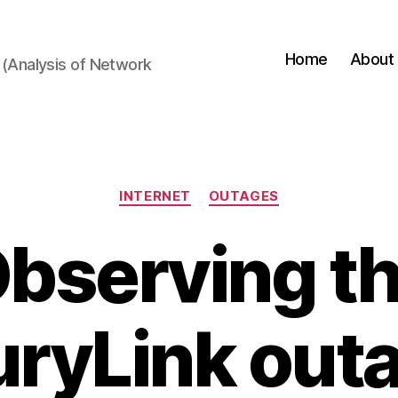
Home
About
(Analysis of Network
Categories
INTERNET
OUTAGES
bserving t
ryLink out