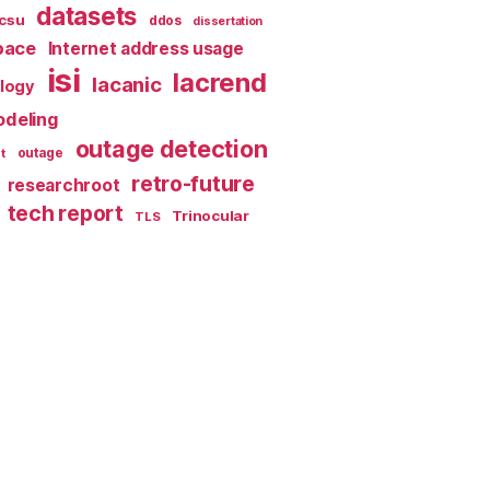
datasets
csu
ddos
dissertation
pace
Internet address usage
isi
lacrend
lacanic
ology
deling
outage detection
t
outage
retro-future
researchroot
tech report
Trinocular
TLS