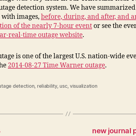
utage detection system. We have summarized
s with images,
before, during, and after, and a
ion of the nearly 7-hour event
or see the eve
ar-real-time outage website
.
utage is one of the largest U.S. nation-wide ev
the
2014-08-27 Time Warner outage
.
utage detection
,
reliability
,
usc
,
visualization
8
new journal 