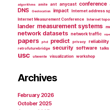
conference
anycast
ant
algorithms
amite
DNS
impact
Internet address s
Geolocation
Internet Measurement Conference
Internet top
measurement systems
lander
mo
network datasets
network traffic
nipe
papers
predict
reliability
privacy
phd
security
software
talks
retrofuturebridge
usc
visualization
workshop
utwente
Archives
February 2026
October 2025