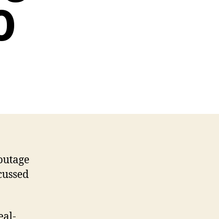
0
outage
cussed
eal-