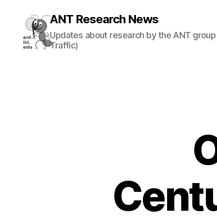
ANT Research News
Updates about research by the ANT group 
Traffic)
O
Centu