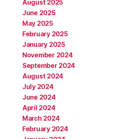
August 2025
June 2025
May 2025
February 2025
January 2025
November 2024
September 2024
August 2024
July 2024
June 2024
April 2024
March 2024
February 2024