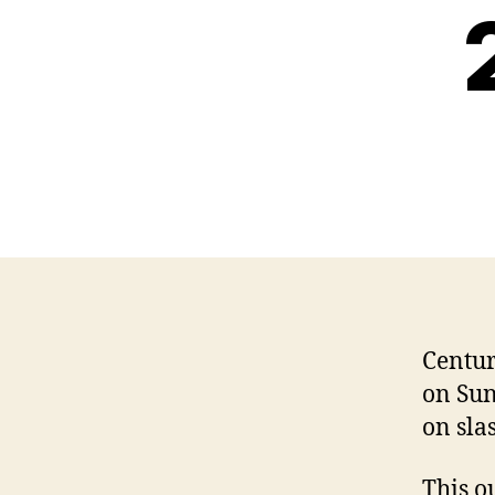
Centur
on Sun
on sla
This o