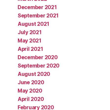
December 2021
September 2021
August 2021
July 2021
May 2021
April 2021
December 2020
September 2020
August 2020
June 2020
May 2020
April 2020
February 2020