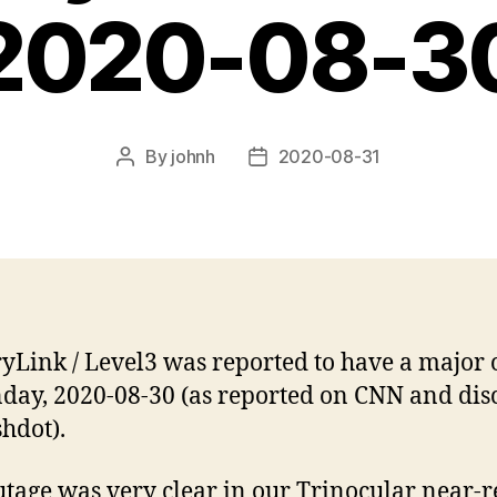
2020-08-3
By
johnh
2020-08-31
Post
Post
author
date
yLink / Level3 was reported to have a major 
day, 2020-08-30 (as reported on CNN and dis
shdot).
utage was very clear in our Trinocular near-r