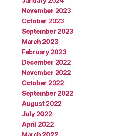
January 2024
November 2023
October 2023
September 2023
March 2023
February 2023
December 2022
November 2022
October 2022
September 2022
August 2022
July 2022
April 2022
March 2022