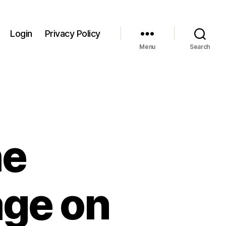
Login
Privacy Policy
Menu
Search
he
age on