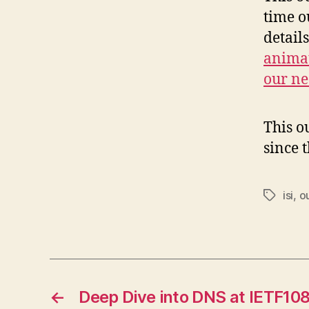
time o
detail
animat
our ne
This o
since 
isi
,
o
Tags
←
Deep Dive into DNS at IETF10