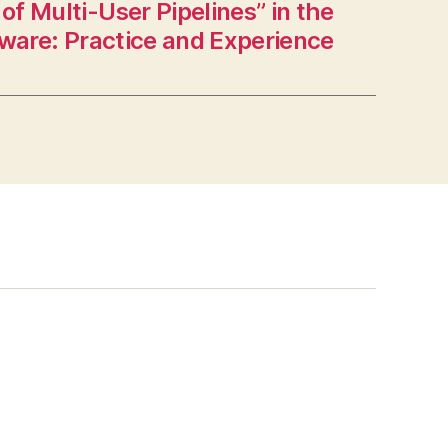
of Multi-User Pipelines” in the
tware: Practice and Experience