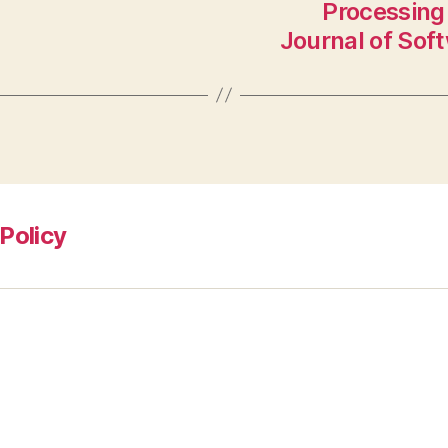
Processing 
Journal of Sof
Policy