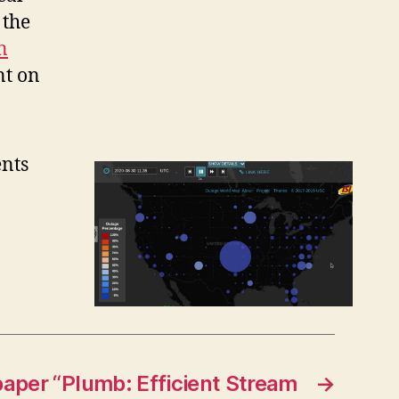
 the
n
nt on
ents
paper “Plumb: Efficient Stream
→