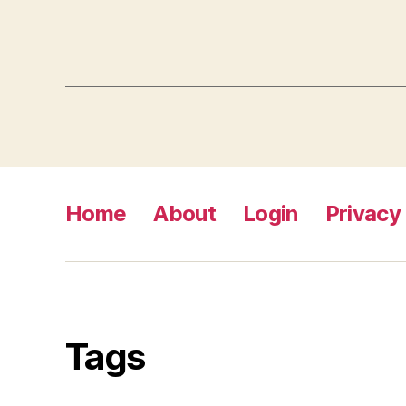
Home
About
Login
Privacy 
Tags