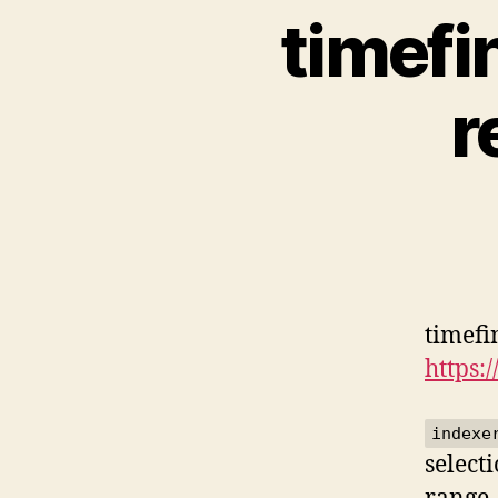
timefi
r
timefi
https:
indexe
select