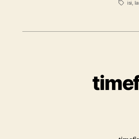
isi
,
la
Tags
timef