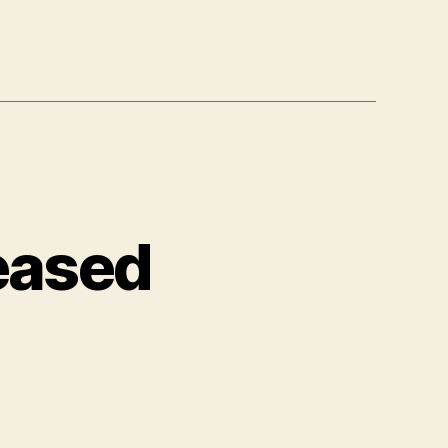
leased