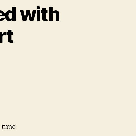
ed with
rt
e time