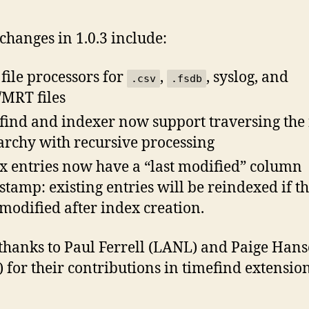
changes in 1.0.3 include:
file processors for
,
, syslog, and
.csv
.fsdb
MRT files
find and indexer now support traversing the 
archy with recursive processing
x entries now have a “last modified” column
stamp: existing entries will be reindexed if tha
modified after index creation.
hanks to Paul Ferrell (LANL) and Paige Han
 for their contributions in timefind extension