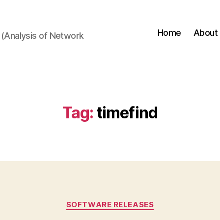
Home
About
(Analysis of Network
Tag:
timefind
Categories
SOFTWARE RELEASES