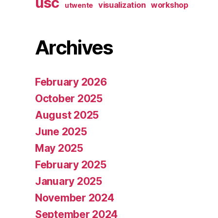
usc
visualization
workshop
utwente
Archives
February 2026
October 2025
August 2025
June 2025
May 2025
February 2025
January 2025
November 2024
September 2024