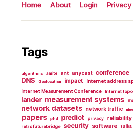
Home
About
Login
Privacy 
Tags
conference
anycast
ant
algorithms
amite
DNS
impact
Internet address s
Geolocation
Internet Measurement Conference
Internet top
measurement systems
lander
mo
network datasets
network traffic
nipe
papers
predict
reliability
privacy
phd
security
software
talks
retrofuturebridge