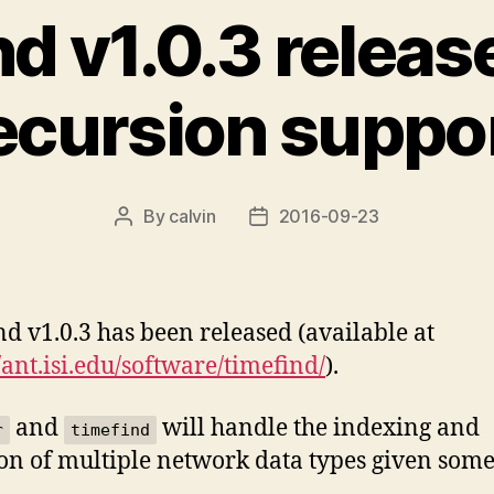
nd v1.0.3 releas
ecursion suppo
By
calvin
2016-09-23
Post
Post
author
date
nd v1.0.3 has been released (available at
//ant.isi.edu/software/timefind/
).
and
will handle the indexing and
r
timefind
ion of multiple network data types given som