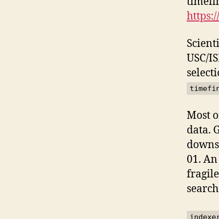
timefi
https:
Scienti
USC/IS
select
timefi
Most o
data. 
downse
01. An
fragil
search
indexe