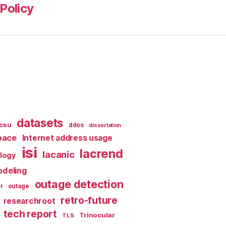
Policy
datasets
csu
ddos
dissertation
pace
Internet address usage
isi
lacrend
lacanic
ology
deling
outage detection
t
outage
retro-future
researchroot
tech report
Trinocular
TLS