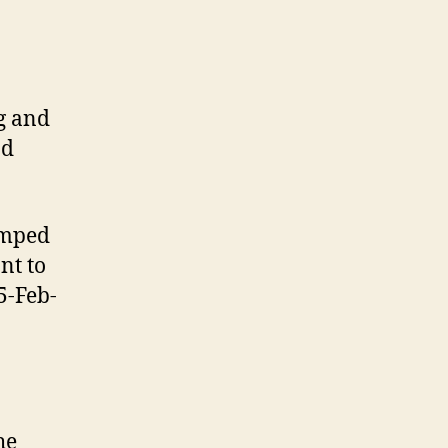
g and
d
amped
nt to
5-Feb-
he