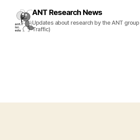
ANT Research News
Updates about research by the ANT group 
Traffic)