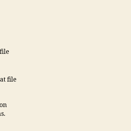
file
t file
son
s.