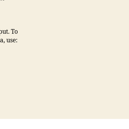
put. To
a, use: