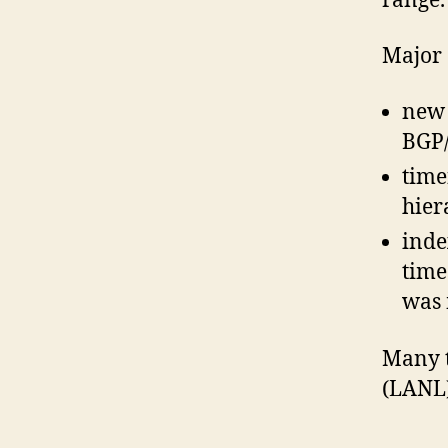
range.
Major 
new 
BGP/
time
hier
inde
time
was 
Many t
(LANL)