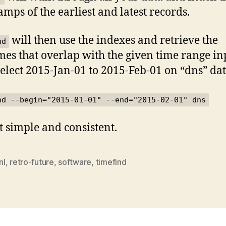
amps of the earliest and latest records.
will then use the indexes and retrieve the
nd
mes that overlap with the given time range in
lect 2015-Jan-01 to 2015-Feb-01 on “dns” dat
nd --begin="2015-01-01" --end="2015-02-01" dns
at simple and consistent.
nl
,
retro-future
,
software
,
timefind