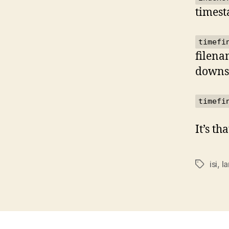
timest
timefi
filena
downse
timefi
It’s th
isi
,
la
Tags