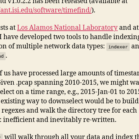
nd v1.0.2.2 has been released (available at
//ant.isi.edu/software/timefind/
).
sts at
Los Alamos National Laboratory
and at
I have developed two tools to handle indexin
ion of multiple network data types:
an
indexer
.
nd
f us have processed large amounts of timest
Given .pcap spanning 2010-2015, we might wa
lect on a time range, e.g., 2015-Jan-01 to 201
 existing way to downselect would be to build
e regexes and walk the directory tree for each
: inefficient and inevitably re-written.
will walk through all your data and index t
r