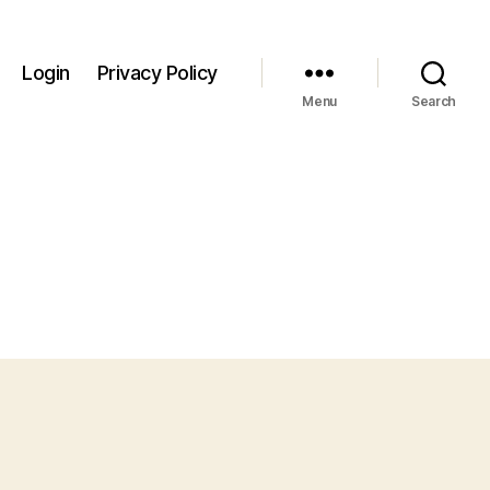
Login
Privacy Policy
Menu
Search