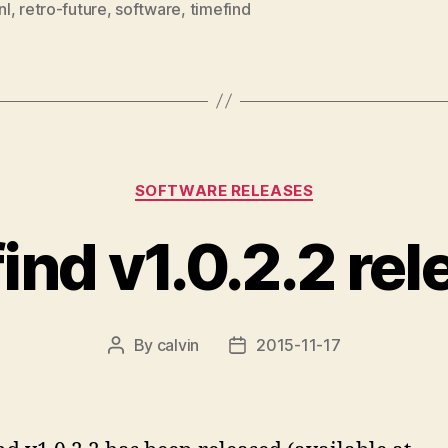
nl
,
retro-future
,
software
,
timefind
Categories
SOFTWARE RELEASES
ind v1.0.2.2 re
By
calvin
2015-11-17
Post
Post
author
date