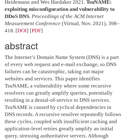
Heidemann and Wes Hardaker 2021.
TsuNAME:
exploiting misconfiguration and vulnerability to
DDoS DNS
.
Proceedings of the ACM Internet
Measurement Conference
(Virtual, Nov. 2021), 398–
418.
[
DOI
] [
PDF
]
abstract
The Internet’s Domain Name System (DNS) is a part
of every web request and e-mail exchange, so DNS
failures can be catastrophic, taking out major
websites and services. This paper identifies
TsuNAME, a vulnerability where some recursive
resolvers can greatly amplify queries, potentially
resulting in a denial-of-service to DNS services.
TsuNAME is caused by cyclical dependencies in
DNS records. A recursive resolver repeatedly follows
these cycles, coupled with insufficient caching and
application-level retries greatly amplify an initial
query, stressing authoritative servers. Although