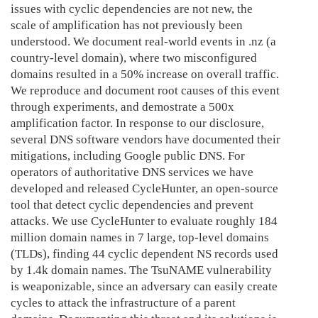
issues with cyclic dependencies are not new, the
scale of amplification has not previously been
understood. We document real-world events in .nz (a
country-level domain), where two misconfigured
domains resulted in a 50% increase on overall traffic.
We reproduce and document root causes of this event
through experiments, and demostrate a 500x
amplification factor. In response to our disclosure,
several DNS software vendors have documented their
mitigations, including Google public DNS. For
operators of authoritative DNS services we have
developed and released CycleHunter, an open-source
tool that detect cyclic dependencies and prevent
attacks. We use CycleHunter to evaluate roughly 184
million domain names in 7 large, top-level domains
(TLDs), finding 44 cyclic dependent NS records used
by 1.4k domain names. The TsuNAME vulnerability
is weaponizable, since an adversary can easily create
cycles to attack the infrastructure of a parent