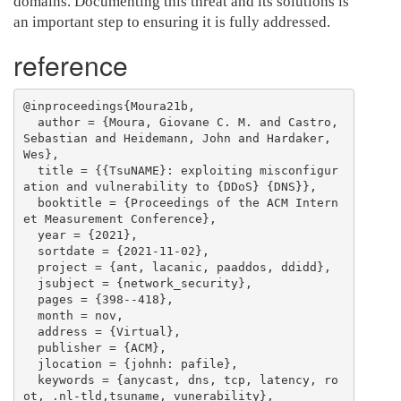
domains. Documenting this threat and its solutions is
an important step to ensuring it is fully addressed.
reference
@inproceedings{Moura21b,

  author = {Moura, Giovane C. M. and Castro, 
Sebastian and Heidemann, John and Hardaker, 
Wes},

  title = {{TsuNAME}: exploiting misconfigur
ation and vulnerability to {DDoS} {DNS}},

  booktitle = {Proceedings of the ACM Intern
et Measurement Conference},

  year = {2021},

  sortdate = {2021-11-02},

  project = {ant, lacanic, paaddos, ddidd},

  jsubject = {network_security},

  pages = {398--418},

  month = nov,

  address = {Virtual},

  publisher = {ACM},

  jlocation = {johnh: pafile},

  keywords = {anycast, dns, tcp, latency, ro
ot, .nl-tld,tsuname, vunerability},
