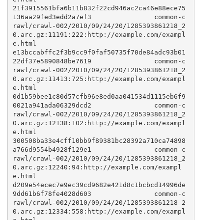
21f3915561bfa6b11b832f22cd946ac2ca46e88ece75
136aa29fed3edd2a7ef3                common-c
rawl/crawl-002/2010/09/24/20/1285393861218_2
0.arc.gz:11191:222:http://example.com/exampl
e.html

e13bccabffc2f3b9cc9f0faf50735f70de84adc93b01
22df37e5890848be7619                common-c
rawl/crawl-002/2010/09/24/20/1285393861218_2
0.arc.gz:11413:725:http://example.com/exampl
e.html

0d1b59bee1c80d57cfb96e8ed0aa041534d1115eb6f9
0021a941ada06329dcd2                common-c
rawl/crawl-002/2010/09/24/20/1285393861218_2
0.arc.gz:12138:102:http://example.com/exampl
e.html

300508ba33e4cff10bb9f89381bc28392a710ca74898
a766d9554b4928f129e1                common-c
rawl/crawl-002/2010/09/24/20/1285393861218_2
0.arc.gz:12240:94:http://example.com/exampl
e.html

d209e54ecec7e9ec39cd9682e421d8c1bcbcd14996de
9dd61b6f78fe4028d603                common-c
rawl/crawl-002/2010/09/24/20/1285393861218_2
0.arc.gz:12334:558:http://example.com/exampl