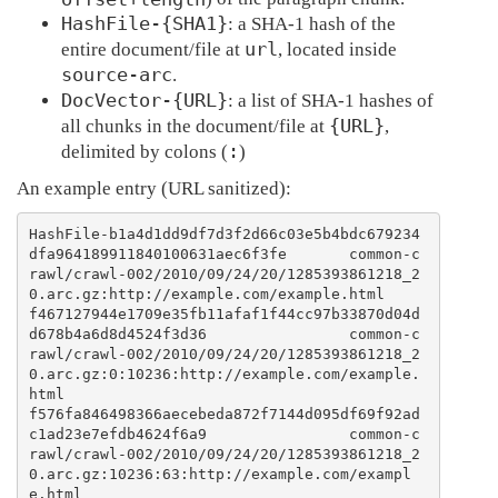
HashFile-{SHA1}
: a SHA-1 hash of the
url
entire document/file at
, located inside
source-arc
.
DocVector-{URL}
: a list of SHA-1 hashes of
{URL}
all chunks in the document/file at
,
:
delimited by colons (
)
An example entry (URL sanitized):
HashFile-b1a4d1dd9df7d3f2d66c03e5b4bdc679234
dfa964189911840100631aec6f3fe       common-c
rawl/crawl-002/2010/09/24/20/1285393861218_2
0.arc.gz:http://example.com/example.html

f467127944e1709e35fb11afaf1f44cc97b33870d04d
d678b4a6d8d4524f3d36                common-c
rawl/crawl-002/2010/09/24/20/1285393861218_2
0.arc.gz:0:10236:http://example.com/example.
html

f576fa846498366aecebeda872f7144d095df69f92ad
c1ad23e7efdb4624f6a9                common-c
rawl/crawl-002/2010/09/24/20/1285393861218_2
0.arc.gz:10236:63:http://example.com/exampl
e.html
