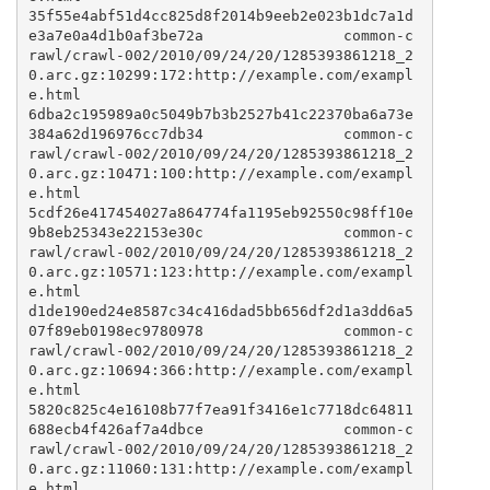
35f55e4abf51d4cc825d8f2014b9eeb2e023b1dc7a1d
e3a7e0a4d1b0af3be72a                common-c
rawl/crawl-002/2010/09/24/20/1285393861218_2
0.arc.gz:10299:172:http://example.com/exampl
e.html

6dba2c195989a0c5049b7b3b2527b41c22370ba6a73e
384a62d196976cc7db34                common-c
rawl/crawl-002/2010/09/24/20/1285393861218_2
0.arc.gz:10471:100:http://example.com/exampl
e.html

5cdf26e417454027a864774fa1195eb92550c98ff10e
9b8eb25343e22153e30c                common-c
rawl/crawl-002/2010/09/24/20/1285393861218_2
0.arc.gz:10571:123:http://example.com/exampl
e.html

d1de190ed24e8587c34c416dad5bb656df2d1a3dd6a5
07f89eb0198ec9780978                common-c
rawl/crawl-002/2010/09/24/20/1285393861218_2
0.arc.gz:10694:366:http://example.com/exampl
e.html

5820c825c4e16108b77f7ea91f3416e1c7718dc64811
688ecb4f426af7a4dbce                common-c
rawl/crawl-002/2010/09/24/20/1285393861218_2
0.arc.gz:11060:131:http://example.com/exampl
e.html
