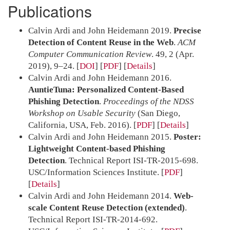
Publications
Calvin Ardi and John Heidemann 2019.
Precise
Detection of Content Reuse in the Web
.
ACM
Computer Communication Review
. 49, 2 (Apr.
2019), 9–24.
[
DOI
] [
PDF
]
Details
Calvin Ardi and John Heidemann 2016.
AuntieTuna: Personalized Content-Based
Phishing Detection
.
Proceedings of the NDSS
Workshop on Usable Security
(San Diego,
California, USA, Feb. 2016).
[
PDF
]
Details
Calvin Ardi and John Heidemann 2015.
Poster:
Lightweight Content-based Phishing
Detection
. Technical Report ISI-TR-2015-698.
USC/Information Sciences Institute.
[
PDF
]
Details
Calvin Ardi and John Heidemann 2014.
Web-
scale Content Reuse Detection (extended)
.
Technical Report ISI-TR-2014-692.