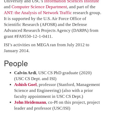
University and USC’s
Information Sciences Institute
and
Computer Science Department
, and part of the
ANT: the Analysis of Network Traffic
research group.
It is supported by the U.S. Air Force Office of
Scientific Research (AFOSR) and the Defense
Advanced Research Projects Agency (DARPA) from
grant #FA9550-12-1-0411.
ISI’s activities on MEGA ran from July 2012 to
January 2014.
People
Calvin Ardi
, USC CS PhD graduate (2020)
(USC CS Dept. and ISI)
Ashish Goel
, professor (Stanford, Management
Science and Engineering) (also with a prior
faculty appointment in USC CS Dept.)
John Heidemann
, co-PI on this project, project
leader and professor (USC/ISI)