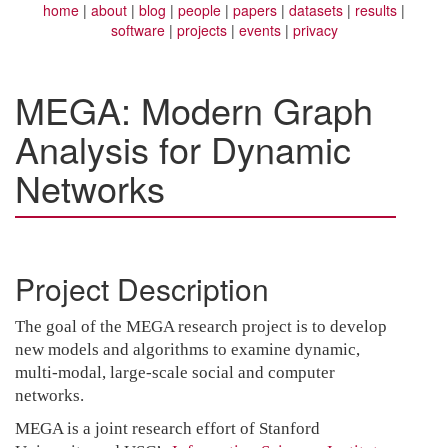
home
about
blog
people
papers
datasets
results
software
projects
events
privacy
MEGA: Modern Graph
Analysis for Dynamic
Networks
Project Description
The goal of the MEGA research project is to develop
new models and algorithms to examine dynamic,
multi-modal, large-scale social and computer
networks.
MEGA is a joint research effort of Stanford