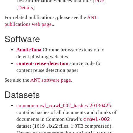
USC/Information Sciences Institute.
[
PDF
]
Details
For related publications, please see the
ANT
publications web page.
.
Software
AuntieTuna
Chrome browser extension to
detect phishing websites
content-reuse-detection
source code for
content reuse detection paper
See also the
ANT software page
.
Datasets
commoncrawl_crawl_002_hashes-20130425
:
contains hashes of all documents and chunks of
crawl-002
documents in Common Crawl’s
.bz2
dataset (1619
files, 1.8TB compressed).
content-reuse-
Hashes were generated by