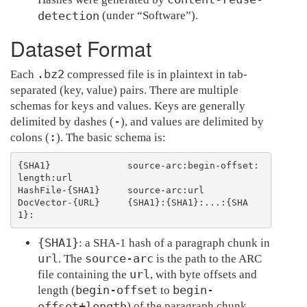
detection
(under “Software”).
Dataset Format
.bz2
Each
compressed file is in plaintext in tab-
separated (key, value) pairs. There are multiple
schemas for keys and values. Keys are generally
-
delimited by dashes (
), and values are delimited by
:
colons (
). The basic schema is:
{SHA1}              source-arc:begin-offset:
length:url

HashFile-{SHA1}     source-arc:url

DocVector-{URL}     {SHA1}:{SHA1}:...:{SHA
{SHA1}
: a SHA-1 hash of a paragraph chunk in
url
source-arc
. The
is the path to the ARC
url
file containing the
, with byte offsets and
begin-offset
begin-
length (
to
offset+length
) of the paragraph chunk.