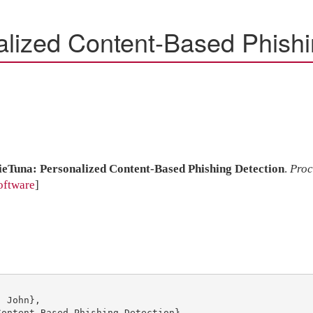
alized Content-Based Phishi
ieTuna: Personalized Content-Based Phishing Detection
.
Proc
oftware
]