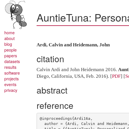
AuntieTuna: Person
home
about
blog
Ardi, Calvin and Heidemann, John
people
citation
papers
datasets
results
Calvin Ardi and John Heidemann 2016.
Aunt
software
Diego, California, USA, Feb. 2016).
[
PDF
] [
S
projects
events
abstract
privacy
reference
@inproceedings{Ardi16a,

  author = {Ardi, Calvin and Heidemann, John},

  title = {{AuntieTuna}: Personalized Content-Based Phishing Detection},
