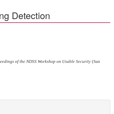
ng Detection
eedings of the NDSS Workshop on Usable Security
(San