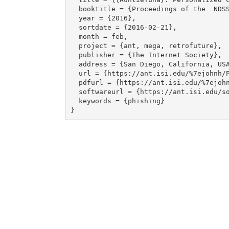
  booktitle = {Proceedings of the  NDSS Workshop on Usable Security},

  year = {2016},

  sortdate = {2016-02-21},

  month = feb,

  project = {ant, mega, retrofuture},

  publisher = {The Internet Society},

  address = {San Diego, California, USA},

  url = {https://ant.isi.edu/%7ejohnh/PAPERS/Ardi16a.html},

  pdfurl = {https://ant.isi.edu/%7ejohnh/PAPERS/Ardi16a.pdf},

  softwareurl = {https://ant.isi.edu/software/antiphish/},

  keywords = {phishing}
