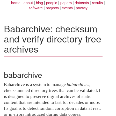
home
about
blog
people
papers
datasets
results
software
projects
events
privacy
Babarchive: checksum
and verify directory tree
archives
babarchive
Babarchive is a system to manage
babarchives
,
checksummed directory trees that can be validated. It
is designed to preserve digital archives of static
content that are intended to last for decades or more.
Its goal is to detect random corruption in data at rest,
or in errors introduced during data copies.