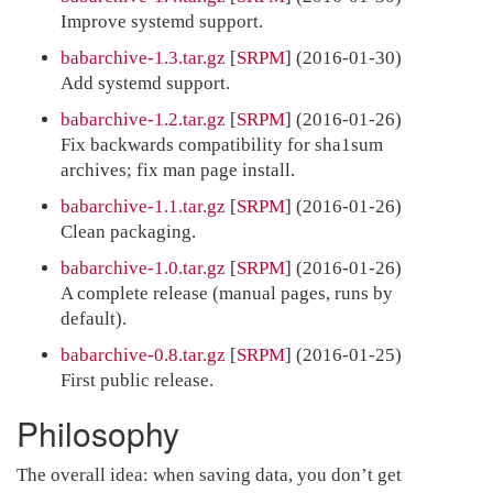
Improve systemd support.
babarchive-1.3.tar.gz
[
SRPM
] (2016-01-30)
Add systemd support.
babarchive-1.2.tar.gz
[
SRPM
] (2016-01-26)
Fix backwards compatibility for sha1sum
archives; fix man page install.
babarchive-1.1.tar.gz
[
SRPM
] (2016-01-26)
Clean packaging.
babarchive-1.0.tar.gz
[
SRPM
] (2016-01-26)
A complete release (manual pages, runs by
default).
babarchive-0.8.tar.gz
[
SRPM
] (2016-01-25)
First public release.
Philosophy
The overall idea: when saving data, you don’t get