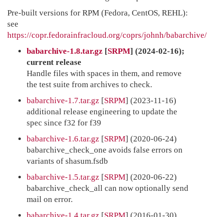
Pre-built versions for RPM (Fedora, CentOS, REHL):
see
https://copr.fedorainfracloud.org/coprs/johnh/babarchive/
babarchive-1.8.tar.gz
[
SRPM
] (2024-02-16);
current release
Handle files with spaces in them, and remove
the test suite from archives to check.
babarchive-1.7.tar.gz
[
SRPM
] (2023-11-16)
additional release engineering to update the
spec since f32 for f39
babarchive-1.6.tar.gz
[
SRPM
] (2020-06-24)
babarchive_check_one avoids false errors on
variants of shasum.fsdb
babarchive-1.5.tar.gz
[
SRPM
] (2020-06-22)
babarchive_check_all can now optionally send
mail on error.
babarchive-1.4.tar.gz
[
SRPM
] (2016-01-30)