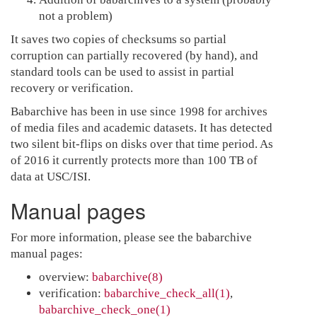
not a problem)
It saves two copies of checksums so partial
corruption can partially recovered (by hand), and
standard tools can be used to assist in partial
recovery or verification.
Babarchive has been in use since 1998 for archives
of media files and academic datasets. It has detected
two silent bit-flips on disks over that time period. As
of 2016 it currently protects more than 100 TB of
data at USC/ISI.
Manual pages
For more information, please see the babarchive
manual pages:
overview:
babarchive(8)
verification:
babarchive_check_all(1)
,
babarchive_check_one(1)