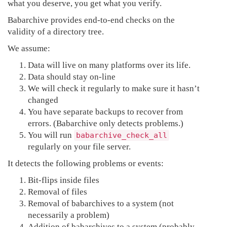
what you deserve, you get what you verify.
Babarchive provides end-to-end checks on the
validity of a directory tree.
We assume:
Data will live on many platforms over its life.
Data should stay on-line
We will check it regularly to make sure it hasn’t
changed
You have separate backups to recover from
errors. (Babarchive only detects problems.)
You will run
babarchive_check_all
regularly on your file server.
It detects the following problems or events:
Bit-flips inside files
Removal of files
Removal of babarchives to a system (not
necessarily a problem)
Addition of babarchives to a system (probably