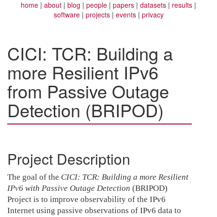
home
about
blog
people
papers
datasets
results
software
projects
events
privacy
CICI: TCR: Building a
more Resilient IPv6
from Passive Outage
Detection (BRIPOD)
Project Description
The goal of the
CICI: TCR: Building a more Resilient
IPv6 with Passive Outage Detection
(BRIPOD)
Project is to improve observability of the IPv6
Internet using passive observations of IPv6 data to