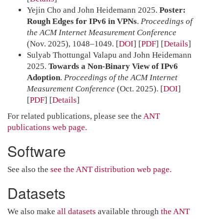
Yejin Cho and John Heidemann 2025.
Poster:
Rough Edges for IPv6 in VPNs
.
Proceedings of
the ACM Internet Measurement Conference
(Nov. 2025), 1048–1049.
[
DOI
] [
PDF
]
Details
Sulyab Thottungal Valapu and John Heidemann
2025.
Towards a Non-Binary View of IPv6
Adoption
.
Proceedings of the ACM Internet
Measurement Conference
(Oct. 2025).
[
DOI
]
[
PDF
]
Details
For related publications, please see the
ANT
publications web page.
Software
See also the
see the ANT distribution web page.
Datasets
We also make
all datasets
available through
the ANT