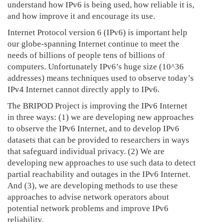
understand how IPv6 is being used, how reliable it is,
and how improve it and encourage its use.
Internet Protocol version 6 (IPv6) is important help
our globe-spanning Internet continue to meet the
needs of billions of people tens of billions of
computers. Unfortunately IPv6’s huge size (10^36
addresses) means techniques used to observe today’s
IPv4 Internet cannot directly apply to IPv6.
The BRIPOD Project is improving the IPv6 Internet
in three ways: (1) we are developing new approaches
to observe the IPv6 Internet, and to develop IPv6
datasets that can be provided to researchers in ways
that safeguard individual privacy. (2) We are
developing new approaches to use such data to detect
partial reachability and outages in the IPv6 Internet.
And (3), we are developing methods to use these
approaches to advise network operators about
potential network problems and improve IPv6
reliability.