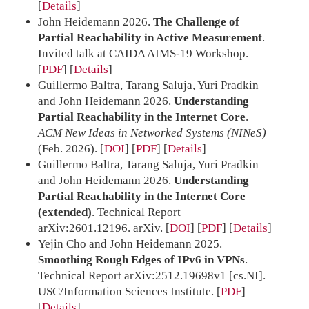
Details
John Heidemann 2026.
The Challenge of
Partial Reachability in Active Measurement
.
Invited talk at CAIDA AIMS-19 Workshop.
[
PDF
]
Details
Guillermo Baltra, Tarang Saluja, Yuri Pradkin
and John Heidemann 2026.
Understanding
Partial Reachability in the Internet Core
.
ACM New Ideas in Networked Systems (NINeS)
(Feb. 2026).
[
DOI
] [
PDF
]
Details
Guillermo Baltra, Tarang Saluja, Yuri Pradkin
and John Heidemann 2026.
Understanding
Partial Reachability in the Internet Core
(extended)
. Technical Report
arXiv:2601.12196. arXiv.
[
DOI
] [
PDF
]
Details
Yejin Cho and John Heidemann 2025.
Smoothing Rough Edges of IPv6 in VPNs
.
Technical Report arXiv:2512.19698v1 [cs.NI].
USC/Information Sciences Institute.
[
PDF
]
Details