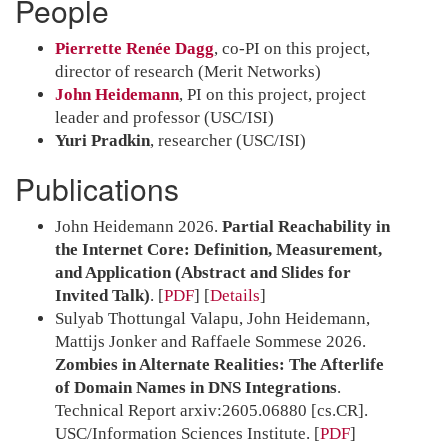
People
Pierrette Renée Dagg
, co-PI on this project,
director of research (Merit Networks)
John Heidemann
, PI on this project, project
leader and professor (USC/ISI)
Yuri Pradkin
, researcher (USC/ISI)
Publications
John Heidemann 2026.
Partial Reachability in
the Internet Core: Definition, Measurement,
and Application (Abstract and Slides for
Invited Talk)
.
[
PDF
]
Details
Sulyab Thottungal Valapu, John Heidemann,
Mattijs Jonker and Raffaele Sommese 2026.
Zombies in Alternate Realities: The Afterlife
of Domain Names in DNS Integrations
.
Technical Report arxiv:2605.06880 [cs.CR].
USC/Information Sciences Institute.
[
PDF
]