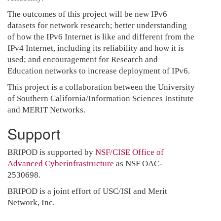
The outcomes of this project will be new IPv6
datasets for network research; better understanding
of how the IPv6 Internet is like and different from the
IPv4 Internet, including its reliability and how it is
used; and encouragement for Research and
Education networks to increase deployment of IPv6.
This project is a collaboration between the University
of Southern California/Information Sciences Institute
and MERIT Networks.
Support
BRIPOD is supported by
NSF/CISE
Office of
Advanced Cyberinfrastructure
as NSF OAC-
2530698.
BRIPOD is a joint effort of USC/ISI and Merit
Network, Inc.