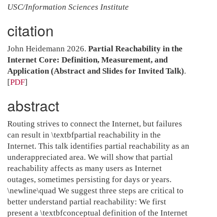
USC/Information Sciences Institute
citation
John Heidemann 2026.
Partial Reachability in the
Internet Core: Definition, Measurement, and
Application (Abstract and Slides for Invited Talk)
.
[
PDF
]
abstract
Routing strives to connect the Internet, but failures
can result in \textbfpartial reachability in the
Internet. This talk identifies partial reachability as an
underappreciated area. We will show that partial
reachability affects as many users as Internet
outages, sometimes persisting for days or years.
\newline\quad We suggest three steps are critical to
better understand partial reachability: We first
present a \textbfconceptual definition of the Internet