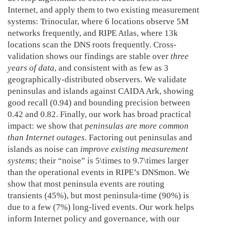
Internet, and apply them to two existing measurement
systems: Trinocular, where 6 locations observe 5M
networks frequently, and RIPE Atlas, where 13k
locations scan the DNS roots frequently. Cross-
validation shows our findings are stable over
three
years of data
, and consistent with as few as 3
geographically-distributed observers. We validate
peninsulas and islands against CAIDA Ark, showing
good recall (0.94) and bounding precision between
0.42 and 0.82. Finally, our work has broad practical
impact: we show that
peninsulas are more common
than Internet outages
. Factoring out peninsulas and
islands as noise can
improve existing measurement
systems
; their “noise” is 5\times to 9.7\times larger
than the operational events in RIPE’s DNSmon. We
show that most peninsula events are routing
transients (45%), but most peninsula-time (90%) is
due to a few (7%) long-lived events. Our work helps
inform Internet policy and governance, with our