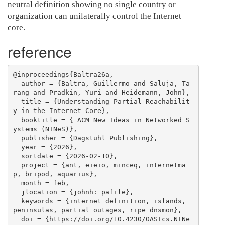
neutral definition showing no single country or
organization can unilaterally control the Internet
core.
reference
@inproceedings{Baltra26a,

  author = {Baltra, Guillermo and Saluja, Ta
rang and Pradkin, Yuri and Heidemann, John},

  title = {Understanding Partial Reachabilit
y in the Internet Core},

  booktitle = { ACM New Ideas in Networked S
ystems (NINeS)},

  publisher = {Dagstuhl Publishing},

  year = {2026},

  sortdate = {2026-02-10},

  project = {ant, eieio, minceq, internetma
p, bripod, aquarius},

  month = feb,

  jlocation = {johnh: pafile},

  keywords = {internet definition, islands, 
peninsulas, partial outages, ripe dnsmon},

  doi = {https://doi.org/10.4230/OASIcs.NINe