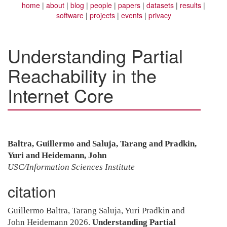
home
about
blog
people
papers
datasets
results
software
projects
events
privacy
Understanding Partial
Reachability in the
Internet Core
Baltra, Guillermo and Saluja, Tarang and Pradkin,
Yuri and Heidemann, John
USC/Information Sciences Institute
citation
Guillermo Baltra, Tarang Saluja, Yuri Pradkin and
John Heidemann 2026.
Understanding Partial