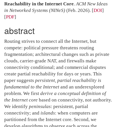
Reachability in the Internet Core
.
ACM New Ideas
in Networked Systems (NINeS)
(Feb. 2026).
[
DOI
]
[
PDF
]
abstract
Routing strives to connect all the Internet, but
compete: political pressure threatens routing
fragmentation; architectural changes such as private
clouds, carrier-grade NAT, and firewalls make
connectivity conditional; and commercial disputes
create partial reachability for days or years. This
paper suggests
persistent, partial reachability is
fundamental to the Internet
and an underexplored
problem. We first
derive a conceptual definition of
the Internet core
based on connectivity, not authority.
We identify
peninsulas
: persistent, partial
connectivity; and
islands
: when computers are
partitioned from the Internet core. Second, we
develop algorithms to observe each across the