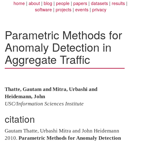
home
about
blog
people
papers
datasets
results
software
projects
events
privacy
Parametric Methods for
Anomaly Detection in
Aggregate Traffic
Thatte, Gautam and Mitra, Urbashi and
Heidemann, John
USC/Information Sciences Institute
citation
Gautam Thatte, Urbashi Mitra and John Heidemann
2010.
Parametric Methods for Anomaly Detection