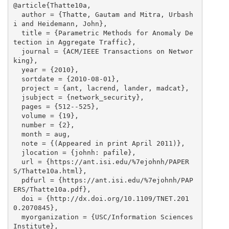
@article{Thatte10a,

  author = {Thatte, Gautam and Mitra, Urbash
i and Heidemann, John},

  title = {Parametric Methods for Anomaly De
tection in Aggregate Traffic},

  journal = {ACM/IEEE Transactions on Networ
king},

  year = {2010},

  sortdate = {2010-08-01},

  project = {ant, lacrend, lander, madcat},

  jsubject = {network_security},

  pages = {512--525},

  volume = {19},

  number = {2},

  month = aug,

  note = {(Appeared in print April 2011)},

  jlocation = {johnh: pafile},

  url = {https://ant.isi.edu/%7ejohnh/PAPER
S/Thatte10a.html},

  pdfurl = {https://ant.isi.edu/%7ejohnh/PAP
ERS/Thatte10a.pdf},

  doi = {http://dx.doi.org/10.1109/TNET.201
0.2070845},

  myorganization = {USC/Information Sciences 
Institute},
