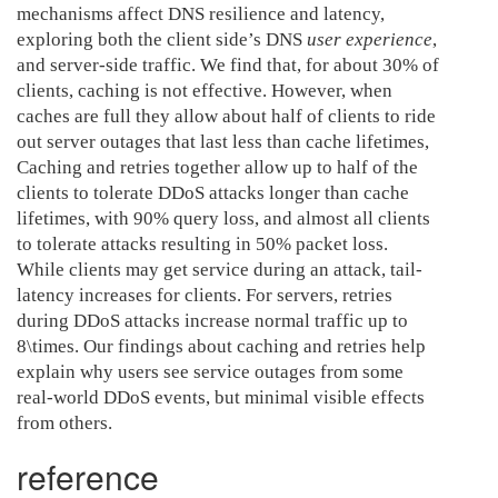
mechanisms affect DNS resilience and latency,
exploring both the client side’s DNS
user experience
,
and server-side traffic. We find that, for about 30% of
clients, caching is not effective. However, when
caches are full they allow about half of clients to ride
out server outages that last less than cache lifetimes,
Caching and retries together allow up to half of the
clients to tolerate DDoS attacks longer than cache
lifetimes, with 90% query loss, and almost all clients
to tolerate attacks resulting in 50% packet loss.
While clients may get service during an attack, tail-
latency increases for clients. For servers, retries
during DDoS attacks increase normal traffic up to
8\times. Our findings about caching and retries help
explain why users see service outages from some
real-world DDoS events, but minimal visible effects
from others.
reference