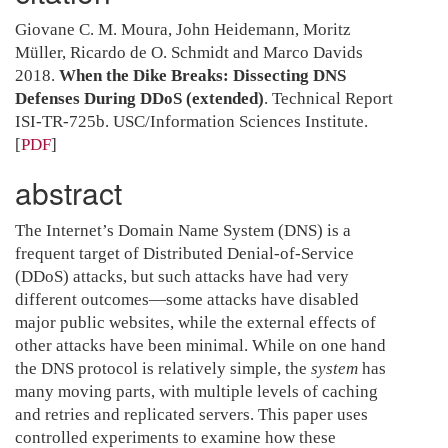
Giovane C. M. Moura, John Heidemann, Moritz
Müller, Ricardo de O. Schmidt and Marco Davids
2018.
When the Dike Breaks: Dissecting DNS
Defenses During DDoS (extended)
. Technical Report
ISI-TR-725b. USC/Information Sciences Institute.
[
PDF
]
abstract
The Internet’s Domain Name System (DNS) is a
frequent target of Distributed Denial-of-Service
(DDoS) attacks, but such attacks have had very
different outcomes—some attacks have disabled
major public websites, while the external effects of
other attacks have been minimal. While on one hand
the DNS protocol is relatively simple, the
system
has
many moving parts, with multiple levels of caching
and retries and replicated servers. This paper uses
controlled experiments to examine how these