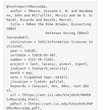
@techreport{Moura18a,

  author = {Moura, Giovane C. M. and Heidema
nn, John and M{\"u}ller, Moritz and de O. Sc
hmidt, Ricardo and Davids, Marco},

  title = {When the Dike Breaks: Dissecting 
{DNS}

                    Defenses During {DDoS} 
(extended)},

  institution = {USC/Information Sciences In
stitute},

  year = {2018},

  sortdate = {2018-05-30},

  number = {ISI-TR-725b},

  project = {ant, lacanic, pinest, nipet},

  jsubject = {network_security},

  month = may,

  note = {(updated Sept.~2018)},

  jlocation = {johnh: pafile},

  keywords = {anycast, dns, ddos, root ddo
s},

  url = {https://ant.isi.edu/%7ejohnh/PAPER
S/Moura18a.html},

  pdfurl = {https://ant.isi.edu/%7ejohnh/PAP
ERS/Moura18a.pdf},
