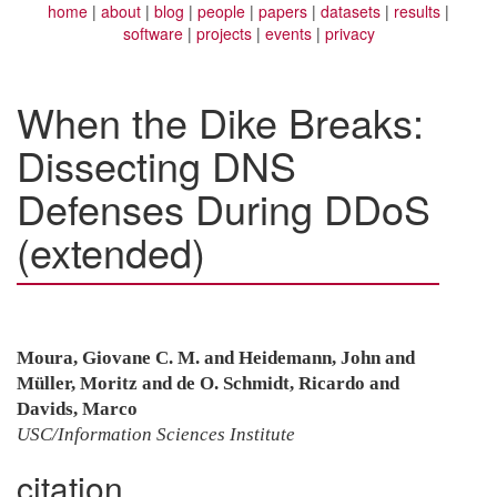
home
about
blog
people
papers
datasets
results
software
projects
events
privacy
When the Dike Breaks:
Dissecting DNS
Defenses During DDoS
(extended)
Moura, Giovane C. M. and Heidemann, John and
Müller, Moritz and de O. Schmidt, Ricardo and
Davids, Marco
USC/Information Sciences Institute
citation