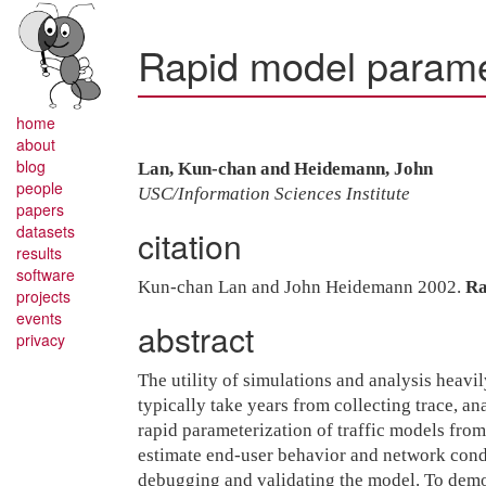
Rapid model paramet
home
about
blog
Lan, Kun-chan and Heidemann, John
people
USC/Information Sciences Institute
papers
datasets
citation
results
software
Kun-chan Lan and John Heidemann 2002.
Ra
projects
events
abstract
privacy
The utility of simulations and analysis heavi
typically take years from collecting trace, a
rapid parameterization of traffic models from 
estimate end-user behavior and network condi
debugging and validating the model. To demon