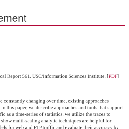
rement
ical Report 561. USC/Information Sciences Institute.
[
PDF
]
fic constantly changing over time, existing approaches
 In this paper, we describe approaches and tools that support
as a time-series of statistics, we utilize the traces to
show multi-scaling analytic techniques are helpful for
ls for web and FTP traffic and evaluate their accuracy by