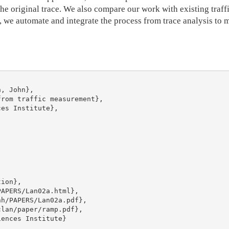
he original trace. We also compare our work with existing traff
ly, we automate and integrate the process from trace analysis t