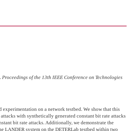
.
Proceedings of the 13th IEEE Conference on Technologies
ed experimentation on a network testbed. We show that this
attacks with synthetically generated constant bit rate attacks
nstant bit rate attacks. Additionally, we demonstrate the
by the LANDER system on the DETERLab testbed within two