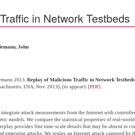
Traffic in Network Testbeds
idemann, John
demann 2013.
Replay of Malicious Traffic in Network Testbeds
chusetts, USA, Nov. 2013), (to appear).
[
PDF
]
o integrate attack measurements from the Internet with controll
tic models. We compare the statistical properties of real-world 
e replay provides fine time-scale details that may be absent in co
and emerging attacks. We replay an Internet attack captured 