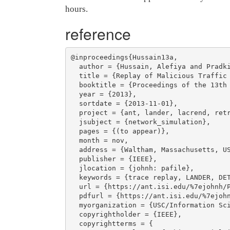
hours.
reference
@inproceedings{Hussain13a,

  author = {Hussain, Alefiya and Pradkin, Yuri and Heidemann, John},

  title = {Replay of Malicious Traffic in Network Testbeds},

  booktitle = {Proceedings of the 13th IEEE Conference on Technologies for Homeland Security (HST)},

  year = {2013},

  sortdate = {2013-11-01},

  project = {ant, lander, lacrend, retrofuture},

  jsubject = {network_simulation},

  pages = {(to appear)},

  month = nov,

  address = {Waltham, Massachusetts, USA},

  publisher = {IEEE},

  jlocation = {johnh: pafile},

  keywords = {trace replay, LANDER, DETER},

  url = {https://ant.isi.edu/%7ejohnh/PAPERS/Hussain13a.html},

  pdfurl = {https://ant.isi.edu/%7ejohnh/PAPERS/Hussain13a.pdf},

  myorganization = {USC/Information Sciences Institute},

  copyrightholder = {IEEE},

  copyrightterms = {
