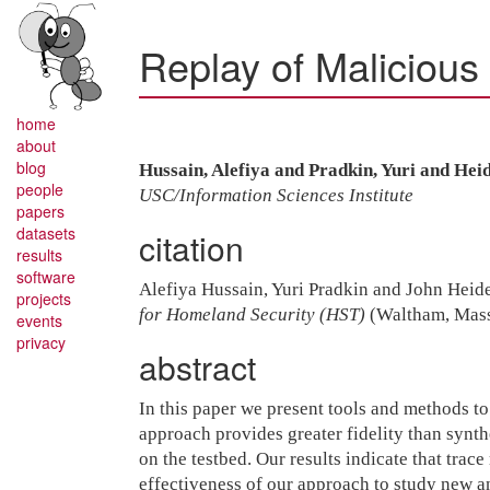
Replay of Malicious 
home
about
blog
Hussain, Alefiya and Pradkin, Yuri and He
people
USC/Information Sciences Institute
papers
datasets
citation
results
software
Alefiya Hussain, Yuri Pradkin and John Hei
projects
for Homeland Security (HST)
(Waltham, Massa
events
privacy
abstract
In this paper we present tools and methods t
approach provides greater fidelity than synthe
on the testbed. Our results indicate that trac
effectiveness of our approach to study new 