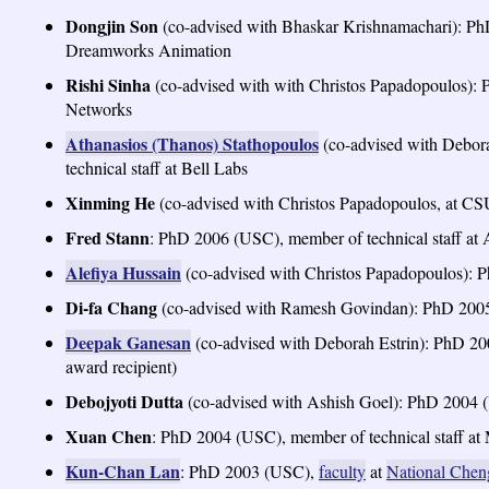
Dongjin Son
(co-advised with Bhaskar Krishnamachari): PhD
Dreamworks Animation
Rishi Sinha
(co-advised with with Christos Papadopoulos): 
Networks
Athanasios (Thanos) Stathopoulos
(co-advised with Debo
technical staff at Bell Labs
Xinming He
(co-advised with Christos Papadopoulos, at CS
Fred Stann
: PhD 2006 (USC), member of technical staff a
Alefiya Hussain
(co-advised with Christos Papadopoulos): P
Di-fa Chang
(co-advised with Ramesh Govindan): PhD 2005 
Deepak Ganesan
(co-advised with Deborah Estrin): PhD 
award recipient)
Debojyoti Dutta
(co-advised with Ashish Goel): PhD 2004 (U
Xuan Chen
: PhD 2004 (USC), member of technical staff at 
Kun-Chan Lan
: PhD 2003 (USC),
faculty
at
National Chen