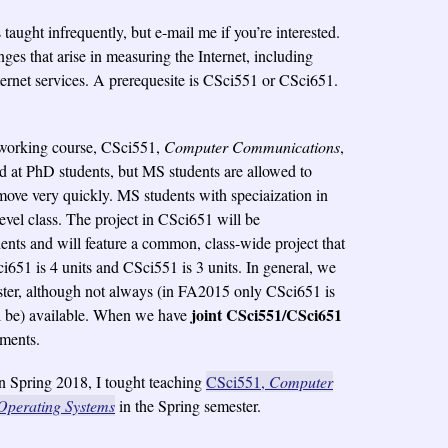
s taught infrequently, but e-mail me if you’re interested.
ges that arise in measuring the Internet, including
ernet services. A prerequesite is CSci551 or CSci651.
etworking course, CSci551,
Computer Communications
,
ed at PhD students, but MS students are allowed to
 move very quickly. MS students with speciaization in
evel class. The project in CSci651 will be
ents and will feature a common, class-wide project that
ci651 is 4 units and CSci551 is 3 units. In general, we
ter, although not always (in FA2015 only CSci651 is
joint CSci551/CSci651
ll be) available. When we have
ements.
n Spring 2018, I tought teaching
CSci551,
Computer
Operating Systems
in the Spring semester.