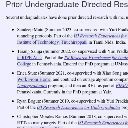
Prior Undergraduate Directed Re
Several undergraduates have done prior directed research with me, 
Sandeep Mutu (Summer 2023, co-supervised with Yuri Pradki
tunneling protocols. Part of the
ISI Research Experiences fo
Institute of Technology, Tiruchirappalli
in Tamil Nida, India.
Tarang Saluja (Summer 2022, co-supervised with Yuri Pradk
in RIPE Atlas
. Part of the
ISI Research Experiences for Und
College
in Pennsylvania. Entered the PhD program at UMass
Erica Stutz (Summer 2021, co-supervised with Xiao Song an
Work-From-Home
, and contined on outage algorithm compari
Undergraduates
program, and then an REU as part of
EIEIO
Pennsylvania. Currently in the PhD program at Yale.
Ryan Bogutz (Summer 2019, co-supervised with Yuri Pradkin)
Part of the
ISI Research Experiences for Undergraduates
prog
Christopher Morales Ramos (Summer 2018, co-supervised with
RTTs to many targets. Part of the
ISI Research Experiences 