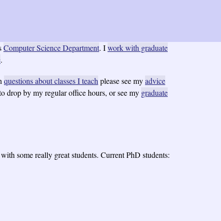
s
Computer Science Department
. I
work with graduate
e
.
th
questions about classes I teach
please see my
advice
 to drop by my regular office hours, or see my
graduate
e with some really great students. Current PhD students: