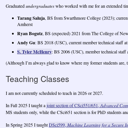
Graduated
undergraduates
who worked with me for an extended ti
Tarang Saluja
, BS from Swarthmore College (2023); curren
Amherst
Ryan Bogutz
, BS (expected) 2021 from The College of New
Andy Gu
: BS 2018 (USC), current member technical staff at
S. Tyler McHenry
: BS 2006 (USC), member technical staff 
(Although I’m always glad to know where my former students are, the
Teaching Classes
I am not currently scheduled to teach in 2026 or 2027.
In Fall 2025 I taught a
joint section of CSci551/651,
Advanced Com
MS students only, while the CSci651 section is for PhD students and 
In Spring 2025 I taught
DSci599,
Machine Learning for a Secure In