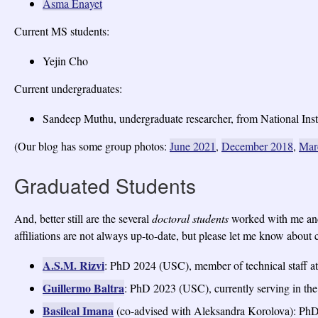
Asma Enayet
Current MS students:
Yejin Cho
Current undergraduates:
Sandeep Muthu, undergraduate researcher, from National Insti
(Our blog has some group photos:
June 2021
,
December 2018
,
Mar
Graduated Students
And, better still are the several
doctoral students
worked with me and
affiliations are not always up-to-date, but please let me know about c
A.S.M. Rizvi
: PhD 2024 (USC), member of technical staff 
Guillermo Baltra
: PhD 2023 (USC), currently serving in th
Basileal Imana
(co-advised with Aleksandra Korolova): PhD 