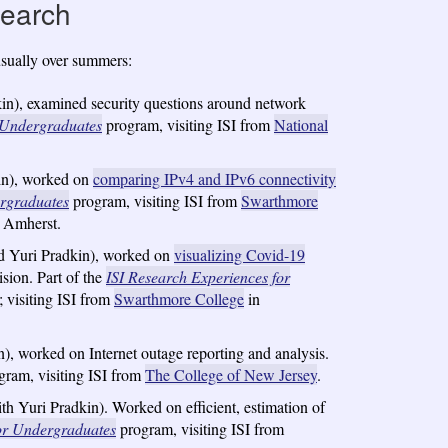
search
usually over summers:
n), examined security questions around network
r Undergraduates
program, visiting ISI from
National
in), worked on
comparing IPv4 and IPv6 connectivity
ergraduates
program, visiting ISI from
Swarthmore
 Amherst.
d Yuri Pradkin), worked on
visualizing Covid-19
sion. Part of the
ISI Research Experiences for
; visiting ISI from
Swarthmore College
in
, worked on Internet outage reporting and analysis.
ram, visiting ISI from
The College of New Jersey
.
 Yuri Pradkin). Worked on efficient, estimation of
for Undergraduates
program, visiting ISI from