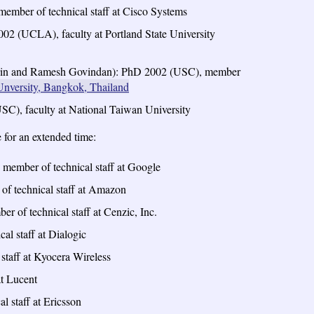
ember of technical staff at Cisco Systems
02 (UCLA), faculty at Portland State University
trin and Ramesh Govindan): PhD 2002 (USC), member
nversity, Bangkok, Thailand
SC), faculty at National Taiwan University
for an extended time:
 member of technical staff at Google
f technical staff at Amazon
 of technical staff at Cenzic, Inc.
l staff at Dialogic
taff at Kyocera Wireless
at Lucent
 staff at Ericsson