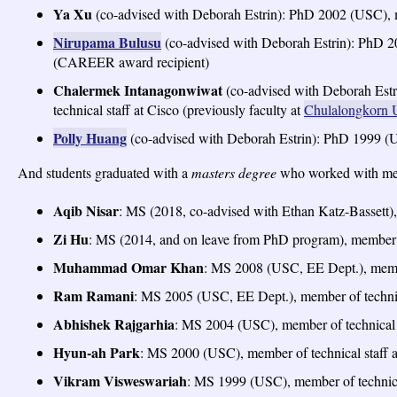
Ya Xu
(co-advised with Deborah Estrin): PhD 2002 (USC), m
Nirupama Bulusu
(co-advised with Deborah Estrin): PhD 20
(CAREER award recipient)
Chalermek Intanagonwiwat
(co-advised with Deborah Es
technical staff at Cisco (previously faculty at
Chulalongkorn U
Polly Huang
(co-advised with Deborah Estrin): PhD 1999 (U
And students graduated with a
masters degree
who worked with me 
Aqib Nisar
: MS (2018, co-advised with Ethan Katz-Bassett),
Zi Hu
: MS (2014, and on leave from PhD program), member o
Muhammad Omar Khan
: MS 2008 (USC, EE Dept.), member
Ram Ramani
: MS 2005 (USC, EE Dept.), member of technica
Abhishek Rajgarhia
: MS 2004 (USC), member of technical s
Hyun-ah Park
: MS 2000 (USC), member of technical staff 
Vikram Visweswariah
: MS 1999 (USC), member of technical