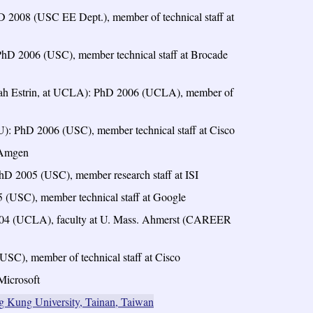
 2008 (USC EE Dept.), member of technical staff at
PhD 2006 (USC), member technical staff at Brocade
rah Estrin, at UCLA): PhD 2006 (UCLA), member of
U): PhD 2006 (USC), member technical staff at Cisco
t Amgen
hD 2005 (USC), member research staff at ISI
(USC), member technical staff at Google
2004 (UCLA), faculty at U. Mass. Ahmerst (CAREER
SC), member of technical staff at Cisco
Microsoft
g Kung University, Tainan, Taiwan