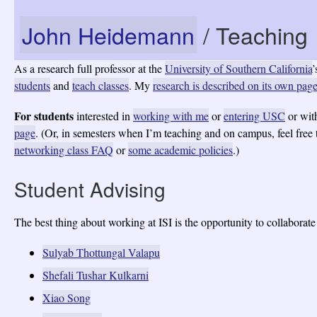
John Heidemann
/ Teaching
As a research full professor at the
University of Southern California
’
students
and
teach classes
. My
research is described on its own pag
For students
interested in
working with me
or
entering USC
or wi
page
. (Or, in semesters when I’m teaching and on campus, feel free
networking class FAQ
or
some academic policies
.)
Student Advising
The best thing about working at ISI is the opportunity to collaborat
Sulyab Thottungal Valapu
Shefali Tushar Kulkarni
Xiao Song