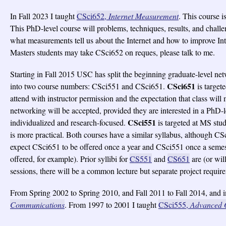
In Fall 2023 I taught
CSci652,
Internet Measurement
. This course i
This PhD-level course will problems, techniques, results, and challen
what measurements tell us about the Internet and how to improve Int
Masters students may take CSci652 on reques, please talk to me.
Starting in Fall 2015 USC has split the beginning graduate-level n
CSci651
into two course numbers: CSci551 and CSci651.
is target
attend with instructor permission and the expectation that class will
networking will be accepted, provided they are interested in a PhD-l
CSci551
individualized and research-focused.
is targeted at MS stud
is more practical. Both courses have a similar syllabus, although CS
expect CSci651 to be offered once a year and CSci551 once a semes
offered, for example). Prior syllibi for
CS551
and
CS651
are (or wi
sessions, there will be a common lecture but separate project requir
From Spring 2002 to Spring 2010, and Fall 2011 to Fall 2014, and i
Communications
. From 1997 to 2001 I taught
CSci555,
Advanced 