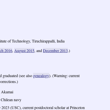
tute of Technology, Tiruchirappalli, India
ch 2016
,
August 2015
, and
December 2013
.)
 graduated (see also
genealogy
). (Warning: current
orrections.)
at Akamai
e Chilean navy
2023 (USC), current postdoctoral scholar at Princeton