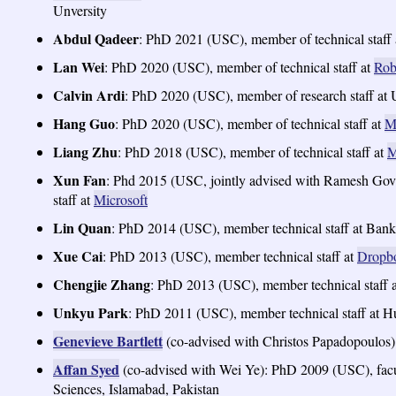
Unversity
Abdul Qadeer
: PhD 2021 (USC), member of technical staff
Lan Wei
: PhD 2020 (USC), member of technical staff at
Rob
Calvin Ardi
: PhD 2020 (USC), member of research staff at
Hang Guo
: PhD 2020 (USC), member of technical staff at
M
Liang Zhu
: PhD 2018 (USC), member of technical staff at
M
Xun Fan
: Phd 2015 (USC, jointly advised with Ramesh Gov
staff at
Microsoft
Lin Quan
: PhD 2014 (USC), member technical staff at Bank
Xue Cai
: PhD 2013 (USC), member technical staff at
Dropb
Chengjie Zhang
: PhD 2013 (USC), member technical staf
Unkyu Park
: PhD 2011 (USC), member technical staff at 
Genevieve Bartlett
(co-advised with Christos Papadopoulos)
Affan Syed
(co-advised with Wei Ye): PhD 2009 (USC), facu
Sciences, Islamabad, Pakistan