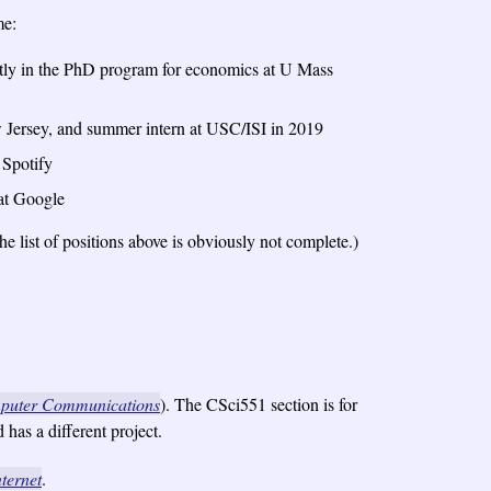
me:
tly in the PhD program for economics at U Mass
 Jersey, and summer intern at USC/ISI in 2019
 Spotify
at Google
 list of positions above is obviously not complete.)
puter Communications
). The CSci551 section is for
has a different project.
ternet
.