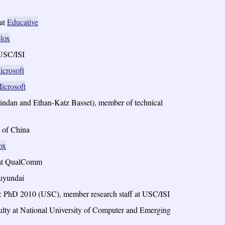
 at
Educative
lox
 USC/ISI
icrosoft
icrosoft
indan and Ethan-Katz Basset), member of technical
 of China
ox
f at QualComm
Huyundai
: PhD 2010 (USC), member research staff at USC/ISI
lty at National University of Computer and Emerging