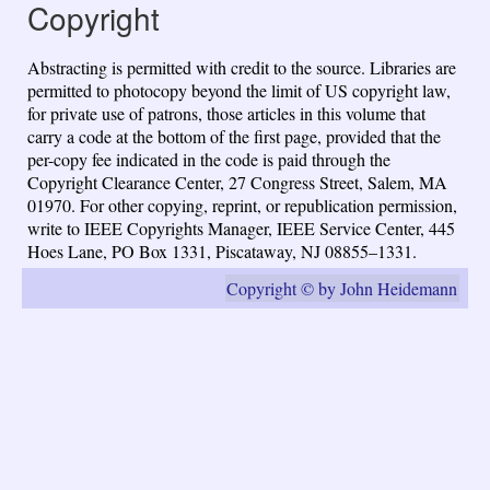
Copyright
Abstracting is permitted with credit to the source. Libraries are
permitted to photocopy beyond the limit of US copyright law,
for private use of patrons, those articles in this volume that
carry a code at the bottom of the first page, provided that the
per-copy fee indicated in the code is paid through the
Copyright Clearance Center, 27 Congress Street, Salem, MA
01970. For other copying, reprint, or republication permission,
write to IEEE Copyrights Manager, IEEE Service Center, 445
Hoes Lane, PO Box 1331, Piscataway, NJ 08855–1331.
Copyright © by John Heidemann