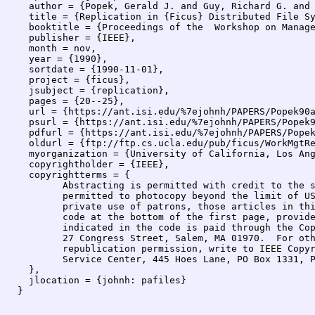
  author = {Popek, Gerald J. and Guy, Richard G. and 
  title = {Replication in {Ficus} Distributed File Sy
  booktitle = {Proceedings of the  Workshop on Manage
  publisher = {IEEE},

  month = nov,

  year = {1990},

  sortdate = {1990-11-01},

  project = {ficus},

  jsubject = {replication},

  pages = {20--25},

  url = {https://ant.isi.edu/%7ejohnh/PAPERS/Popek90a
  psurl = {https://ant.isi.edu/%7ejohnh/PAPERS/Popek9
  pdfurl = {https://ant.isi.edu/%7ejohnh/PAPERS/Popek
  oldurl = {ftp://ftp.cs.ucla.edu/pub/ficus/WorkMgtRe
  myorganization = {University of California, Los Ang
  copyrightholder = {IEEE},

  copyrightterms = {

  	Abstracting is permitted with credit to the source.  Libraries are

  	permitted to photocopy beyond the limit of US copyright law, for

  	private use of patrons, those articles in this volume that carry a

  	code at the bottom of the first page, provided that the per-copy fee

  	indicated in the code is paid through the Copyright Clearance Center,

  	27 Congress Street, Salem, MA 01970.  For other copying, reprint, or

  	republication permission, write to IEEE Copyrights Manager, IEEE

  	Service Center, 445 Hoes Lane, PO Box 1331, Piscataway, NJ 08855--1331.

  },

  jlocation = {johnh: pafiles}
