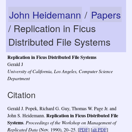
John Heidemann
/
Papers
/ Replication in Ficus
Distributed File Systems
Replication in Ficus Distributed File Systems
Gerald J
University of California, Los Angeles, Computer Science
Department
Citation
Gerald J. Popek, Richard G. Guy, Thomas W. Page Jr. and
Replication in Ficus Distributed File
John S. Heidemann.
Systems
.
Proceedings of the Workshop on Management of
Replicated Data
(Nov. 1990), 20–25.
[
PDF
] [
alt PDF
]