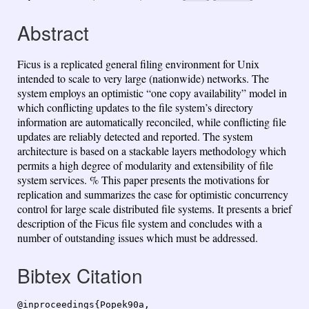
Abstract
Ficus is a replicated general filing environment for Unix
intended to scale to very large (nationwide) networks. The
system employs an optimistic “one copy availability” model in
which conflicting updates to the file system’s directory
information are automatically reconciled, while conflicting file
updates are reliably detected and reported. The system
architecture is based on a stackable layers methodology which
permits a high degree of modularity and extensibility of file
system services. % This paper presents the motivations for
replication and summarizes the case for optimistic concurrency
control for large scale distributed file systems. It presents a brief
description of the Ficus file system and concludes with a
number of outstanding issues which must be addressed.
Bibtex Citation
@inproceedings{Popek90a,
