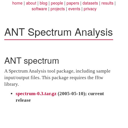
home
about
blog
people
papers
datasets
results
software
projects
events
privacy
ANT Spectrum Analysis
ANT spectrum
A Spectrum Analysis tool package, including sample
input/output files. This package requires the fftw
library.
spectrum-0.3.tar.gz
(2005-05-10); current
release