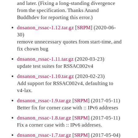
and later. (Fixing a long-standing divergence
from the specification. Thanks Anand
Buddhdev for reporting this error.)
dnsanon_rssac-1.12.tar.gz
[
SRPM
] (2020-06-
30)
remove unnecessary quotes from start-time, and
fix chown bug
dnsanon_rssac-1.11.tar.gz
(2020-03-23)
update test suites for RSSAC002v4
dnsanon_rssac-1.10.tar.gz
(2020-02-23)
Add support for RSSAC002v4, defaulting to
v4-lax.
dnsanon_rssac-1.9.tar.gz
[
SRPM
] (2017-05-11)
Better fix for corner case with :: IPv6 addreses
dnsanon_rssac-1.8.tar.gz
[
SRPM
] (2017-05-11)
Fix a corner case with :: IPv6 addreses.
dnsanon_rssac-1.7.tar.gz
[
SRPM
] (2017-05-04)