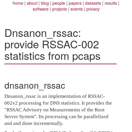
home
about
blog
people
papers
datasets
results
software
projects
events
privacy
Dnsanon_rssac:
provide RSSAC-002
statistics from pcaps
dnsanon_rssac
Dnsanon_rssac is an implementation of RSSAC-
002v2 processing for DNS statistics. It provides the
"RSSAC Advisory on Measurements of the Root
Server System". Its processing can be parallelized
and and done incrementally.