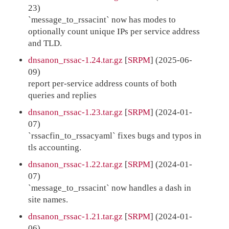
23)
`message_to_rssacint` now has modes to
optionally count unique IPs per service address
and TLD.
dnsanon_rssac-1.24.tar.gz
[
SRPM
] (2025-06-
09)
report per-service address counts of both
queries and replies
dnsanon_rssac-1.23.tar.gz
[
SRPM
] (2024-01-
07)
`rssacfin_to_rssacyaml` fixes bugs and typos in
tls accounting.
dnsanon_rssac-1.22.tar.gz
[
SRPM
] (2024-01-
07)
`message_to_rssacint` now handles a dash in
site names.
dnsanon_rssac-1.21.tar.gz
[
SRPM
] (2024-01-
06)