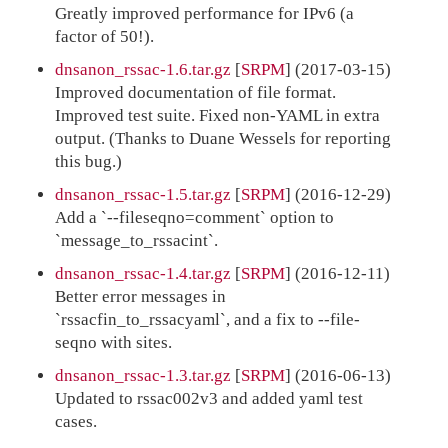
Greatly improved performance for IPv6 (a
factor of 50!).
dnsanon_rssac-1.6.tar.gz
[
SRPM
] (2017-03-15)
Improved documentation of file format.
Improved test suite. Fixed non-YAML in extra
output. (Thanks to Duane Wessels for reporting
this bug.)
dnsanon_rssac-1.5.tar.gz
[
SRPM
] (2016-12-29)
Add a `--fileseqno=comment` option to
`message_to_rssacint`.
dnsanon_rssac-1.4.tar.gz
[
SRPM
] (2016-12-11)
Better error messages in
`rssacfin_to_rssacyaml`, and a fix to --file-
seqno with sites.
dnsanon_rssac-1.3.tar.gz
[
SRPM
] (2016-06-13)
Updated to rssac002v3 and added yaml test
cases.