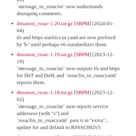
`message_to_rssacint` now understands
dnstapmq comments.
dnsanon_rssac-1.20.tar.gz
[
SRPM
] (2024-01-
04)
tls and https statitics in yaml are now prefixed
by 'b-' until perhaps v6 standardizes them.
dnsanon_rssac-1.19.tar.gz
[
SRPM
] (2023-12-
19)
`message_to_rssacint` now outputs tls and https
for DoT and DoH, and `rssacfin_to_rssacyaml`
reports them.
dnsanon_rssac-1.18.tar.gz
[
SRPM
] (2023-12-
02)
`message_to_rssacint` now reports service
addresess (with "s") and
`rssacfin_to_rssacyaml` puts it in "extra".;
update for and default to RSSAC002v5.