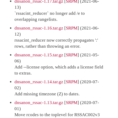
dnsanon_rssac-1.17.tar.gz
[
SRPM
] (2021-06-
13)
`rssacint_reducer` no longer add /e to
overlapping rangelists.
dnsanon_rssac-1.16.tar.gz
[
SRPM
] (2021-06-
12)
rssacint_reducer now correctly propagates ':'
rows, rather than throwing an error.
dnsanon_rssac-1.15.tar.gz
[
SRPM
] (2021-05-
06)
Add --license option, which adds a license field
to extras.
dnsanon_rssac-1.14.tar.gz
[
SRPM
] (2020-07-
02)
Add missing timezone (Z) to dates.
dnsanon_rssac-1.13.tar.gz
[
SRPM
] (2020-07-
01)
Move rcodes to the toplevel for RSSAC002v3