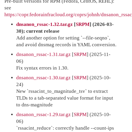
Pre-built versions for RPM (Fedora, CentOS, REHL):
see
https://copr.fedorainfracloud.org/coprs/johnh/dnsanon_rssac
dnsanon_rssac-1.32.tar.gz
[
SRPM
] (2026-03-
30); current release
Add another option for setting `--file-seqno`,
and avoid dnsmag records in YAML conversion.
dnsanon_rssac-1.31.tar.gz
[
SRPM
] (2025-11-
06)
Fix syntax errors in 1.30.
dnsanon_rssac-1.30.tar.gz
[
SRPM
] (2025-10-
24)
New `rssacint_to_magnitude_tsv` to extract
TLDs to a tab-separated value format for input
to dns-magnitude
dnsanon_rssac-1.29.tar.gz
[
SRPM
] (2025-10-
06)
`rssacint_reduce`: correctly handle --count-ips