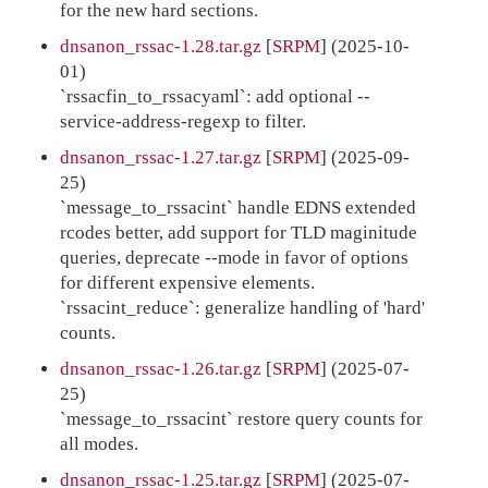
for the new hard sections.
dnsanon_rssac-1.28.tar.gz
[
SRPM
] (2025-10-
01)
`rssacfin_to_rssacyaml`: add optional --
service-address-regexp to filter.
dnsanon_rssac-1.27.tar.gz
[
SRPM
] (2025-09-
25)
`message_to_rssacint` handle EDNS extended
rcodes better, add support for TLD maginitude
queries, deprecate --mode in favor of options
for different expensive elements.
`rssacint_reduce`: generalize handling of 'hard'
counts.
dnsanon_rssac-1.26.tar.gz
[
SRPM
] (2025-07-
25)
`message_to_rssacint` restore query counts for
all modes.
dnsanon_rssac-1.25.tar.gz
[
SRPM
] (2025-07-