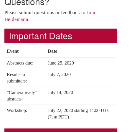
Questions?
Please submit questions or feedback to
John
Heidemann
.
Important Dates
Event
Date
Abstracts due:
June 25, 2020
Results to
July 7, 2020
submitters:
“Camera-ready”
July 14, 2020
absracts:
Workshop:
July 22, 2020 starting 14:00 UTC
(7am PDT)