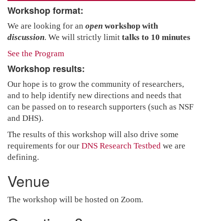
Workshop format:
We are looking for an
open
workshop with
discussion
. We will strictly limit
talks to 10 minutes
See the Program
Workshop results:
Our hope is to grow the community of researchers,
and to help identify new directions and needs that
can be passed on to research supporters (such as NSF
and DHS).
The results of this workshop will also drive some
requirements for our
DNS Research Testbed
we are
defining.
Venue
The workshop will be hosted on Zoom.