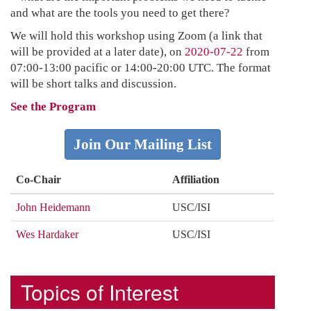
and what are the tools you need to get there?
We will hold this workshop using Zoom (a link that
will be provided at a later date), on
2020-07-22
from
07:00-13:00 pacific or 14:00-20:00 UTC. The format
will be short talks and discussion.
See the Program
Join Our Mailing List
Co-Chair
Affiliation
John Heidemann
USC/ISI
Wes Hardaker
USC/ISI
Topics of Interest