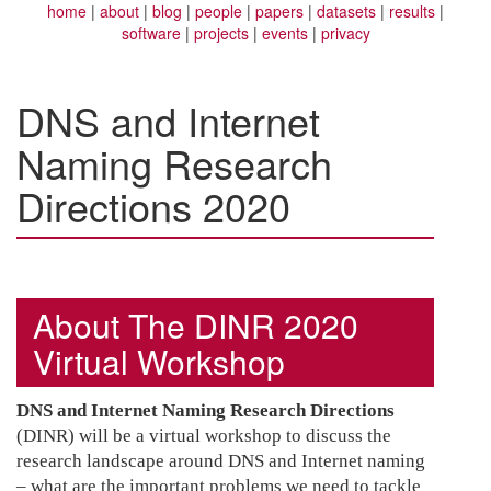
home
about
blog
people
papers
datasets
results
software
projects
events
privacy
DNS and Internet
Naming Research
Directions 2020
About The DINR 2020
Virtual Workshop
DNS and Internet Naming Research Directions
(DINR) will be a virtual workshop to discuss the
research landscape around DNS and Internet naming
– what are the important problems we need to tackle