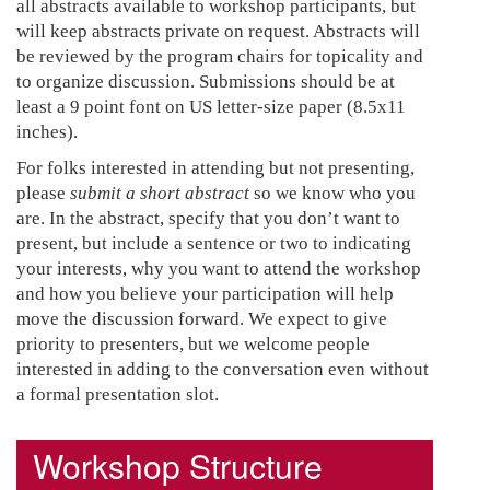
all abstracts available to workshop participants, but
will keep abstracts private on request. Abstracts will
be reviewed by the program chairs for topicality and
to organize discussion. Submissions should be at
least a 9 point font on US letter-size paper (8.5x11
inches).
For folks interested in attending but not presenting,
please
submit a short abstract
so we know who you
are. In the abstract, specify that you don’t want to
present, but include a sentence or two to indicating
your interests, why you want to attend the workshop
and how you believe your participation will help
move the discussion forward. We expect to give
priority to presenters, but we welcome people
interested in adding to the conversation even without
a formal presentation slot.
Workshop Structure