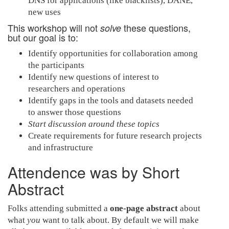
DNS for applications (like blacklists), DANE,
new uses
This workshop will not
these questions,
solve
but our goal is to:
Identify opportunities for collaboration among
the participants
Identify new questions of interest to
researchers and operations
Identify gaps in the tools and datasets needed
to answer those questions
Start discussion around these topics
Create requirements for future research projects
and infrastructure
Attendence was by Short
Abstract
Folks attending submitted a
one-page abstract
about
what
you
want to talk about. By default we will make