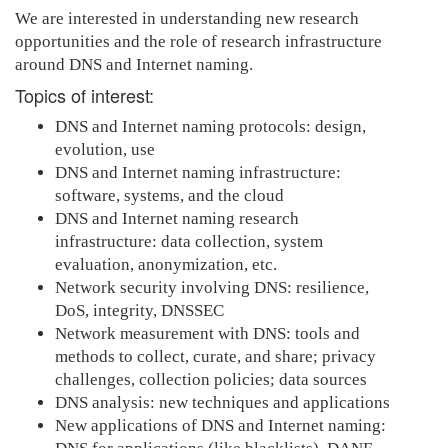
We are interested in understanding new research
opportunities and the role of research infrastructure
around DNS and Internet naming.
Topics of interest:
DNS and Internet naming protocols: design,
evolution, use
DNS and Internet naming infrastructure:
software, systems, and the cloud
DNS and Internet naming research
infrastructure: data collection, system
evaluation, anonymization, etc.
Network security involving DNS: resilience,
DoS, integrity, DNSSEC
Network measurement with DNS: tools and
methods to collect, curate, and share; privacy
challenges, collection policies; data sources
DNS analysis: new techniques and applications
New applications of DNS and Internet naming: