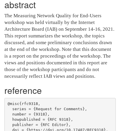
abstract
The Measuring Network Quality for End-Users
workshop was held virtually by the Internet
Architecture Board (IAB) on September 14-16, 2021.
This report summarizes the workshop, the topics
discussed, and some preliminary conclusions drawn
at the end of the workshop. Note that this document
is a report on the proceedings of the workshop. The
views and positions documented in this report are
those of the workshop participants and do not
necessarily reflect IAB views and positions.
reference
@misc{rfc9318,

  series = {Request for Comments},

  number = {9318},

  howpublished = {RFC 9318},

  publisher = {RFC Editor},

  doi = {https://doi.org/10.17487/RFC9318},
