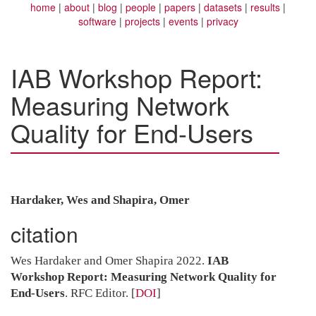
home
about
blog
people
papers
datasets
results
software
projects
events
privacy
IAB Workshop Report:
Measuring Network
Quality for End-Users
Hardaker, Wes and Shapira, Omer
citation
Wes Hardaker and Omer Shapira 2022.
IAB
Workshop Report: Measuring Network Quality for
End-Users
. RFC Editor.
[
DOI
]