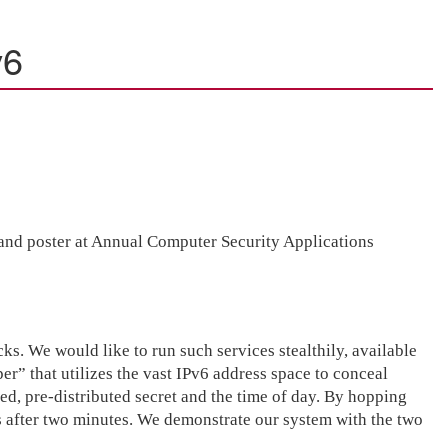
v6
t and poster at Annual Computer Security Applications
cks. We would like to run such services stealthily, available
” that utilizes the vast IPv6 address space to conceal
red, pre-distributed secret and the time of day. By hopping
ss after two minutes. We demonstrate our system with the two