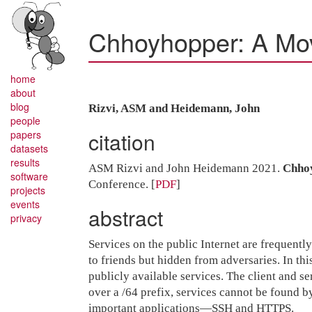
Chhoyhopper: A Mov
home
about
blog
Rizvi, ASM and Heidemann, John
people
citation
papers
datasets
results
ASM Rizvi and John Heidemann 2021.
Chhoy
software
Conference.
[
PDF
]
projects
events
abstract
privacy
Services on the public Internet are frequently
to friends but hidden from adversaries. In t
publicly available services. The client and se
over a /64 prefix, services cannot be found 
important applications—SSH and HTTPS.