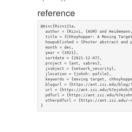
reference
@misc{Rizvi21a,

  author = {Rizvi, {ASM} and Heidemann, John},

  title = {Chhoyhopper: A Moving Target Defense with {IPv6}},

  howpublished = {Poster abstract and poster at  Annual Computer Security Applications Conference},

  month = dec,

  year = {2021},

  sortdate = {2021-12-07},

  project = {ant, sabres},

  jsubject = {network_security},

  jlocation = {johnh: pafile},

  keywords = {moving target, chhoyhopper, ipv6, ssh},

  blogurl = {https://ant.isi.edu/blog/?p=1819},

  url = {https://ant.isi.edu/%7ejohnh/PAPERS/Rizvi21a.html},

  pdfurl = {https://ant.isi.edu/%7ejohnh/PAPERS/Rizvi21a.pdf},

  otherpdfurl = {https://ant.isi.edu/~rizvi/acsac-2021/chhoyhopper-abstract-and-poster.pdf}
