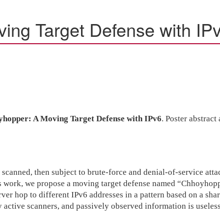
ing Target Defense with IP
hopper: A Moving Target Defense with IPv6
. Poster abstrac
 scanned, then subject to brute-force and denial-of-service atta
his work, we propose a moving target defense named “Chhoyhopper
rver hop to different IPv6 addresses in a pattern based on a sha
by active scanners, and passively observed information is usele