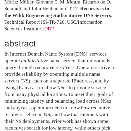
Moritz Müller, Giovane C. M. Moura, Ricardo de O.
Schmidt and John Heidemann 2017.
Recursives in
the Wild: Engineering Authoritative DNS Servers
.
Technical Report ISI-TR-720. USC/Information
Sciences Institute.
[
PDF
]
abstract
In Internet Domain Name System (DNS), services
operate
authoritative
name servers that individuals
query through
recursive resolvers
. Operators strive to
provide reliability by operating multiple name
servers (NS), each on a separate IP address, and by
using IP anycast to allow NSes to provide service
from many physical locations. To meet their goals of
minimizing latency and balancing load across NSes
and anycast, operators need to know how recursive
resolvers select an NS, and how that interacts with
their NS deployments. Prior work has shown some
recursives search for low latency, while others pick