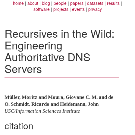
home
about
blog
people
papers
datasets
results
software
projects
events
privacy
Recursives in the Wild:
Engineering
Authoritative DNS
Servers
Müller, Moritz and Moura, Giovane C. M. and de
O. Schmidt, Ricardo and Heidemann, John
USC/Information Sciences Institute
citation