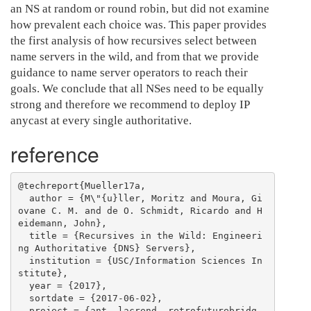
an NS at random or round robin, but did not examine
how prevalent each choice was. This paper provides
the first analysis of how recursives select between
name servers in the wild, and from that we provide
guidance to name server operators to reach their
goals. We conclude that all NSes need to be equally
strong and therefore we recommend to deploy IP
anycast at every single authoritative.
reference
@techreport{Mueller17a,

  author = {M\"{u}ller, Moritz and Moura, Gi
ovane C. M. and de O. Schmidt, Ricardo and H
eidemann, John},

  title = {Recursives in the Wild: Engineeri
ng Authoritative {DNS} Servers},

  institution = {USC/Information Sciences In
stitute},

  year = {2017},

  sortdate = {2017-06-02},

  project = {ant, lacrend, retrofuturebridg