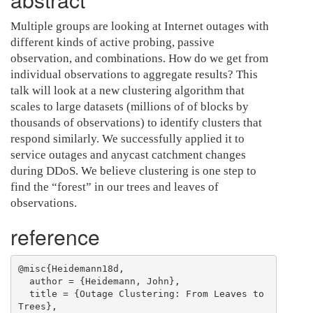
Multiple groups are looking at Internet outages with
different kinds of active probing, passive
observation, and combinations. How do we get from
individual observations to aggregate results? This
talk will look at a new clustering algorithm that
scales to large datasets (millions of of blocks by
thousands of observations) to identify clusters that
respond similarly. We successfully applied it to
service outages and anycast catchment changes
during DDoS. We believe clustering is one step to
find the “forest” in our trees and leaves of
observations.
reference
@misc{Heidemann18d,

  author = {Heidemann, John},

  title = {Outage Clustering: From Leaves to 
Trees},
