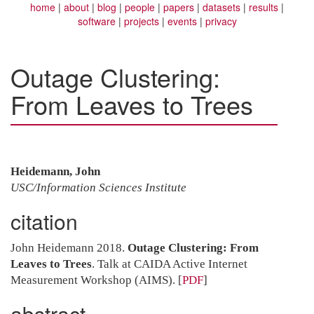
home
about
blog
people
papers
datasets
results
software
projects
events
privacy
Outage Clustering:
From Leaves to Trees
Heidemann, John
USC/Information Sciences Institute
citation
John Heidemann 2018.
Outage Clustering: From
Leaves to Trees
. Talk at CAIDA Active Internet
Measurement Workshop (AIMS).
[
PDF
]
abstract