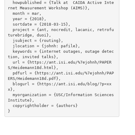
  howpublished = {Talk at  CAIDA Active Inte
rnet Measurement Workshop (AIMS)},

  month = mar,

  year = {2018},

  sortdate = {2018-03-15},

  project = {ant, nocredit, lacanic, retrofu
turebridge, duoi},

  jsubject = {routing},

  jlocation = {johnh: pafile},

  keywords = {internet outages, outage detec
tion, invited talks},

  url = {https://ant.isi.edu/%7ejohnh/PAPER
S/Heidemann18d.html},

  pdfurl = {https://ant.isi.edu/%7ejohnh/PAP
ERS/Heidemann18d.pdf},

  blogurl = {https://ant.isi.edu/blog/?p=xx
x},

  myorganization = {USC/Information Sciences 
Institute},

  copyrightholder = {authors}
