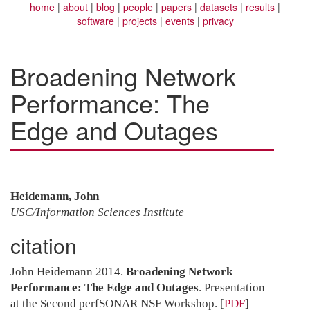
home
about
blog
people
papers
datasets
results
software
projects
events
privacy
Broadening Network
Performance: The
Edge and Outages
Heidemann, John
USC/Information Sciences Institute
citation
John Heidemann 2014.
Broadening Network
Performance: The Edge and Outages
. Presentation
at the Second perfSONAR NSF Workshop.
[
PDF
]