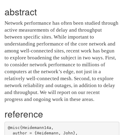
abstract
Network performance has often been studied through
active measurements of delay and throughput
between specific sites. While important to
understanding performance of the core network and
among well-connected sites, recent work has begun
to explore broadening the subject in two ways. First,
to consider network performance to millions of
computers at the network’s edge, not just in a
relatively well-connected mesh. Second, to explore
network reliability and outages, in addition to delay
and throughput. We will report on our recent
progress and ongoing work in these areas.
reference
@misc{Heidemann14a,

  author = {Heidemann, John},
