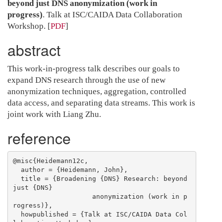
beyond just DNS anonymization (work in
progress)
. Talk at ISC/CAIDA Data Collaboration
Workshop.
[
PDF
]
abstract
This work-in-progress talk describes our goals to
expand DNS research through the use of new
anonymization techniques, aggregation, controlled
data access, and separating data streams. This work is
joint work with Liang Zhu.
reference
@misc{Heidemann12c,

  author = {Heidemann, John},

  title = {Broadening {DNS} Research: beyond 
just {DNS}

                    anonymization (work in p
rogress)},

  howpublished = {Talk at ISC/CAIDA Data Col