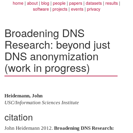
home
about
blog
people
papers
datasets
results
software
projects
events
privacy
Broadening DNS
Research: beyond just
DNS anonymization
(work in progress)
Heidemann, John
USC/Information Sciences Institute
citation
John Heidemann 2012.
Broadening DNS Research: