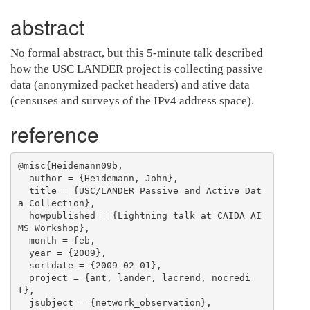
abstract
No formal abstract, but this 5-minute talk described
how the USC LANDER project is collecting passive
data (anonymized packet headers) and ative data
(censuses and surveys of the IPv4 address space).
reference
@misc{Heidemann09b,

  author = {Heidemann, John},

  title = {USC/LANDER Passive and Active Dat
a Collection},

  howpublished = {Lightning talk at CAIDA AI
MS Workshop},

  month = feb,

  year = {2009},

  sortdate = {2009-02-01},

  project = {ant, lander, lacrend, nocredi
t},

  jsubject = {network_observation},
