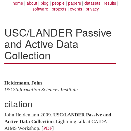
home
about
blog
people
papers
datasets
results
software
projects
events
privacy
USC/LANDER Passive
and Active Data
Collection
Heidemann, John
USC/Information Sciences Institute
citation
John Heidemann 2009.
USC/LANDER Passive and
Active Data Collection
. Lightning talk at CAIDA
AIMS Workshop.
[
PDF
]