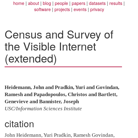
home
about
blog
people
papers
datasets
results
software
projects
events
privacy
Census and Survey of
the Visible Internet
(extended)
Heidemann, John and Pradkin, Yuri and Govindan,
Ramesh and Papadopoulos, Christos and Bartlett,
Genevieve and Bannister, Joseph
USC/Information Sciences Institute
citation
John Heidemann, Yuri Pradkin, Ramesh Govindan,