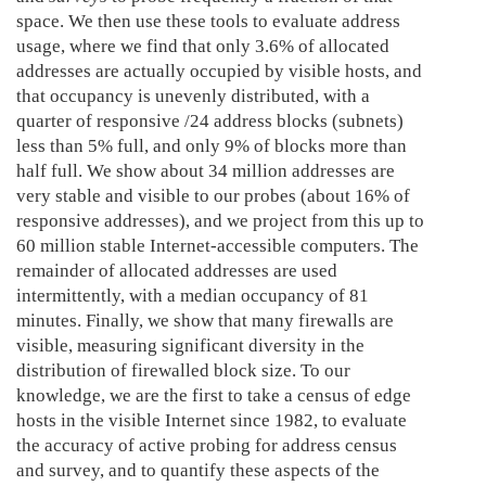
space. We then use these tools to evaluate address
usage, where we find that only 3.6% of allocated
addresses are actually occupied by visible hosts, and
that occupancy is unevenly distributed, with a
quarter of responsive /24 address blocks (subnets)
less than 5% full, and only 9% of blocks more than
half full. We show about 34 million addresses are
very stable and visible to our probes (about 16% of
responsive addresses), and we project from this up to
60 million stable Internet-accessible computers. The
remainder of allocated addresses are used
intermittently, with a median occupancy of 81
minutes. Finally, we show that many firewalls are
visible, measuring significant diversity in the
distribution of firewalled block size. To our
knowledge, we are the first to take a census of edge
hosts in the visible Internet since 1982, to evaluate
the accuracy of active probing for address census
and survey, and to quantify these aspects of the