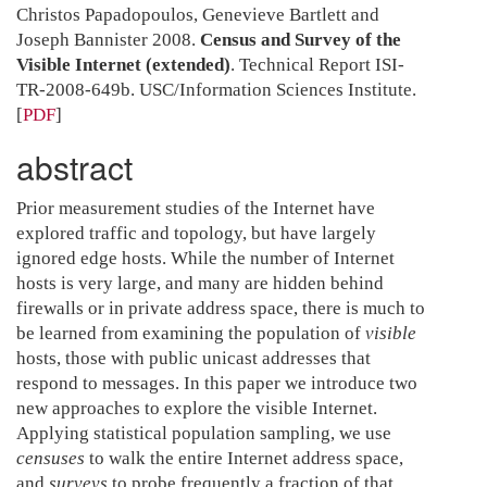
Christos Papadopoulos, Genevieve Bartlett and
Joseph Bannister 2008.
Census and Survey of the
Visible Internet (extended)
. Technical Report ISI-
TR-2008-649b. USC/Information Sciences Institute.
[
PDF
]
abstract
Prior measurement studies of the Internet have
explored traffic and topology, but have largely
ignored edge hosts. While the number of Internet
hosts is very large, and many are hidden behind
firewalls or in private address space, there is much to
be learned from examining the population of
visible
hosts, those with public unicast addresses that
respond to messages. In this paper we introduce two
new approaches to explore the visible Internet.
Applying statistical population sampling, we use
censuses
to walk the entire Internet address space,
and
surveys
to probe frequently a fraction of that