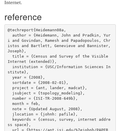
Internet.
reference
@techreport{Heidemann08a,

  author = {Heidemann, John and Pradkin, Yur
i and Govindan, Ramesh and Papadopoulos, Chr
istos and Bartlett, Genevieve and Bannister, 
Joseph},

  title = {Census and Survey of the Visible 
Internet (extended)},

  institution = {USC/Information Sciences In
stitute},

  year = {2008},

  sortdate = {2008-02-01},

  project = {ant, lander, madcat},

  jsubject = {topology_modeling},

  number = {ISI-TR-2008-649b},

  month = feb,

  note = {Updated August, 2008},

  jlocation = {johnh: pafile},

  keywords = {census, survey, internet addre
ss space},

  url = {https://ant.isi.edu/%7ejohnh/PAPER