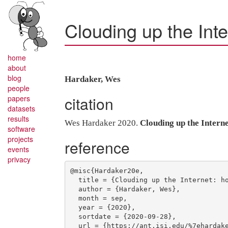
Clouding up the Inte
home
about
blog
Hardaker, Wes
people
citation
papers
datasets
results
Wes Hardaker 2020.
Clouding up the Intern
software
projects
reference
events
privacy
@misc{Hardaker20e,

  title = {Clouding up the Internet: how centralized is {DNS} traffic becoming?},

  author = {Hardaker, Wes},

  month = sep,

  year = {2020},

  sortdate = {2020-09-28},

  url = {https://ant.isi.edu/%7ehardaker/presentations/2020-09-28-dns-oarc-centralization.pdf},
