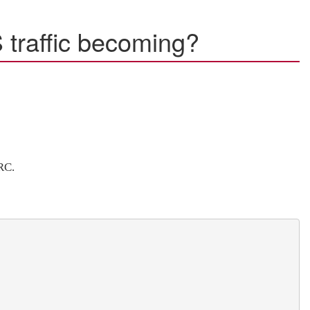
 traffic becoming?
RC.