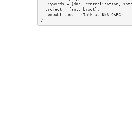
  keywords = {dns, centralization, internet},

  project = {ant, broot},

  howpublished = {Talk at DNS-OARC}
