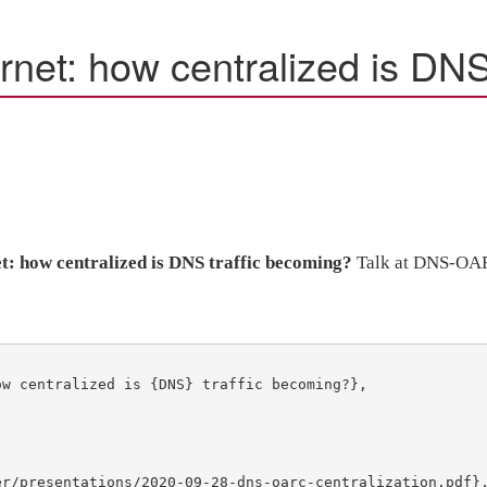
rnet: how centralized is DNS
et: how centralized is DNS traffic becoming?
Talk at DNS-OA